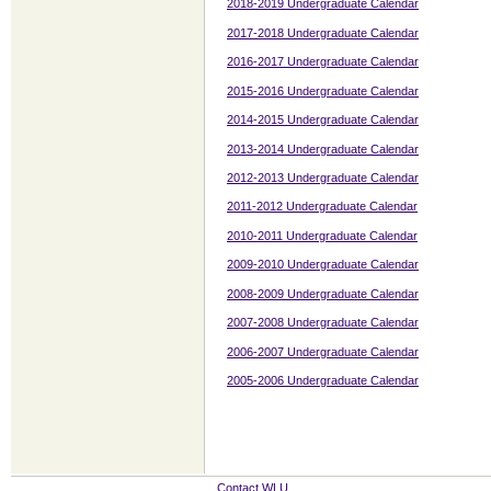
2018-2019 Undergraduate Calendar
2017-2018 Undergraduate Calendar
2016-2017 Undergraduate Calendar
2015-2016 Undergraduate Calendar
2014-2015 Undergraduate Calendar
2013-2014 Undergraduate Calendar
2012-2013 Undergraduate Calendar
2011-2012 Undergraduate Calendar
2010-2011 Undergraduate Calendar
2009-2010 Undergraduate Calendar
2008-2009 Undergraduate Calendar
2007-2008 Undergraduate Calendar
2006-2007 Undergraduate Calendar
2005-2006 Undergraduate Calendar
Contact WLU