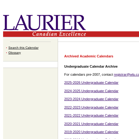
Search this Calendar
Glossary
Archived Academic Calendars
Undergraduate Calendar Archive
For calendars pre-2007, contact
registrar@wlu.c
2025-2026 Undergraduate Calendar
2024-2025 Undergraduate Calendar
2023-2024 Undergraduate Calendar
2022-2023 Undergraduate Calendar
2021-2022 Undergraduate Calendar
2020-2021 Undergraduate Calendar
2019-2020 Undergraduate Calendar