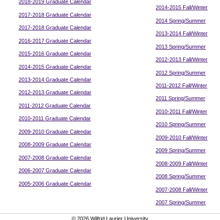
2018-2019 Graduate Calendar
2014-2015 Fall/Winter
2017-2018 Graduate Calendar
2014 Spring/Summer
2017-2018 Graduate Calendar
2013-2014 Fall/Winter
2016-2017 Graduate Calendar
2013 Spring/Summer
2015-2016 Graduate Calendar
2012-2013 Fall/Winter
2014-2015 Graduate Calendar
2012 Spring/Summer
2013-2014 Graduate Calendar
2011-2012 Fall/Winter
2012-2013 Graduate Calendar
2011 Spring/Summer
2011-2012 Graduate Calendar
2010-2011 Fall/Winter
2010-2011 Graduate Calendar
2010 Spring/Summer
2009-2010 Graduate Calendar
2009-2010 Fall/Winter
2008-2009 Graduate Calendar
2009 Spring/Summer
2007-2008 Graduate Calendar
2008-2009 Fall/Winter
2006-2007 Graduate Calendar
2008 Spring/Summer
2005-2006 Graduate Calendar
2007-2008 Fall/Winter
2007 Spring/Summer
© 2026 Wilfrid Laurier University