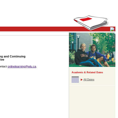
ing and Continuing
ive
ontact
onlinelearning@wlu.ca
.
Academic & Related Dates
All Dates