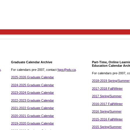
Graduate Calendar Archive
Part-Time, Online Learn
Education Calendar Arch
a
.
For calendars pre-2007, contact
fgps@wlu.ca
.
For calendars pre-2007, c
2025-2026 Graduate Calendar
2018-2019 Spring/Summer
2024-2025 Graduate Calendar
2017-2018 Fall/Winter
2023-2024 Graduate Calendar
2017 Spring/Summer
2022-2023 Graduate Calendar
2016-2017 Fall/Winter
2021-2022 Graduate Calendar
2016 Spring/Summer
2020-2021 Graduate Calendar
2015-2016 Fall/Winter
2019-2020 Graduate Calendar
2015 Spring/Summer