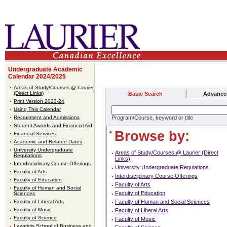
Undergraduate Academic
Calendar 2024/2025
Areas of Study/Courses @ Laurier
(Direct Links)
Basic Search
Advance
Print Version 2023-24
Using This Calendar
Recruitment and Admissions
Program/Course, keyword or title
Student Awards and Financial Aid
Browse by:
Financial Services
Academic and Related Dates
University Undergraduate
Areas of Study/Courses @ Laurier (Direct
Regulations
Links)
Interdisciplinary Course Offerings
University Undergraduate Regulations
Faculty of Arts
Interdisciplinary Course Offerings
Faculty of Education
Faculty of Arts
Faculty of Human and Social
Faculty of Education
Sciences
Faculty of Liberal Arts
Faculty of Human and Social Sciences
Faculty of Music
Faculty of Liberal Arts
Faculty of Science
Faculty of Music
Lazaridis School of Business and