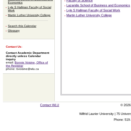
Faculty of Science
Economics
Lazaridis School of Business and Economics
Lyle S Hallman Faculty of Social
Lyle S Hallman Faculty of Social Work
Work
Martin Luther University College
Martin Luther University College
Search this Calendar
Glossary
Contact Us:
Contact Academic Department
directly unless Calendar
inquiry
email:
Bonnie Voisine, Office of
the Registrar
phone: bvoisine@wlu.ca
Contact WLU
© 2026 
Wilfrid Laurier University | 75 Uni
Phone: 519.