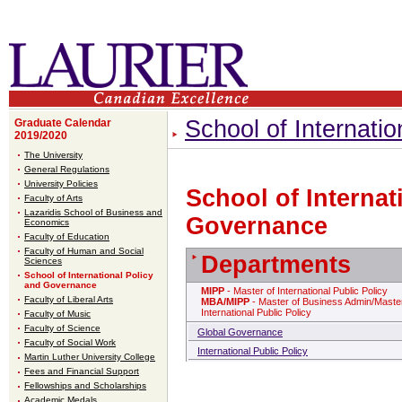
School of Internati
Graduate Calendar
2019/2020
The University
General Regulations
University Policies
School of Internat
Faculty of Arts
Lazaridis School of Business and
Governance
Economics
Faculty of Education
Faculty of Human and Social
Departments
Sciences
School of International Policy
and Governance
MIPP
- Master of International Public Policy
Faculty of Liberal Arts
MBA/MIPP
- Master of Business Admin/Master
International Public Policy
Faculty of Music
Faculty of Science
Global Governance
Faculty of Social Work
International Public Policy
Martin Luther University College
Fees and Financial Support
Fellowships and Scholarships
Academic Medals