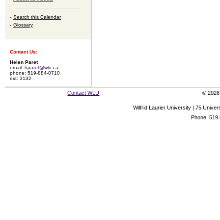
Search this Calendar
Glossary
Contact Us:
Helen Paret
email:
hparet@wlu.ca
phone: 519-884-0710
ext: 3132
Contact WLU
© 2026 
Wilfrid Laurier University | 75 Uni
Phone: 519.