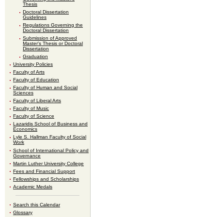
Thesis
Doctoral Dissertation
Guidelines
Regulations Governing the
Doctoral Dissertation
Submission of Approved
Master's Thesis or Doctoral
Dissertation
Graduation
University Policies
Faculty of Arts
Faculty of Education
Faculty of Human and Social
Sciences
Faculty of Liberal Arts
Faculty of Music
Faculty of Science
Lazaridis School of Business and
Economics
Lyle S. Hallman Faculty of Social
Work
School of International Policy and
Governance
Martin Luther University College
Fees and Financial Support
Fellowships and Scholarships
Academic Medals
Search this Calendar
Glossary