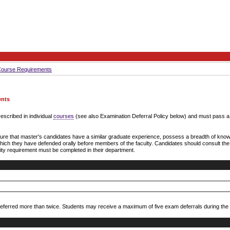
Course Requirements
ents
escribed in individual
courses
(see also Examination Deferral Policy below) and must pass a f
re that master's candidates have a similar graduate experience, possess a breadth of knowl
h which they have defended orally before members of the faculty. Candidates should consult th
sity requirement must be completed in their department.
ferred more than twice. Students may receive a maximum of five exam deferrals during the c