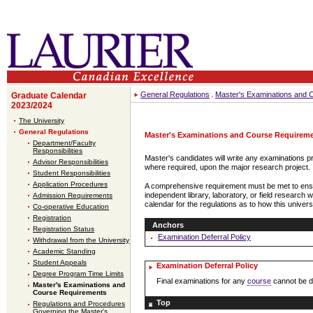
General Regulations
Master's Examinations and 
Graduate Calendar
2023/2024
The University
General Regulations
Master's Examinations and Course Requirem
Department/Faculty
Responsibilities
Master's candidates will write any examinations pr
Advisor Responsibilities
where required, upon the major research project.
Student Responsibilities
Application Procedures
A comprehensive requirement must be met to ensu
independent library, laboratory, or field researc
Admission Requirements
calendar for the regulations as to how this univer
Co-operative Education
Registration
Anchors
Registration Status
Examination Deferral Policy
Withdrawal from the University
Academic Standing
Student Appeals
Examination Deferral Policy
Degree Program Time Limits
Final examinations for any
course
cannot be de
Master's Examinations and
Course Requirements
Top
Regulations and Procedures
Governing the Master's