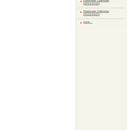
Graduate Calendar
(2024/2025)
Graduate Calendar
(2022/2023)
more...