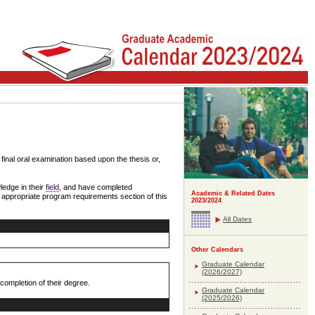
inal oral examination based upon the thesis or,
edge in their
field
, and have completed
Academic & Related Dates
e appropriate program requirements section of this
2023/2024
All Dates
Other Calendars
Graduate Calendar
(2026/2027)
ompletion of their degree.
Graduate Calendar
(2025/2026)