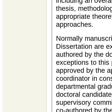
including an overa
thesis, methodolog
appropriate theore
approaches.
Normally manuscri
Dissertation are ex
authored by the do
exceptions to this
approved by the a
coordinator in cons
departmental grad
doctoral candidate
supervisory commit
co-authored by the