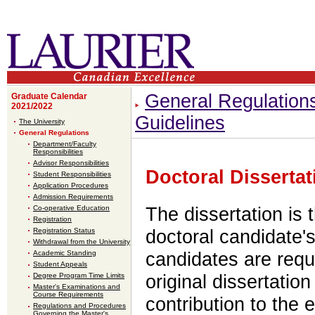
General Regulation
Graduate Calendar
2021/2022
Guidelines
The University
General Regulations
Department/Faculty
Responsibilities
Advisor Responsibilities
Doctoral Dissertat
Student Responsibilities
Application Procedures
Admission Requirements
Co-operative Education
The dissertation is 
Registration
Registration Status
doctoral candidate'
Withdrawal from the University
Academic Standing
candidates are requ
Student Appeals
Degree Program Time Limits
original dissertatio
Master's Examinations and
Course Requirements
contribution to the 
Regulations and Procedures
Governing the Master's