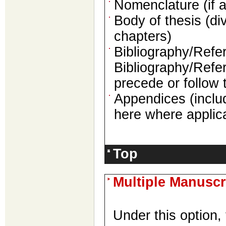
Nomenclature (if a
Body of thesis (di
chapters)
Bibliography/Refer
Bibliography/Refe
precede or follow
Appendices (inclu
here where applic
Top
Multiple Manuscr
Under this option, 