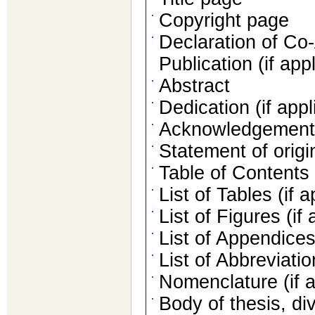
Copyright page
Declaration of Co
Publication (if app
Abstract
Dedication (if appl
Acknowledgements 
Statement of origin
Table of Contents
List of Tables (if a
List of Figures (if 
List of Appendices 
List of Abbreviati
Nomenclature (if a
Body of thesis, di