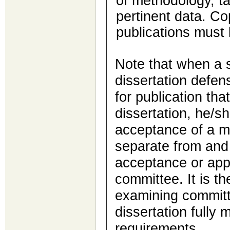
of methodology, ta
pertinent data. Co
publications must 
Note that when a s
dissertation defen
for publication that
dissertation, he/s
acceptance of a ma
separate from and 
acceptance or app
committee. It is th
examining committe
dissertation fully
requirements.