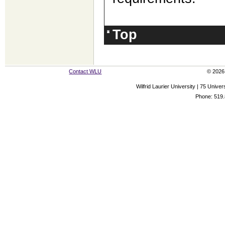
Top
Contact WLU
© 2026 
Wilfrid Laurier University | 75 Uni
Phone: 519.