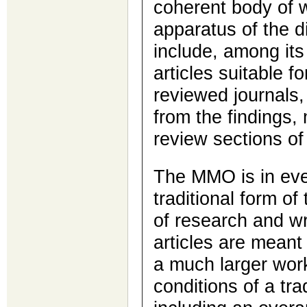
coherent body of 
apparatus of the di
include, among its
articles suitable fo
reviewed journals,
from the findings,
review sections of 
The MMO is in eve
traditional form of
of research and wr
articles are meant
a much larger work 
conditions of a trad