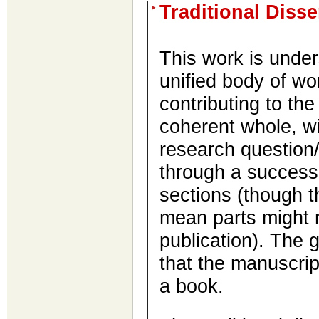
Traditional Diss
This work is under
unified body of wo
contributing to th
coherent whole, w
research question
through a successi
sections (though t
mean parts might 
publication). The g
that the manuscri
a book.