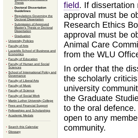
field
. If dissertatio
Thesis
Doctoral Dissertation
Guidelines
approval must be o
Regulations Governing the
Doctoral Dissertation
Research Ethics Boar
Submission of Approved
Master's Thesis or Doctoral
Dissertation
approval must be o
Graduation
University Policies
Animal Care Committ
Faculty of Arts
Lazaridis School of Business and
from the WLU Offic
Economics
Faculty of Education
Faculty of Human and Social
In order that the di
Sciences
School of International Policy and
the scholarly critic
Governance
Faculty of Liberal Arts
university community
Faculty of Music
Faculty of Science
the Graduate Studie
Faculty of Social Work
Martin Luther University College
to the oral defence.
Fees and Financial Support
Fellowships and Scholarships
open to any member 
Academic Medals
community.
Search this Calendar
Glossary