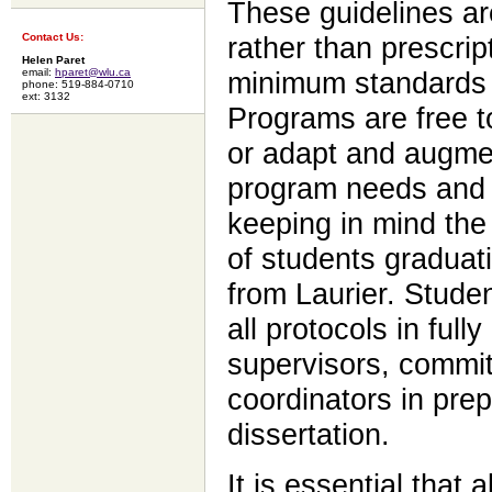
These guidelines ar
Contact Us:
rather than prescrip
Helen Paret
email:
hparet@wlu.ca
minimum standards f
phone: 519-884-0710
ext: 3132
Programs are free t
or adapt and augmen
program needs and 
keeping in mind the
of students graduat
from Laurier. Stude
all protocols in fully
supervisors, commi
coordinators in prep
dissertation.
It is essential that