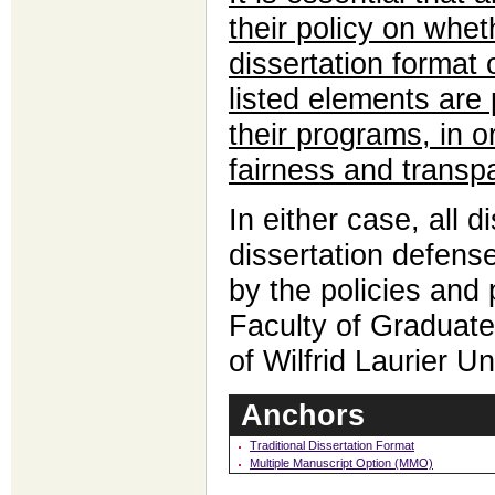
their policy on whet
dissertation format 
listed elements are 
their programs, in o
fairness and transp
In either case, all d
dissertation defens
by the policies and
Faculty of Graduate
of Wilfrid Laurier Un
Anchors
Traditional Dissertation Format
Multiple Manuscript Option (MMO)