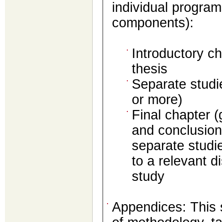
individual program
components):
Introductory ch
thesis
Separate studi
or more)
Final chapter 
and conclusions
separate studi
to a relevant di
study
Appendices: This s