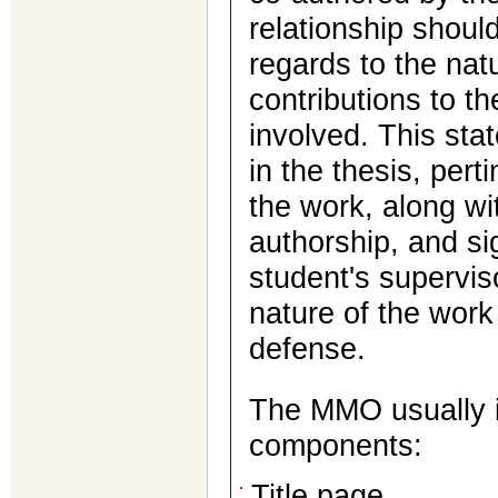
relationship should
regards to the nat
contributions to th
involved. This sta
in the thesis, pert
the work, along wit
authorship, and si
student's superviso
nature of the work
defense.
The MMO usually i
components:
Title page