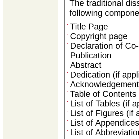
The traditional dis
following compone
Title Page
Copyright page
Declaration of Co
Publication
Abstract
Dedication (if appl
Acknowledgements 
Table of Contents
List of Tables (if a
List of Figures (if 
List of Appendices 
List of Abbreviati