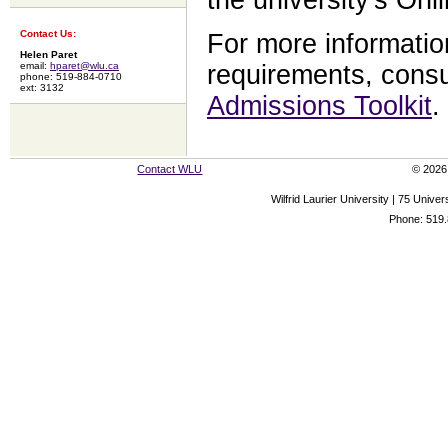
Contact Us:
For more informatio
Helen Paret
requirements, consu
email:
hparet@wlu.ca
phone: 519-884-0710
ext: 3132
Admissions Toolkit
.
Contact WLU
© 2026 
Wilfrid Laurier University | 75 Uni
Phone: 519.