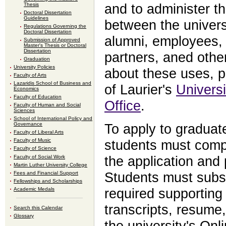
Thesis
and to administer th
Doctoral Dissertation
Guidelines
between the universi
Regulations Governing the
Doctoral Dissertation
alumni, employees, c
Submission of Approved
Master's Thesis or Doctoral
Dissertation
partners, aned othe
Graduation
University Policies
about these uses, p
Faculty of Arts
Lazaridis School of Business and
of Laurier's
Universi
Economics
Faculty of Education
Office
.
Faculty of Human and Social
Sciences
School of International Policy and
Governance
To apply to graduat
Faculty of Liberal Arts
Faculty of Music
students must compl
Faculty of Science
Faculty of Social Work
the application and 
Martin Luther University College
Fees and Financial Support
Students must subse
Fellowships and Scholarships
Academic Medals
required supporting 
transcripts, resume,
Search this Calendar
Glossary
the university's Onl