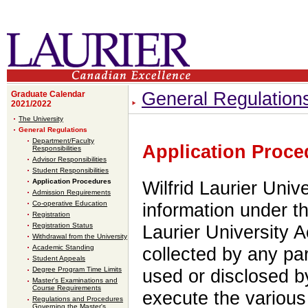
General Regulation
Graduate Calendar
2021/2022
The University
General Regulations
Department/Faculty
Application Proce
Responsibilities
Advisor Responsibilities
Student Responsibilities
Application Procedures
Wilfrid Laurier Univ
Admission Requirements
Co-operative Education
information under th
Registration
Registration Status
Laurier University A
Withdrawal from the University
Academic Standing
collected by any pa
Student Appeals
Degree Program Time Limits
used or disclosed by
Master's Examinations and
Course Requirements
execute the various 
Regulations and Procedures
Governing the Master's