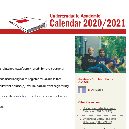
 obtained satisfactory credit for the course at
ared ineligible to register for credit in that
Academic & Related Dates
2020/2021
ifferent course(s), will be barred from registering
All Dates
ents in the
discipline
. For these courses, all other
Other Calendars
ve.
Undergraduate Academic
Calendar (2026/2027)
Undergraduate Academic
Calendar (2025/2026)