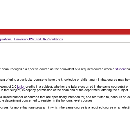
ulations
University BSc and BA Regulations
e dean, recognize a specific course as the equivalent of a required course when a
student
has
 offering a particular course to have the knowledge or skills taught in that course may be decl
valent of 2.0
junior
credits in a subject, whether the failure occurred in the same course(s) or d
in that subject, except by permission of the dean and of the department offering the subject.
a limited number of courses that are specifically intended for, and restricted to, honours stud
the department concerned to register in the honours level courses.
ourses for more than one program in which the same course is a required course or an electi