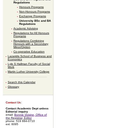
Regulations
Honours Programs
Non-Honours Programs
Exchange Programs
University BSc and BA
Regulations
Academic Advising
Regulations for All Honours
Programs
Regulations Combining
Honours with a Secondary
Minor/Option
Co-operative Education
Lazaridis School of Business and
Economics
Lyle S Hallman Faculty of Social
Work
Martin Luther University College
Search this Calendar
Glossary
Contact Us:
Contact Academic Dept unless
Editorial inquiry
email:
Bonnie Voisine, Office of
the Registrar, Editor
phone: 519 884-0710
ext: 6095