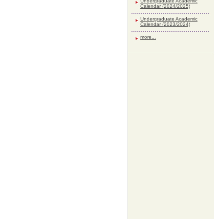
Undergraduate Academic
Calendar (2024/2025)
Undergraduate Academic
Calendar (2023/2024)
more...