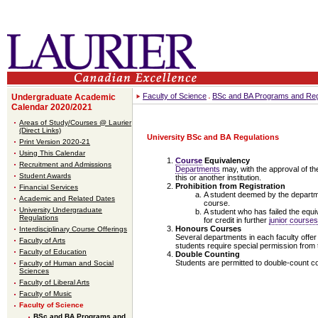
Faculty of Science
BSc and BA Programs and Reg
Undergraduate Academic
Calendar 2020/2021
Areas of Study/Courses @ Laurier
(Direct Links)
University BSc and BA Regulations
Print Version 2020-21
Using This Calendar
Course
Equivalency
Recruitment and Admissions
Departments
may, with the approval of th
Student Awards
this or another institution.
Prohibition from Registration
Financial Services
A student deemed by the department
Academic and Related Dates
course.
University Undergraduate
A student who has failed the equi
Regulations
for credit in further
junior courses
Honours Courses
Interdisciplinary Course Offerings
Several departments in each faculty offer 
Faculty of Arts
students require special permission from 
Faculty of Education
Double Counting
Students are permitted to double-count c
Faculty of Human and Social
Sciences
Faculty of Liberal Arts
Faculty of Music
Faculty of Science
BSc and BA Programs and