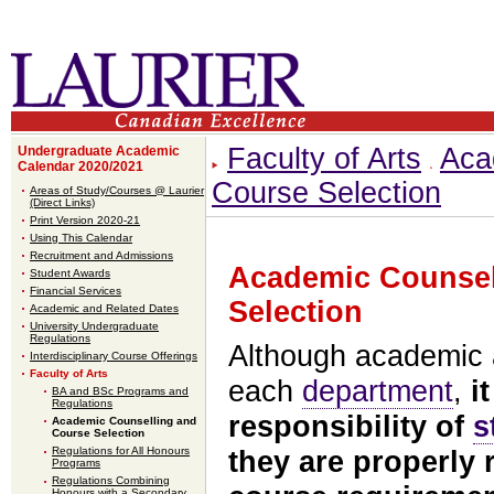
Faculty of Arts
Aca
Undergraduate Academic
Calendar 2020/2021
Course Selection
Areas of Study/Courses @ Laurier
(Direct Links)
Print Version 2020-21
Using This Calendar
Recruitment and Admissions
Academic Counsel
Student Awards
Financial Services
Selection
Academic and Related Dates
University Undergraduate
Regulations
Although academic a
Interdisciplinary Course Offerings
Faculty of Arts
each
department
,
i
BA and BSc Programs and
Regulations
responsibility of
s
Academic Counselling and
Course Selection
Regulations for All Honours
they are properly 
Programs
Regulations Combining
Honours with a Secondary