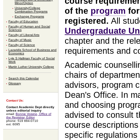
course requiremen
Minor/Option
of the
program
for
University/College
Combination Programs
Exchange Programs
registered.
All stud
Faculty of Education
Faculty of Human and Social
Undergraduate Uni
Sciences
Faculty of Liberal Arts
chapter and the rel
Faculty of Music
Faculty of Science
requirements and co
Lazaridis School of Business and
Economics
Lyle S Hallman Faculty of Social
Work
Academic counsellin
Martin Luther University College
chairs of departmen
Search this Calendar
advisors, program c
Glossary
Dean's Office. In m
Contact Us:
and choosing progra
Contact Academic Dept directly
unless editorial inquiry
advised to consult t
email:
Bonnie Voisine, Office of
the Registrar, Editor
phone: 519 884-0710
course descriptions
ext: 6095
specific regulations