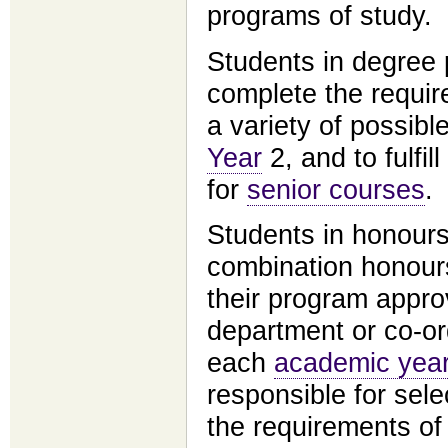
programs of study.
Students in degree 
complete the requir
a variety of possibl
Year
2, and to fulfil
for
senior courses
.
Students in honour
combination honour
their program appro
department or co-or
each
academic yea
responsible for sele
the requirements of