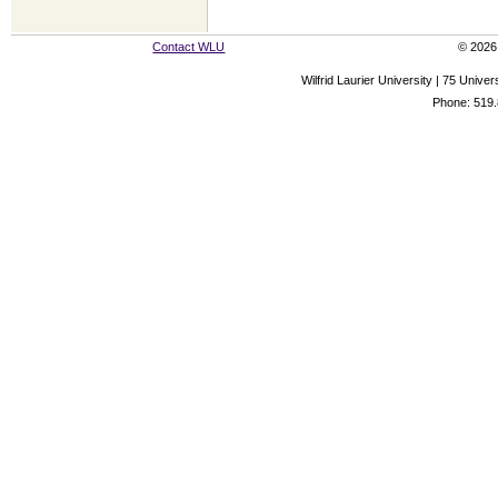
Contact WLU
© 2026 
Wilfrid Laurier University | 75 Uni
Phone: 519.