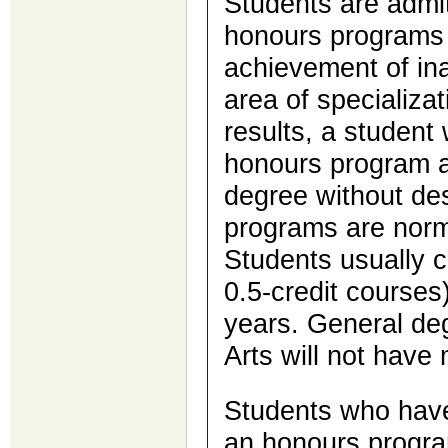
Students are admit
honours programs 
achievement of in
area of specializa
results, a student
honours program a
degree without de
programs are norma
Students usually c
0.5-credit courses
years. General deg
Arts will not have 
Students who have
an honours progra