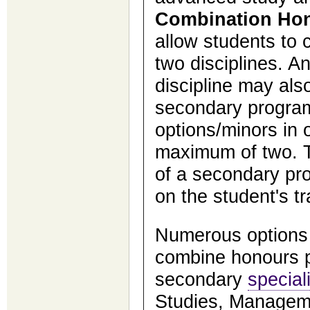
Combination Ho
allow students to
two disciplines. A
discipline may als
secondary program
options/minors in o
maximum of two. T
of a secondary pr
on the student's tr
Numerous options 
combine honours 
secondary
special
Studies, Managem