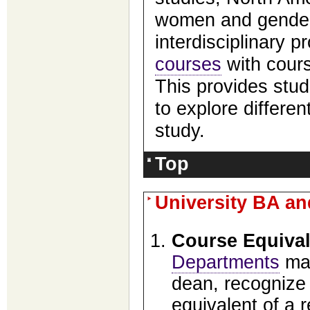
women and gender
interdisciplinary
courses
with cour
This provides stud
to explore differen
study.
Top
University BA a
Course Equiva
Departments
may
dean, recognize 
equivalent of a 