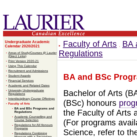
Faculty of Arts
BA 
Undergraduate Academic
Calendar 2020/2021
Regulations
Areas of Study/Courses @ Laurier
(Direct Links)
Print Version 2020-21
Using This Calendar
Recruitment and Admissions
BA and BSc Progr
Student Awards
Financial Services
Academic and Related Dates
University Undergraduate
Bachelor of Arts (B
Regulations
Interdisciplinary Course Offerings
(BSc) honours
prog
Faculty of Arts
BA and BSc Programs and
the Faculty of Arts 
Regulations
Academic Counselling and
(For programs availa
Course Selection
Regulations for All Honours
Programs
Science, refer to t
Regulations Combining
Honours with a Secondary