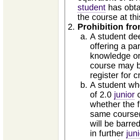
student
has obtai
the course at thi
Prohibition fro
A student de
offering a pa
knowledge or 
course may be
register for c
A student who
of 2.0
junior
c
whether the f
same course(s
will be barred
in further
jun