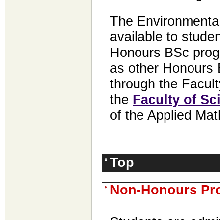
The Environmental
available to studen
Honours BSc progr
as other Honours 
through the Facult
the
Faculty of Sc
of the Applied Mat
Top
Non-Honours Pr