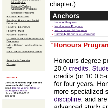
chapter.)
Minor/Option
University/College
Combination Programs
Exchange Programs
Anchors
Faculty of Education
Faculty of Human and Social
Honours Programs
Sciences
Non-Honours Programs
Faculty of Liberal Arts
Interdepartmental Programs
Faculty of Music
University BA and BSc Regulations
Faculty of Science
Lazaridis School of Business and
Economics
Honours Progra
Lyle S Hallman Faculty of Social
Work
Martin Luther University College
Honours degree p
Search this Calendar
Glossary
20.0
credits
.
Stud
credits (or 10 0.5
Contact Us:
for four years. Ho
Contact Academic Dept directly
unless editorial inquiry
email:
Bonnie Voisine, Office of
more specialized s
the Registrar, Editor
phone: 519 884-0710
ext: 6095
discipline
, and are
advanced study an