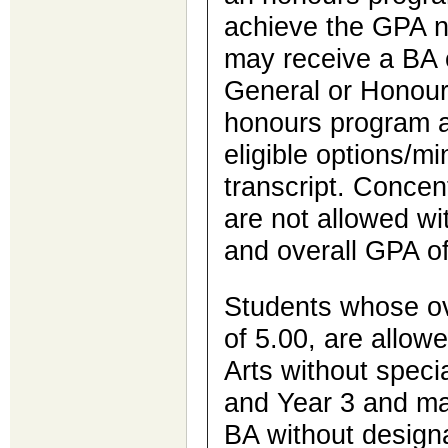
achieve the GPA n
may receive a BA 
General or Honours
honours program 
eligible options/m
transcript. Concen
are not allowed wi
and overall GPA of
Students whose ov
of 5.00, are allow
Arts without specia
and Year 3 and ma
BA without designa