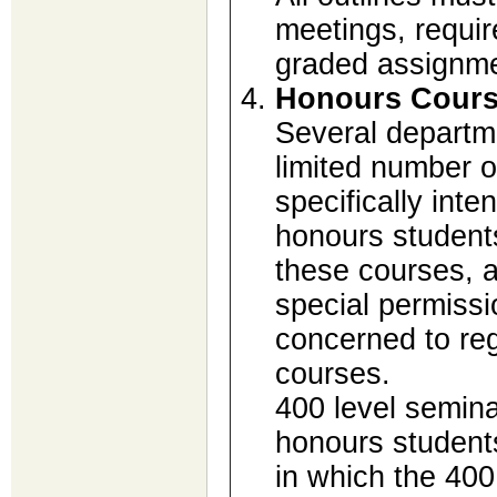
meetings, requir
graded assignmen
Honours Cour
Several departme
limited number o
specifically inte
honours students
these courses, a
special permiss
concerned to reg
courses.
400 level semina
honours students
in which the 400