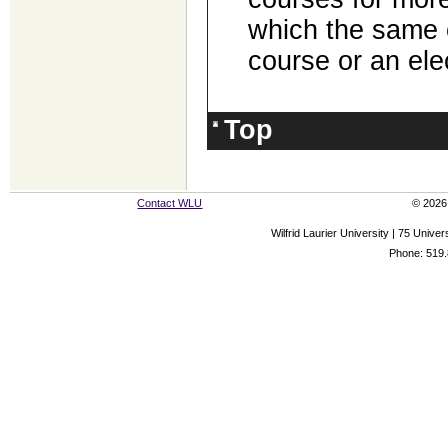
which the same 
course or an ele
Top
Contact WLU
© 2026 
Wilfrid Laurier University | 75 Uni
Phone: 519.