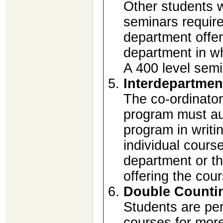
Other students w
seminars require
department offer
department in wh
A 400 level sem
Interdepartmen
The co-ordinator
program must aut
program in writi
individual cours
department or t
offering the cou
Double Counti
Students are per
courses for mor