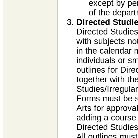
except by pe
of the depart
Directed Studi
Directed Studies
with subjects no
in the calendar 
individuals or sm
outlines for Dir
together with th
Studies/Irregula
Forms must be s
Arts for approval
adding a course 
Directed Studies
All outlines mus