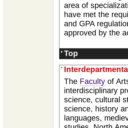
area of specializa
have met the requ
and GPA regulati
approved by the a
Top
Interdepartment
The
Faculty
of Art
interdisciplinary 
science, cultural 
science, history a
languages, mediev
studies, North Ame