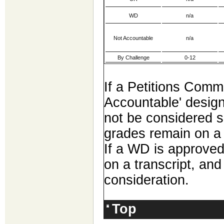
WD
n/a
Not Accountable
n/a
By Challenge
0-12
If a Petitions Comm
Accountable' designa
not be considered s
grades remain on a s
If a WD is approved
on a transcript, and 
consideration.
Top