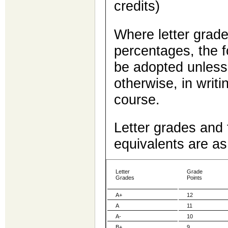
credits)
Where letter grade
percentages, the f
be adopted unless
otherwise, in writi
course.
Letter grades and 
equivalents are as
Letter
Grade
Grades
Points
A+
12
A
11
A-
10
B+
9