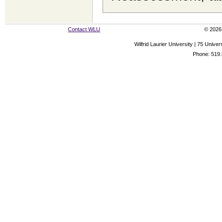
Contact WLU
© 2026 
Wilfrid Laurier University | 75 Uni
Phone: 519.