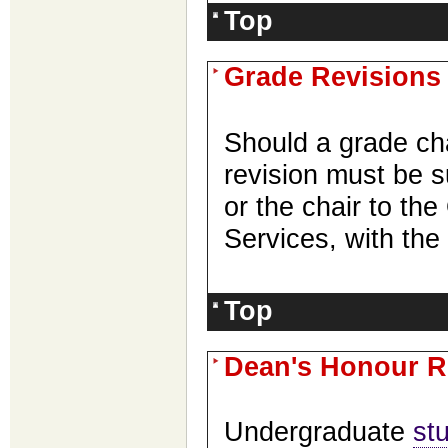
Top
Grade Revisions
Should a grade ch
revision must be s
or the chair to the
Services, with the
Top
Dean's Honour R
Undergraduate
st