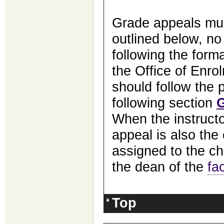
Grade appeals mus
outlined below, no
following the form
the Office of Enro
should follow the p
following section
When the instructo
appeal is also the 
assigned to the ch
the dean of the
fa
Top