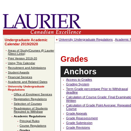
University Undergraduate Regulations
Academic R
Undergraduate Academic
Calendar 2019/2020
Areas of Study/Courses @ Laurier
(Direct Links)
Grades
Print Version 2019-20
Using This Calendar
Recruitment and Admissions
Anchors
Student Awards
Financial Services
Access to Grades
Academic and Related Dates
Grading System
University Undergraduate
Term Grade percentage Prior to Withdrawal
Regulations
deadline
Office of Enrolment Services
Calculation of Course Grade: Final Examinati
Registration Regulations
Written
Selection of Courses
Calculation of Grade Point Average: Repeated
Readmission of Students
Course
Required to Withdraw
Grade Appeals
Academic Regulations
Grade Reassessment
Principal Rules
Grade Submission
Course Regulations
Grade Revisions
Grades