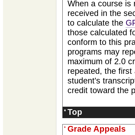
When a course is 
received in the s
to calculate the
G
those calculated fo
conform to this pr
programs may repe
maximum of 2.0 cr
repeated, the first
student's transcrip
credit toward the 
Top
Grade Appeals