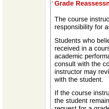
Grade Reassess
The course instruc
responsibility for 
Students who belie
received in a cours
academic performa
consult with the c
instructor may rev
with the student.
If the course instru
the student remains
request for a gra