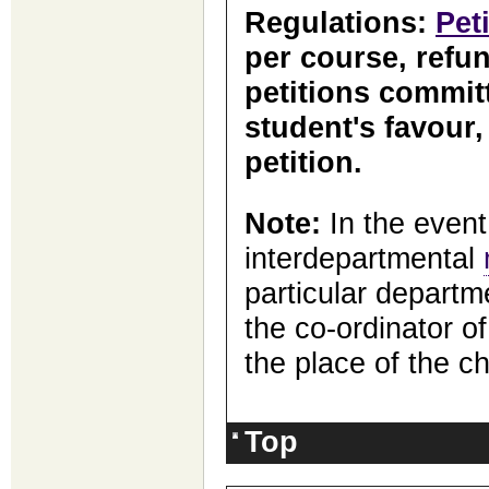
Regulations:
Pet
per course, refun
petitions committ
student's favour
petition.
Note:
In the event
interdepartmental
particular departm
the co-ordinator of
the place of the ch
Top