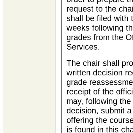
request to the cha
shall be filed with 
weeks following th
grades from the Of
Services.
The chair shall pr
written decision r
grade reassessmen
receipt of the offi
may, following the 
decision, submit a 
offering the cours
is found in this c