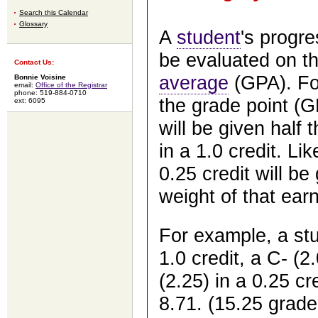
Search this Calendar
Glossary
A
student
's progre
be evaluated on th
Contact Us:
average
(GPA). For
Bonnie Voisine
email:
Office of the Registrar
phone: 519-884-0710
the grade point (G
ext: 6095
will be given half 
in a 1.0 credit. L
0.25 credit will be
weight of that earn
For example, a stu
1.0 credit, a C- (2
(2.25) in a 0.25 cr
8.71. (15.25 grade