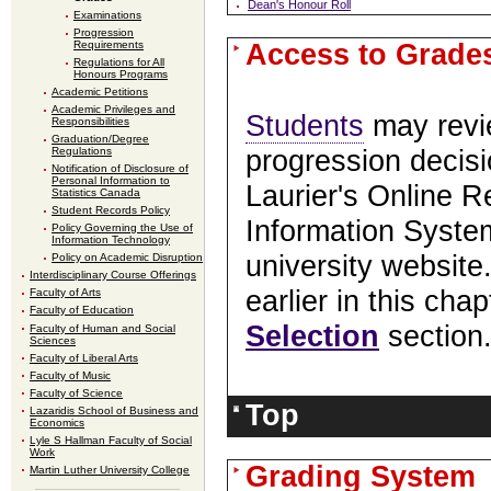
Dean's Honour Roll
Examinations
Progression
Access to Grade
Requirements
Regulations for All
Honours Programs
Academic Petitions
Academic Privileges and
Students
may revi
Responsibilities
Graduation/Degree
Regulations
progression decisi
Notification of Disclosure of
Personal Information to
Laurier's Online R
Statistics Canada
Student Records Policy
Information Syste
Policy Governing the Use of
Information Technology
university website.
Policy on Academic Disruption
Interdisciplinary Course Offerings
earlier in this cha
Faculty of Arts
Faculty of Education
Selection
section
Faculty of Human and Social
Sciences
Faculty of Liberal Arts
Faculty of Music
Faculty of Science
Top
Lazaridis School of Business and
Economics
Lyle S Hallman Faculty of Social
Work
Grading System
Martin Luther University College