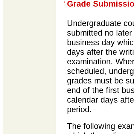
Grade Submissi
Undergraduate cou
submitted no later 
business day which
days after the writi
examination. Where
scheduled, underg
grades must be sub
end of the first bu
calendar days afte
period.
The following exam