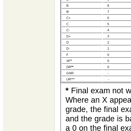
B
8
B-
7
C+
6
C
5
C-
4
D+
3
D
2
D-
1
F
0
XF
*
0
DR
**
0
GNR
-
UR***
-
*
Final exam not wr
Where an X appear
grade, the final e
and the grade is 
a 0 on the final e