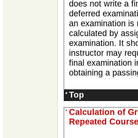
does not write a fi
deferred examinati
an examination is 
calculated by assig
examination. It sh
instructor may req
final examination i
obtaining a passin
Top
Calculation of G
Repeated Cours