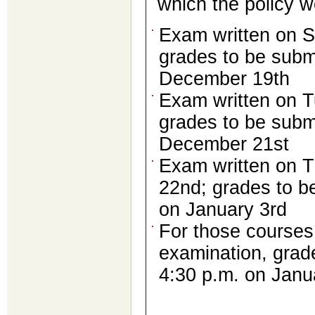
which the policy w
Exam written on S
grades to be subm
December 19th
Exam written on 
grades to be subm
December 21st
Exam written on 
22nd; grades to b
on January 3rd
For those courses 
examination, grad
4:30 p.m. on Janu