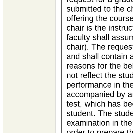
submitted to the c
offering the cours
chair is the instru
faculty shall assu
chair). The request
and shall contain 
reasons for the be
not reflect the st
performance in th
accompanied by an
test, which has be
student. The stude
examination in the
order to prepare th