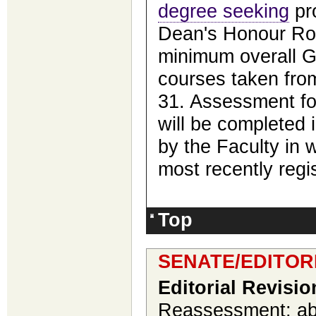
degree seeking
pro
Dean's Honour Rol
minimum overall GP
courses taken fro
31. Assessment fo
will be completed i
by the Faculty in 
most recently regi
Top
SENATE/EDITOR
Editorial Revisio
Reassessment; abi