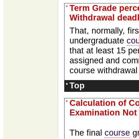
Term Grade perce
Withdrawal deadl
That, normally, fi
undergraduate
co
that at least 15 pe
assigned and comm
course withdrawal
Top
Calculation of C
Examination Not 
The final
course
gr