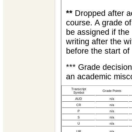
**
Dropped after ac
course. A grade of
be assigned if the
writing after the w
before the start o
*** Grade decision
an academic misco
Transcript
Grade Points
Symbol
AUD
n/a
CR
n/a
P
n/a
S
n/a
U
n/a
UR
n/a