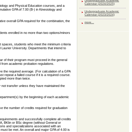
Undergraduate Academic
Calendar (2024/2025)
iology and Physical Education courses, and a
ulative GPA of 7.00 (B-) in Kinesiology and
Undergraduate Academic
Calendar (2023/2024)
tive overall GPA required for the combination, the
more...
dents enrolled in no more than two options/minors
nt spaces, students who meet the minimum criteria
d Laurier University. Departments that intend to
ar of their program must proceed in the general
 from academic probation regulations.
e the required average. (For calculation of a GPA
 repeat a failed course if it is a required course.
mpted more than twice.
y not transfer unless they have maintained the
department(s) by the beginning of each academic
e the number of credits required for graduation
requirements and successfully complete all credits
BA, BKIin or BSc degree (without General or
ons and specializations associated with an
 must be met. An overall and major GPA of 4.00 is