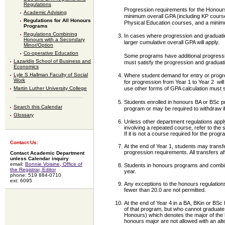
Regulations
Progression requirements for the Honour
Academic Advising
minimum overall GPA (including KP course
Regulations for All Honours
Physical Education courses, and a minimu
Programs
Regulations Combining
In cases where progression and graduation
Honours with a Secondary
larger cumulative overall GPA will apply.
Minor/Option
Co-operative Education
Some programs have additional progressio
Lazaridis School of Business and
must satisfy the progression and graduat
Economics
Lyle S Hallman Faculty of Social
Where student demand for entry or progre
Work
for progression from Year 1 to Year 2 will
use other forms of GPA calculation must 
Martin Luther University College
Students enrolled in honours BA or BSc p
Search this Calendar
program or may be required to withdraw 
Glossary
Unless other department regulations appl
involving a repeated course, refer to the 
If it is not a course required for the pr
Contact Us:
At the end of Year 1, students may transf
progression requirements. All transfers a
Contact Academic Department
unless Calendar inquiry
email:
Bonnie Voisine, Office of
Students in honours programs and combin
the Registrar, Editor
year.
phone: 519 884-0710
ext: 6095
Any exceptions to the honours regulations
fewer than 20.0 are not permitted.
At the end of Year 4 in a BA, BKin or BS
of that program, but who cannot graduate 
Honours) which denotes the major of the 
honours major are not allowed with an al