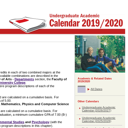
credits in each of two combined majors at the
ailable combinations are described in the
Academic & Related Dates
 of Arts -
Departments
section, the
Faculty of
2019/2020
niversity College
.
here program descriptions of each of the
All Dates
 are calculated on a cumulative basis. For
 of 5.00.
Other Calendars
, Mathematics
,
Physics and Computer Science
Undergraduate Academic
Calendar (2026/2027)
are calculated on a cumulative basis. For
raduation, a minimum cumulative GPA of 7.00 (B-)
Undergraduate Academic
Calendar (2025/2026)
nmental Studies
and
Psychology
(with the
program descriptions in this chapter).