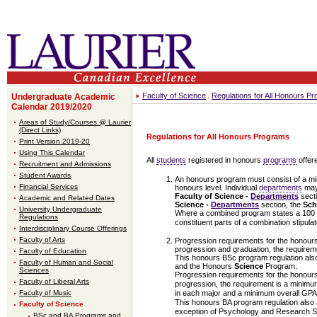
Faculty of Science
Regulations for All Honours P
Undergraduate Academic
Calendar 2019/2020
Areas of Study/Courses @ Laurier
(Direct Links)
Regulations for All Honours Programs
Print Version 2019-20
Using This Calendar
All
students
registered in honours
programs
offere
Recruitment and Admissions
Student Awards
An honours program must consist of a mini
Financial Services
honours level. Individual
departments
may 
Faculty of Science -
Departments
sect
Academic and Related Dates
Science -
Departments
section, the
Sch
University Undergraduate
Where a combined program states a 100 lev
Regulations
constituent parts of a combination stipulat
Interdisciplinary Course Offerings
Faculty of Arts
Progression requirements for the honour
progression and graduation, the requirem
Faculty of Education
This honours BSc program regulation als
Faculty of Human and Social
and the Honours
Science
Program.
Sciences
Progression requirements for the honour
Faculty of Liberal Arts
progression, the requirement is a minimu
Faculty of Music
in each major and a minimum overall GPA o
This honours BA program regulation also 
Faculty of Science
exception of Psychology and Research Spe
BSc and BA Programs and