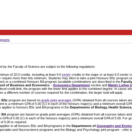
rograms
d by the Faculty of Science are subject to the following regulations:
mum of 20.0 credits, including at least 9.0
senior
credits in the major or at least 6.0 senior 
require more than this minimum. Students may elect to take a joint Honours BSc program (av
ion) or a combined Honours BA program
(available combinations are described in the
Faculty
ool of Business and Economics -
Economics Department
section and
Martin Luther U
el credit limit, the program with the lower limit applies to the combined degree. In cases w
es a different number of courses required for the combination, the larger total will apply.
s
BSc
program are based on
grade point averages
(GPA) obtained from all courses taken and
ent is a minimum GPA of 5.00 (C) in each of the honours major(s) and a minimum overall GPA
o applies to honours BSc and BA programs in the
Departments of Biology, Health Science
s
BA
program are based on grade point averages (GPA) obtained from all courses taken and 
m GPA of 5.00 (C) in each of the honours major(s) and a minimum overall GPA of 5.00. For g
f 5.00 is required.
applies to all honours BSc and BA programs in the
Departments of
Geography and Enviro
cialist and Neuroscience programs and the Biology and Psychology joint program - refer to 