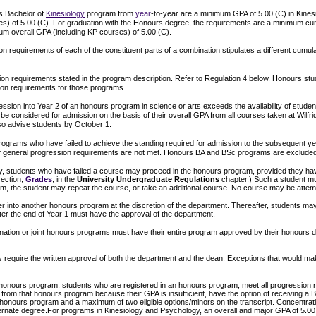
s Bachelor of
Kinesiology
program from
year
-to-year are a minimum GPA of 5.00 (C) in Kines
s) of 5.00 (C). For graduation with the Honours degree, the requirements are a minimum cum
m overall GPA (including KP courses) of 5.00 (C).
 requirements of each of the constituent parts of a combination stipulates a different cumula
n requirements stated in the program description. Refer to Regulation 4 below. Honours stu
ion requirements for those programs.
ssion into Year 2 of an honours program in science or arts exceeds the availability of stude
 be considered for admission on the basis of their overall GPA from all courses taken at Wilfri
so advise students by October 1.
rograms who have failed to achieve the standing required for admission to the subsequent ye
if general progression requirements are not met. Honours BA and BSc programs are excluded
y, students who have failed a course may proceed in the honours program, provided they hav
section,
Grades
, in the
University Undergraduate Regulations
chapter.) Such a student must
ogram, the student may repeat the course, or take an additional course. No course may be atte
er into another honours program at the discretion of the department. Thereafter, students ma
fter the end of Year 1 must have the approval of the department.
ation or joint honours programs must have their entire program approved by their honours 
 require the written approval of both the department and the dean. Exceptions that would mak
c honours program, students who are registered in an honours program, meet all progression 
from that honours program because their GPA is insufficient, have the option of receiving a 
honours program and a maximum of two eligible options/minors on the transcript. Concentrati
ternate degree.For programs in Kinesiology and Psychology, an overall and major GPA of 5.00