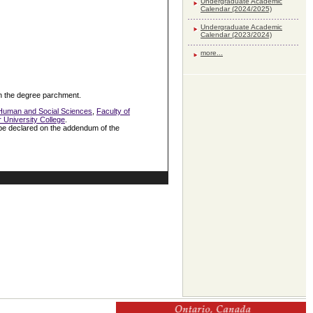
Undergraduate Academic
Calendar (2024/2025)
Undergraduate Academic
Calendar (2023/2024)
more...
 on the degree parchment.
 Human and Social Sciences
,
Faculty of
r University College
.
 be declared on the addendum of the