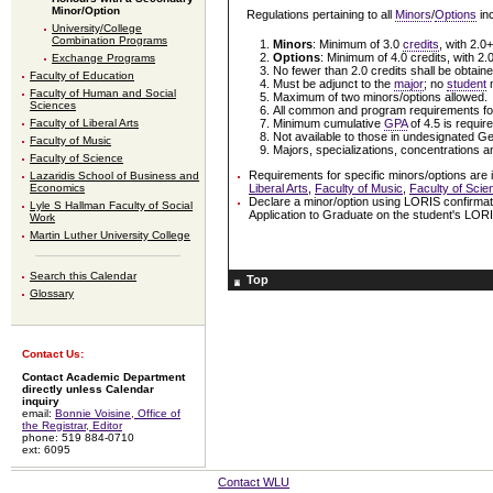
Minor/Option
Regulations pertaining to all
Minors
/
Options
inc
University/College
Combination Programs
Minors
: Minimum of 3.0
credits
, with 2.0
Options
: Minimum of 4.0 credits, with 2.
Exchange Programs
No fewer than 2.0 credits shall be obtained
Faculty of Education
Must be adjunct to the
major
; no
student
m
Faculty of Human and Social
Maximum of two minors/options allowed.
Sciences
All common and program requirements for
Minimum cumulative
GPA
of 4.5 is requir
Faculty of Liberal Arts
Not available to those in undesignated 
Faculty of Music
Majors, specializations, concentrations an
Faculty of Science
Requirements for specific minors/options are 
Lazaridis School of Business and
Liberal Arts
,
Faculty of Music
,
Faculty of Scie
Economics
Declare a minor/option using LORIS confirmat
Lyle S Hallman Faculty of Social
Application to Graduate on the student's LOR
Work
Martin Luther University College
Search this Calendar
Top
Glossary
Contact Us:
Contact Academic Department
directly unless Calendar
inquiry
email:
Bonnie Voisine, Office of
the Registrar, Editor
phone: 519 884-0710
ext: 6095
Contact WLU