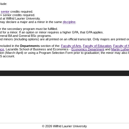
lude:
+
senior
credits required.
0+ senior credits required.
 at Wilfrid Laurier University.
ay declare a major and a minor in the same
discipline
.
 the secondary program must be fulfilled.
ed for a minor. If an option or minor requires a higher GPA, that GPA applies.
General BA and General BSc programs.
d minors (including options) are all printed on an official transcript. Only majors are printed
included in the
Departments
section of the:
Faculty of Arts
,
Faculty of Education
,
Faculty of
nce
, Lazaridis School of Business and Economics -
Economics Department
and
Martin Luthe
ion (March-April) or using a Program Selection Form prior to graduation; the minor may also
IS account.
© 2026 Wilfrid Laurier University