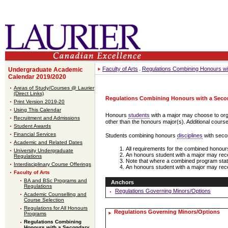
Faculty of Arts
Regulations Combining Honours wi
Undergraduate Academic
Calendar 2019/2020
Areas of Study/Courses @ Laurier
(Direct Links)
Regulations Combining Honours with a Seco
Print Version 2019-20
Using This Calendar
Honours
students
with a major may choose to org
Recruitment and Admissions
other than the honours major(s). Additional cours
Student Awards
Financial Services
Students combining honours
disciplines
with seco
Academic and Related Dates
All requirements for the combined honours 
University Undergraduate
An honours student with a major may re
Regulations
Note that where a combined program states 
Interdisciplinary Course Offerings
An honours student with a major may rece
Faculty of Arts
BA and BSc Programs and
Anchors
Regulations
Regulations Governing Minors/Options
Academic Counselling and
Course Selection
Regulations for All Honours
Regulations Governing Minors/Options
Programs
Regulations Combining
Honours with a Secondary