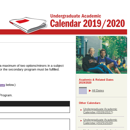
 a maximum of two options/minors in a subject
or the secondary program must be fulfilled.
Academic & Related Dates
2019/2020
ons
below.)
All Dates
 Program.
Other Calendars
Undergraduate Academic
Calendar (2026/2027)
Undergraduate Academic
Calendar (2025/2026)