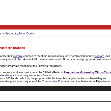
th a Secondary Minor/Option
ndary Minor/Option
anize their
elective
courses to meet the requirements for a combined honours
program
, and
es may have to be taken to fulfill these requirements. All common and program requirements f
ndary programs must meet the following regulations:
program, option or minor, must be fulfilled. (Refer to
Regulations Governing Minors/Opti
ceive
designation
for only two options/minors.
a 100 level credit limit, the program with the lower limit applies to the combined degree.
ive designation for only one of the
Co-operative Education
and the Professional Experience