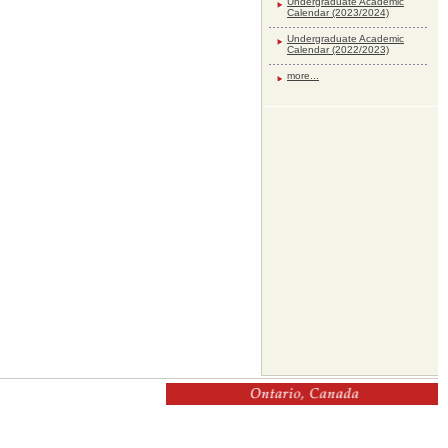
Undergraduate Academic
Calendar (2023/2024)
Undergraduate Academic
Calendar (2022/2023)
more...