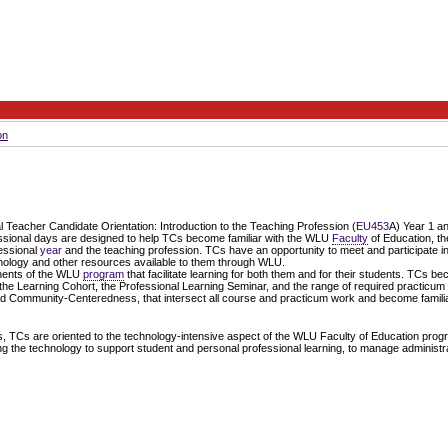
on
 Teacher Candidate Orientation: Introduction to the Teaching Profession (
EU453
A) Year 1 a
essional days are designed to help TCs become familiar with the WLU
Faculty
of Education, th
fessional
year
and the teaching profession. TCs have an opportunity to meet and participate in 
hnology and other resources available to them through WLU.
nents of the WLU
program
that facilitate learning for both them and for their students. TCs b
 the Learning Cohort, the Professional Learning Seminar, and the range of required practicum
Community-Centeredness, that intersect all course and practicum work and become familiar 
, TCs are oriented to the technology-intensive aspect of the WLU Faculty of Education progr
ing the technology to support student and personal professional learning, to manage administrat