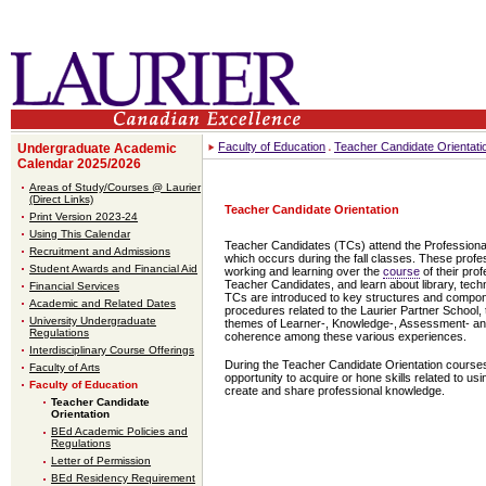
Faculty of Education
Teacher Candidate Orientati
Undergraduate Academic
Calendar 2025/2026
Areas of Study/Courses @ Laurier
(Direct Links)
Teacher Candidate Orientation
Print Version 2023-24
Using This Calendar
Teacher Candidates (TCs) attend the Professional
Recruitment and Admissions
which occurs during the fall classes. These prof
Student Awards and Financial Aid
working and learning over the
course
of their pro
Teacher Candidates, and learn about library, tec
Financial Services
TCs are introduced to key structures and compo
Academic and Related Dates
procedures related to the Laurier Partner School,
University Undergraduate
themes of Learner-, Knowledge-, Assessment- and 
Regulations
coherence among these various experiences.
Interdisciplinary Course Offerings
During the Teacher Candidate Orientation courses
Faculty of Arts
opportunity to acquire or hone skills related to us
Faculty of Education
create and share professional knowledge.
Teacher Candidate
Orientation
BEd Academic Policies and
Regulations
Letter of Permission
BEd Residency Requirement