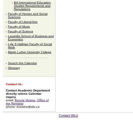
BA International Education
Studies Requirements and
Regulations
Faculty of Human and Social
Sciences
Faculty of Liberal Arts
Faculty of Music
Faculty of Science
Lazaridis School of Business and
Economics
Lyle S Hallman Faculty of Social
Work
Martin Luther University College
Search this Calendar
Glossary
Contact Us:
Contact Academic Department
directly unless Calendar
inquiry
email:
Bonnie Voisine, Office of
the Registrar
phone: bvoisine@wlu.ca
Contact WLU