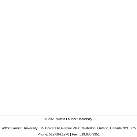
© 2026 Wilfrid Laurier University
Wilfrid Laurier University | 75 University Avenue West, Waterloo, Ontario, Canada N2L 3C5
Phone: 519.884.1970 | Fax: 519.886.9351