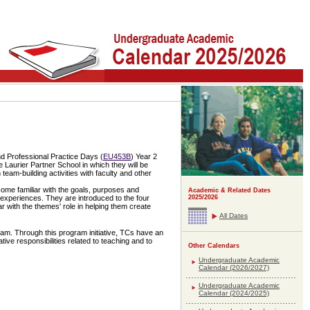
nd Professional Practice Days (
EU453B
) Year 2
e Laurier Partner School in which they will be
team-building activities with faculty and other
ecome familiar with the goals, purposes and
Academic & Related Dates
2025/2026
 experiences. They are introduced to the four
with the themes' role in helping them create
All Dates
am. Through this program initiative, TCs have an
ive responsibilities related to teaching and to
Other Calendars
Undergraduate Academic
Calendar (2026/2027)
Undergraduate Academic
Calendar (2024/2025)