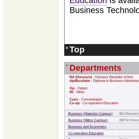
Education
is avail
Business Technol
Top
Departments
BA (Honours)
- Honours Bachelor of Arts
diplBusAdm
- Diploma in Business Administr
Op
- Option
Mi
- Minor
Conc
- Concentration
Co-op
- Co-operative Education
Business (Waterloo Campus)
BA (Honours)
Business (Milton Campus)
BBTM (Honou
Business and Economics
Co-operative Education