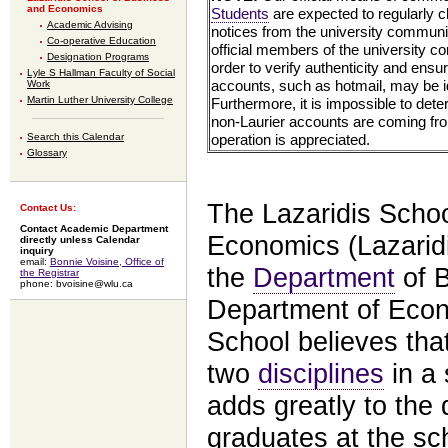
and Economics
Students
are expected to regularly c
Academic Advising
notices from the university communit
Co-operative Education
official members of the university c
Designation Programs
order to verify authenticity and ensu
Lyle S Hallman Faculty of Social
accounts, such as hotmail, may be i
Work
Martin Luther University College
Furthermore, it is impossible to det
non-Laurier accounts are coming fro
operation is appreciated.
Search this Calendar
Glossary
The Lazaridis Scho
Contact Us:
Contact Academic Department
Economics (Lazaridi
directly unless Calendar
inquiry
email:
Bonnie Voisine, Office of
the
Department
of B
the Registrar
phone: bvoisine@wlu.ca
Department of Econ
School believes tha
two
disciplines
in a 
adds greatly to the qu
graduates at the sc