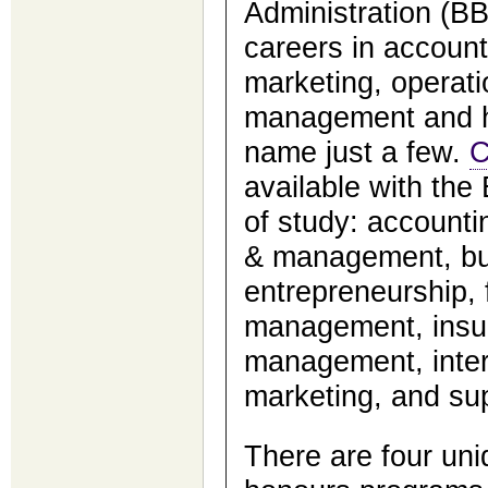
Administration (B
careers in account
marketing, operat
management and h
name just a few.
C
available with the
of study: account
& management, bus
entrepreneurship,
management, insur
management, inter
marketing, and su
There are four un