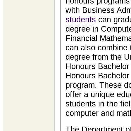
honours programs 
with Business Admi
students
can gradu
degree in Compute
Financial Mathema
can also combine 
degree from the Un
Honours Bachelor 
Honours Bachelor
program. These d
offer a unique edu
students in the fie
computer and math
The Department of