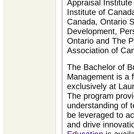
Appraisal Institut
Institute of Canada
Canada, Ontario So
Development, Pers
Ontario and The 
Association of Ca
The Bachelor of B
Management is a f
exclusively at Lau
The program provi
understanding of 
be leveraged to ac
and drive innovati