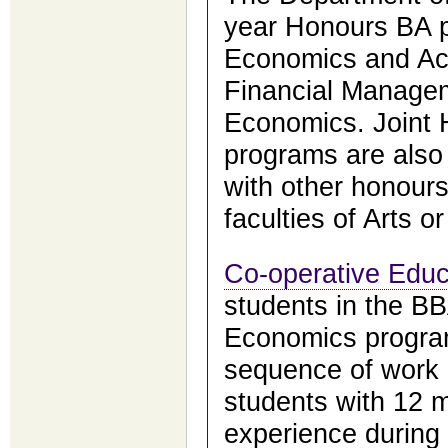
year Honours BA 
Economics and Ac
Financial Managem
Economics. Joint
programs are also 
with other honours 
faculties of Arts o
Co-operative Educ
students in the B
Economics program
sequence of work
students with 12 m
experience during 