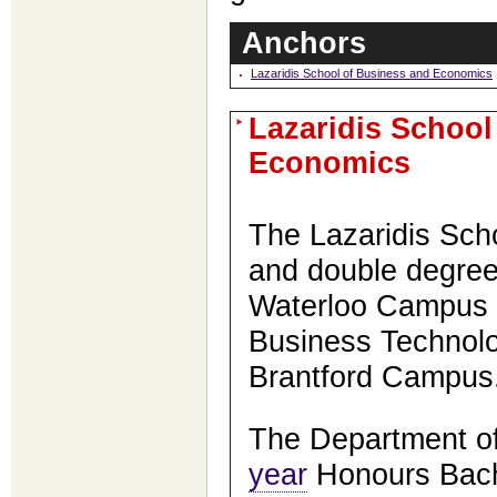
Anchors
Lazaridis School of Business and Economics
Lazaridis School
Economics
The Lazaridis Scho
and double degre
Waterloo Campus a
Business Technol
Brantford Campus
The Department of
year
Honours Bach