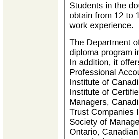
Students in the d
obtain from 12 to 
work experience.
The Department of
diploma program i
In addition, it offe
Professional Accou
Institute of Cana
Institute of Certif
Managers, Canadian
Trust Companies I
Society of Manag
Ontario, Canadian 