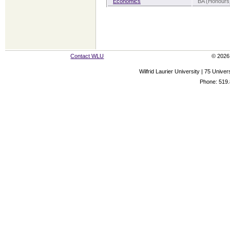
Economics
BA (Honours)
Contact WLU
© 2026 
Wilfrid Laurier University | 75 Uni
Phone: 519.