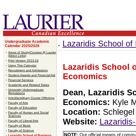
Lazaridis School o
Undergraduate Academic
Calendar 2025/2026
Areas of Study/Courses @ Laurier
(Direct Links)
Print Version 2023-24
Lazaridis School 
Using This Calendar
Recruitment and Admissions
Economics
Student Awards and Financial Aid
Financial Services
Academic and Related Dates
University Undergraduate
Dean, Lazaridis S
Regulations
Interdisciplinary Course Offerings
Economics:
Kyle M
Faculty of Arts
Faculty of Education
Location:
Schlegel
Faculty of Human and Social
Sciences
Website:
Lazaridis
Faculty of Liberal Arts
Faculty of Music
Faculty of Science
NOTE:
Our official means of commun
Lazaridis School of Business