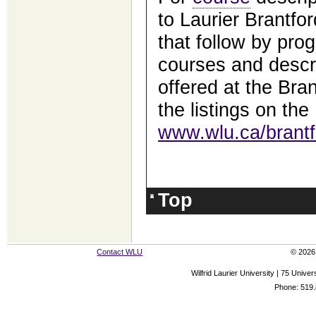
to Laurier Brantfor
that follow by prog
courses and descri
offered at the Bra
the listings on the
www.wlu.ca/brantf
Top
Contact WLU
© 2026 
Wilfrid Laurier University | 75 Uni
Phone: 519.