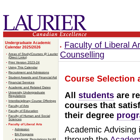
Faculty of Liberal Ar
Undergraduate Academic
Calendar 2025/2026
Counselling
Areas of Study/Courses @ Laurier
(Direct Links)
Print Version 2023-24
Using This Calendar
Recruitment and Admissions
Course Selection 
Student Awards and Financial Aid
Financial Services
Academic and Related Dates
University Undergraduate
All
students
are re
Regulations
Interdisciplinary Course Offerings
courses that satis
Faculty of Arts
Faculty of Education
their degree
prog
Faculty of Human and Social
Sciences
Faculty of Liberal Arts
Academic Advising i
Admission
BA Programs
through the
Academi
Academic Regulations for All