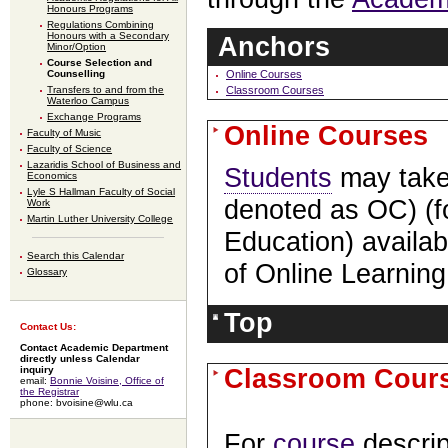
Honours Programs
Regulations Combining
Honours with a Secondary
Anchors
Minor/Option
Course Selection and
Counselling
Online Courses
Transfers to and from the
Classroom Courses
Waterloo Campus
Exchange Programs
Online Courses
Faculty of Music
Faculty of Science
Lazaridis School of Business and
Students
may take 
Economics
Lyle S Hallman Faculty of Social
denoted as OC) (f
Work
Martin Luther University College
Education) availab
Search this Calendar
of Online Learnin
Glossary
Top
Contact Us:
Contact Academic Department
directly unless Calendar
Classroom Cour
inquiry
email:
Bonnie Voisine, Office of
the Registrar
phone: bvoisine@wlu.ca
For
course
descrip