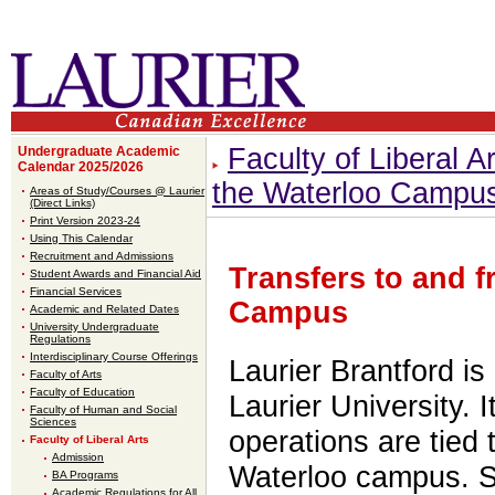
Faculty of Liberal Ar
Undergraduate Academic
Calendar 2025/2026
the Waterloo Campu
Areas of Study/Courses @ Laurier
(Direct Links)
Print Version 2023-24
Using This Calendar
Recruitment and Admissions
Transfers to and 
Student Awards and Financial Aid
Financial Services
Campus
Academic and Related Dates
University Undergraduate
Regulations
Interdisciplinary Course Offerings
Laurier Brantford is 
Faculty of Arts
Faculty of Education
Laurier University. 
Faculty of Human and Social
Sciences
operations are tied 
Faculty of Liberal Arts
Admission
Waterloo campus. St
BA Programs
Academic Regulations for All