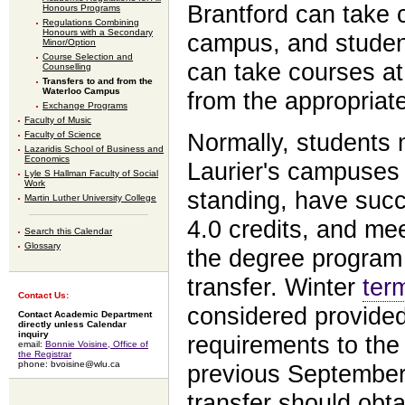
Brantford can take 
Honours Programs
Regulations Combining
Honours with a Secondary
campus, and student
Minor/Option
Course Selection and
can take courses at
Counselling
Transfers to and from the
Waterloo Campus
from the appropriat
Exchange Programs
Faculty of Music
Normally, students
Faculty of Science
Lazaridis School of Business and
Economics
Laurier's campuses 
Lyle S Hallman Faculty of Social
Work
standing, have succ
Martin Luther University College
4.0 credits, and mee
Search this Calendar
Glossary
the degree program 
transfer. Winter
ter
Contact Us:
considered provided
Contact Academic Department
directly unless Calendar
inquiry
requirements to th
email:
Bonnie Voisine, Office of
the Registrar
phone: bvoisine@wlu.ca
previous September.
transfer should obt