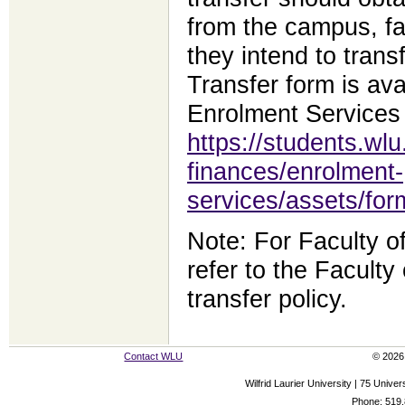
from the campus, fa
they intend to tran
Transfer form is ava
Enrolment Services
https://students.wlu
finances/enrolment-
services/assets/for
Note: For Faculty o
refer to the Facult
transfer policy.
Contact WLU
© 2026 
Wilfrid Laurier University | 75 Uni
Phone: 519.