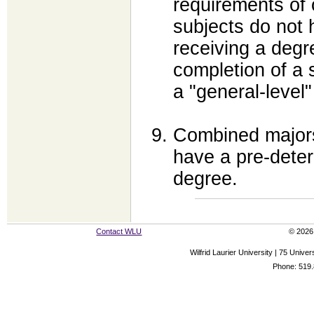
requirements of 
subjects do not 
receiving a degr
completion of a 
a "general-level"
Combined majors
have a pre-deter
degree.
Contact WLU
© 2026 
Wilfrid Laurier University | 75 Uni
Phone: 519.