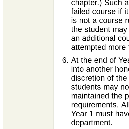
chapter.) Such a
failed course if i
is not a course 
the student may 
an additional c
attempted more 
At the end of Ye
into another hon
discretion of th
students may not
maintained the 
requirements. All
Year 1 must have
department.