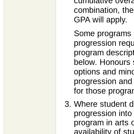
cumulative overa
combination, the
GPA will apply.
Some programs h
progression requ
program descript
below. Honours s
options and mino
progression and
for those progra
Where student d
progression into
program in arts 
availability of s