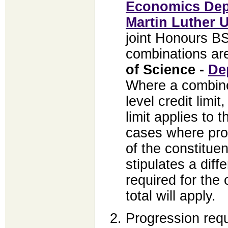
Economics Dep
Martin Luther U
joint Honours BS
combinations ar
of Science -
De
Where a combine
level credit limi
limit applies to
cases where pro
of the constitue
stipulates a dif
required for the 
total will apply.
Progression req