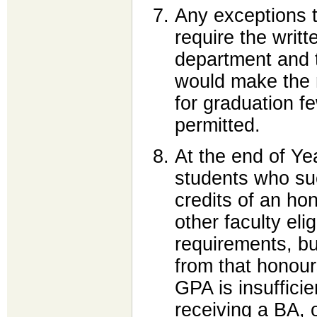
Any exceptions t
require the writt
department and 
would make the 
for graduation f
permitted.
At the end of Ye
students who suc
credits of an hon
other faculty eli
requirements, b
from that honou
GPA is insuffici
receiving a BA, 