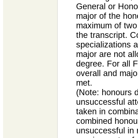
General or Hono
major of the ho
maximum of two e
the transcript. 
specializations 
major are not al
degree. For all F
overall and maj
met.
(Note: honours d
unsuccessful at
taken in combina
combined honou
unsuccessful in