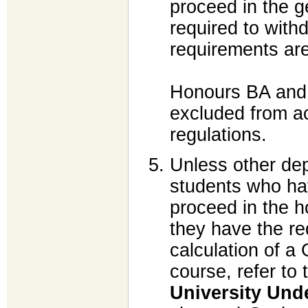
proceed in the 
required to with
requirements are
Honours BA and
excluded from a
regulations.
Unless other dep
students who ha
proceed in the 
they have the re
calculation of a
course, refer to 
University Und