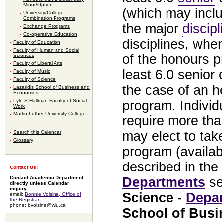
Minor/Option
(which may inclu
University/College
Combination Programs
the major
discipl
Exchange Programs
Co-operative Education
disciplines, whe
Faculty of Education
Faculty of Human and Social
of the honours p
Sciences
Faculty of Liberal Arts
least 6.0 senior 
Faculty of Music
Faculty of Science
the case of an h
Lazaridis School of Business and
Economics
Lyle S Hallman Faculty of Social
program. Indivi
Work
Martin Luther University College
require more th
may elect to ta
Search this Calendar
Glossary
program (availab
described in the
Contact Us:
Departments
se
Contact Academic Department
directly unless Calendar
inquiry
Science -
Depa
email:
Bonnie Voisine, Office of
the Registrar
phone: bvoisine@wlu.ca
School of Bus