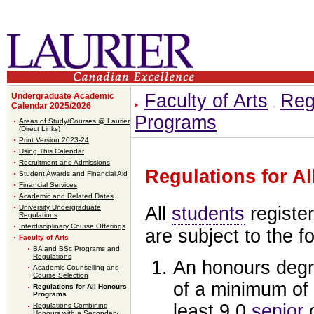
Faculty of Arts
Reg
Undergraduate Academic
Calendar 2025/2026
Programs
Areas of Study/Courses @ Laurier
(Direct Links)
Print Version 2023-24
Using This Calendar
Recruitment and Admissions
Regulations for A
Student Awards and Financial Aid
Financial Services
Academic and Related Dates
University Undergraduate
All
students
registe
Regulations
Interdisciplinary Course Offerings
are subject to the f
Faculty of Arts
BA and BSc Programs and
Regulations
An honours degr
Academic Counselling and
Course Selection
of a minimum of 
Regulations for All Honours
Programs
least 9.0
senior
c
Regulations Combining
Honours with a Secondary