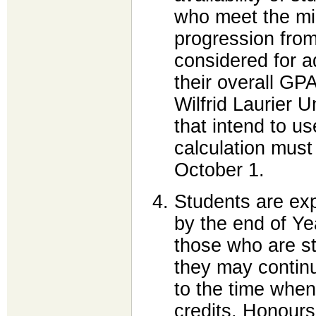
who meet the min
progression from
considered for a
their overall GPA
Wilfrid Laurier 
that intend to u
calculation must
October 1.
Students are ex
by the end of Yea
those who are sti
they may contin
to the time whe
credits. Honours