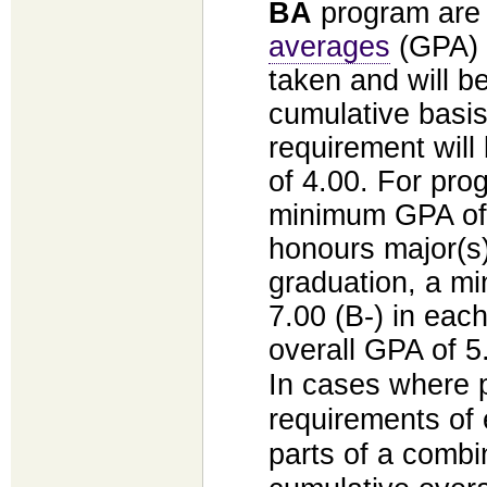
BA
program are
averages
(GPA) o
taken and will b
cumulative basis
requirement wil
of 4.00. For prog
minimum GPA of 
honours major(s)
graduation, a m
7.00 (B-) in ea
overall GPA of 5.
In cases where 
requirements of 
parts of a combin