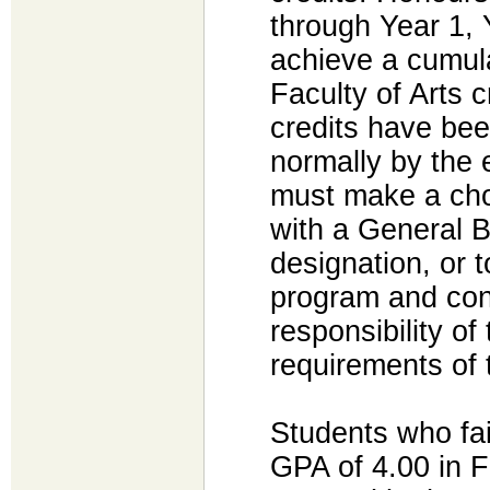
through Year 1, 
achieve a cumula
Faculty of Arts 
credits have bee
normally by the 
must make a cho
with a General 
designation, or 
program and conti
responsibility of 
requirements of
Students who fai
GPA of 4.00 in F