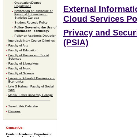
Graduation/Degree
Regulations
External Informat
Notification of Disclosure of
Personal Information to
Cloud Services Po
Statistics Canada
Student Records Policy
Policy Governing the Use of
Privacy and Secur
Information Technology
Policy on Academic Disruption
(PSIA)
Interdisciplinary Course Offerings
Faculty of Arts
Faculty of Education
Faculty of Human and Social
Sciences
Faculty of Liberal Arts
Faculty of Music
Faculty of Science
Lazaridis School of Business and
Economics
Lyle S Hallman Faculty of Social
Work
Martin Luther University College
Search this Calendar
Glossary
Contact Us:
Contact Academic Department