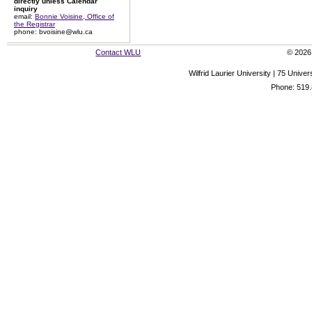
directly unless Calendar
inquiry
email:
Bonnie Voisine, Office of
the Registrar
phone: bvoisine@wlu.ca
Contact WLU
© 2026 
Wilfrid Laurier University | 75 Uni
Phone: 519.