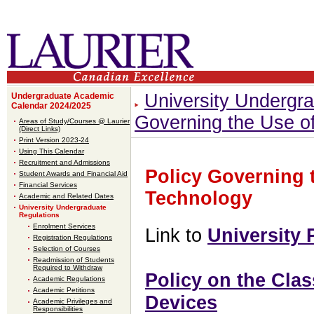
University Undergr
Undergraduate Academic
Calendar 2024/2025
Governing the Use of
Areas of Study/Courses @ Laurier
(Direct Links)
Print Version 2023-24
Using This Calendar
Recruitment and Admissions
Policy Governing 
Student Awards and Financial Aid
Financial Services
Technology
Academic and Related Dates
University Undergraduate
Regulations
Enrolment Services
Link to
University 
Registration Regulations
Selection of Courses
Readmission of Students
Required to Withdraw
Policy on the Cla
Academic Regulations
Academic Petitions
Devices
Academic Privileges and
Responsibilities