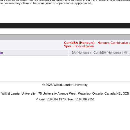
e person they claim to be from. Your co-operation is appreciated.
CombBA (Honours)
- Honours Combination o
Spec
- Specialization
ram
BA (Honours) | CombBA (Honours) | Mi |
© 2026 Wilfrid Laurier University
Wilfrid Laurier University | 75 University Avenue West, Waterloo, Ontario, Canada N2L 3C5
Phone: 519.884.1970 | Fax: 519.886.9351