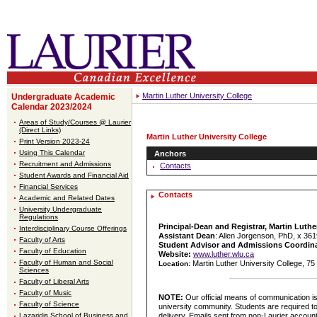
Martin Luther University College
Undergraduate Academic
Calendar 2023/2024
Areas of Study/Courses @ Laurier
(Direct Links)
Martin Luther University College
Print Version 2023-24
Using This Calendar
Anchors
Recruitment and Admissions
Contacts
Student Awards and Financial Aid
Financial Services
Contacts
Academic and Related Dates
University Undergraduate
Regulations
Principal-Dean and Registrar, Martin Luthe
Interdisciplinary Course Offerings
Assistant Dean
: Allen Jorgenson, PhD, x 36
Faculty of Arts
Student Advisor and Admissions Coordin
Faculty of Education
Website:
www.luther.wlu.ca
Faculty of Human and Social
Martin Luther University College, 7
Location:
Sciences
Faculty of Liberal Arts
Faculty of Music
NOTE:
Our official means of communication i
Faculty of Science
university community. Students are required to
delivery. Emails sent from non-Laurier account
Lazaridis School of Business and