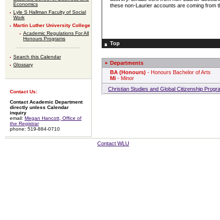
Economics
these non-Laurier accounts are coming from th
Lyle S Hallman Faculty of Social
Work
Martin Luther University College
Academic Regulations For All
Honours Programs
Top
Search this Calendar
Departments
Glossary
BA (Honours)
- Honours Bachelor of Arts
Mi
- Minor
Christian Studies and Global Citizenship Prog
Contact Us:
Contact Academic Department
directly unless Calendar
inquiry
email:
Megan Hancott, Office of
the Registrar
phone: 519-884-0710
Contact WLU