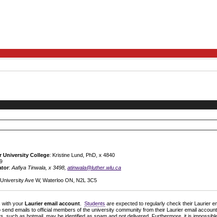
r University College
: Kristine Lund, PhD, x 4840
19
ator
:
Aafiya Tinwala, x 3498,
atinwala@luther.wlu.ca
5 University Ave W, Waterloo ON, N2L 3C5
s with your
Laurier email account
.
Students
are expected to regularly check their Laurier em
 send emails to official members of the university community from their Laurier email account 
s, such as hotmail, may be identified as spam and not delivered. Furthermore, it is impossib