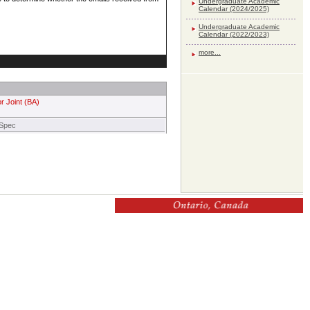
Undergraduate Academic
Calendar (2024/2025)
Undergraduate Academic
Calendar (2022/2023)
more...
r Joint (BA)
 Spec