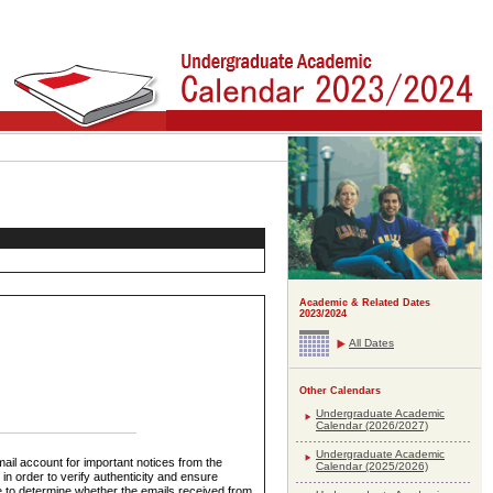
Academic & Related Dates
2023/2024
All Dates
Other Calendars
Undergraduate Academic
Calendar (2026/2027)
Undergraduate Academic
ail account for important notices from the
Calendar (2025/2026)
in order to verify authenticity and ensure
le to determine whether the emails received from