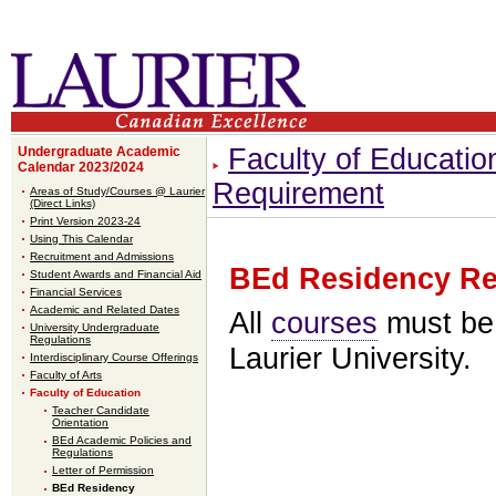
Faculty of Educatio
Undergraduate Academic
Calendar 2023/2024
Requirement
Areas of Study/Courses @ Laurier
(Direct Links)
Print Version 2023-24
Using This Calendar
Recruitment and Admissions
BEd Residency Re
Student Awards and Financial Aid
Financial Services
Academic and Related Dates
All
courses
must be 
University Undergraduate
Regulations
Laurier University.
Interdisciplinary Course Offerings
Faculty of Arts
Faculty of Education
Teacher Candidate
Orientation
BEd Academic Policies and
Regulations
Letter of Permission
BEd Residency