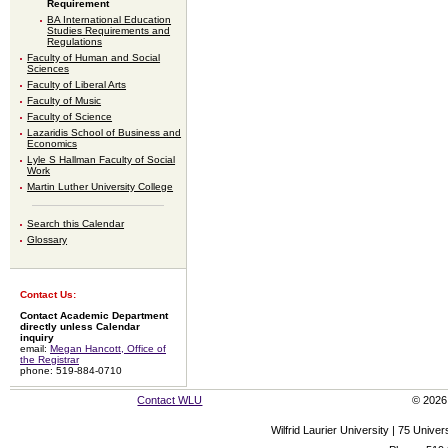
Requirement
BA International Education
Studies Requirements and
Regulations
Faculty of Human and Social
Sciences
Faculty of Liberal Arts
Faculty of Music
Faculty of Science
Lazaridis School of Business and
Economics
Lyle S Hallman Faculty of Social
Work
Martin Luther University College
Search this Calendar
Glossary
Contact Us:
Contact Academic Department
directly unless Calendar
inquiry
email:
Megan Hancott, Office of
the Registrar
phone: 519-884-0710
Contact WLU
© 2026 
Wilfrid Laurier University | 75 Uni