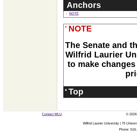
Anchors
NOTE
NOTE
The Senate and t
Wilfrid Laurier Un
to make changes 
pri
Top
Contact WLU
© 2026 
Wilfrid Laurier University | 75 Uni
Phone: 519.