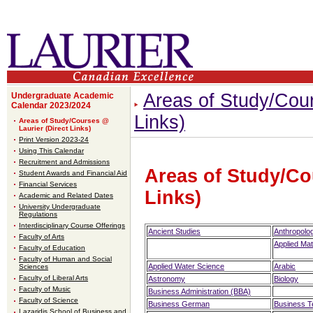
Areas of Study/Cour
Undergraduate Academic
Calendar 2023/2024
Links)
Areas of Study/Courses @
Laurier (Direct Links)
Print Version 2023-24
Using This Calendar
Recruitment and Admissions
Areas of Study/Co
Student Awards and Financial Aid
Financial Services
Links)
Academic and Related Dates
University Undergraduate
Regulations
Interdisciplinary Course Offerings
Ancient Studies
Anthropolo
Faculty of Arts
Applied Ma
Faculty of Education
Faculty of Human and Social
Applied Water Science
Arabic
Sciences
Faculty of Liberal Arts
Astronomy
Biology
Faculty of Music
Business Administration (BBA)
Faculty of Science
Business German
Business 
Lazaridis School of Business and