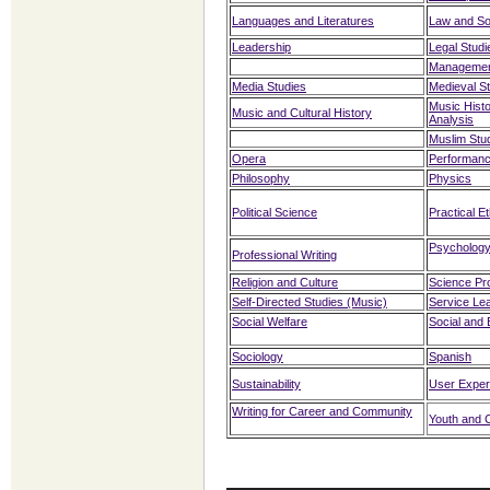
Languages and Literatures
Law and So
Leadership
Legal Studi
Managemen
Media Studies
Medieval S
Music Histo
Music and Cultural History
Analysis
Muslim Stu
Opera
Performan
Philosophy
Physics
Political Science
Practical E
Psycholog
Professional Writing
Religion and Culture
Science Pr
Self-Directed Studies (Music)
Service Le
Social Welfare
Social and 
Sociology
Spanish
Sustainability
User Exper
Writing for Career and Community
Youth and C