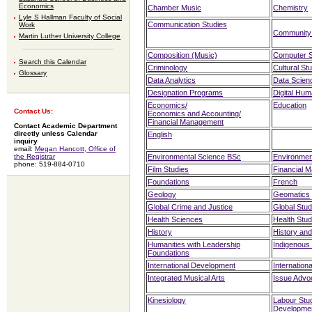
Economics
Chamber Music
Chemistry
Lyle S Hallman Faculty of Social
Communication Studies
Work
Community
Martin Luther University College
Composition (Music)
Computer 
Search this Calendar
Criminology
Cultural St
Glossary
Data Analytics
Data Scien
Designation Programs
Digital Hum
Economics
/
Education
Contact Us:
Economics and Accounting
/
Financial Management
Contact Academic Department
directly unless Calendar
English
inquiry
email:
Megan Hancott, Office of
the Registrar
Environmental Science BSc
Environmen
phone: 519-884-0710
Film Studies
Financial 
Foundations
French
Geology
Geomatics
Global Crime and Justice
Global Stud
Health Sciences
Health Stud
History
History and
Humanities with Leadership
Indigenous
Foundations
International Development
Internation
Integrated Musical Arts
Issue Advo
Kinesiology
Labour Stu
Developme