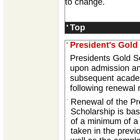
to change.
Top
President's Gold
Presidents Gold S
upon admission an
subsequent acad
following renewal 
Renewal of the Pr
Scholarship is ba
of a minimum of 
taken in the prev