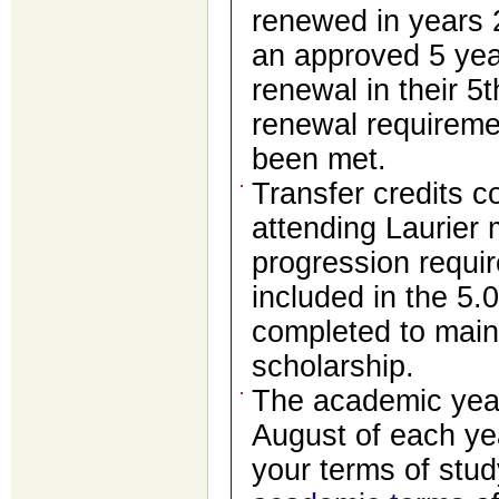
renewed in years 
an approved 5 year
renewal in their 5t
renewal requireme
been met.
Transfer credits c
attending Laurier
progression requir
included in the 5.
completed to main
scholarship.
The academic year
August of each ye
your terms of stu