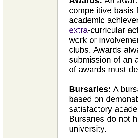
Awards:
An award
competitive basis 
academic achievem
extra
-curricular ac
work or involveme
clubs. Awards alw
submission of an a
of awards must de
Bursaries:
A bursa
based on demonstr
satisfactory acad
Bursaries do not h
university.