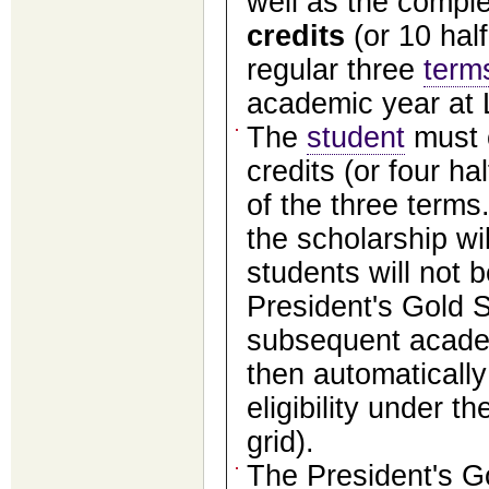
well as the compl
credits
(or 10 half
regular three
term
academic year at L
The
student
must c
credits (or four hal
of the three terms.
the scholarship wi
students will not b
President's Gold S
subsequent acade
then automaticall
eligibility under t
grid).
The President's G