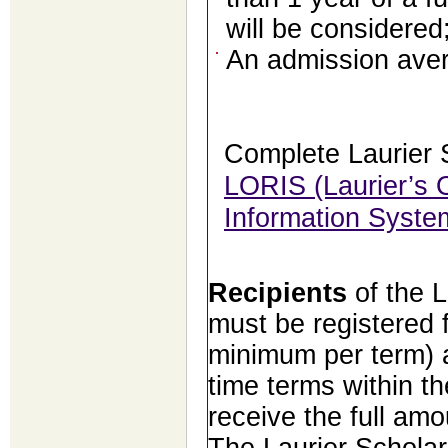
will be considered
An admission aver
Complete Laurier 
LORIS (Laurier’s O
Information Syste
Recipients
of the 
must be registered f
minimum per term) an
time terms within th
receive the full amo
The Laurier Scholar