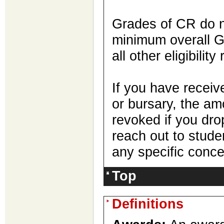
Grades of CR do n
minimum overall G
all other eligibilit
If you have receiv
or bursary, the a
revoked if you dr
reach out to stud
any specific conce
Top
Definitions