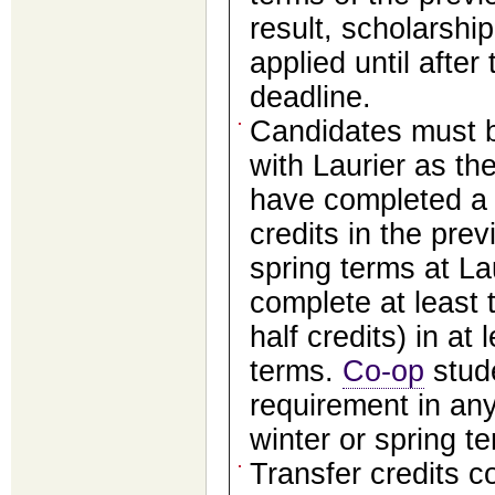
result, scholarsh
applied until afte
deadline.
Candidates must b
with Laurier as the
have completed a 
credits in the prev
spring terms at La
complete at least t
half credits) in at 
terms.
Co-op
stude
requirement in any
winter or spring t
Transfer credits c