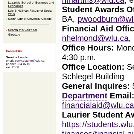
Lazaridis School of Business and
Economics
Student Awards Of
Lyle S Hallman Faculty of Social
Work
BA,
pwoodburn@wl
Martin Luther University College
Financial Aid Offic
Search this Calendar
Glossary
nhelmond@wlu.ca
,
Office Hours:
Monda
Contact Us:
4:30 p.m.
Service Laurier
email:
servicelaurier@wlu.ca
phone: 884-0710
Office Location:
Se
ext: 2800
Schlegel Building
General Inquires:
5
Department
Email
financialaid@wlu.ca
Laurier Student A
https://students.wlu
finances/financial-a