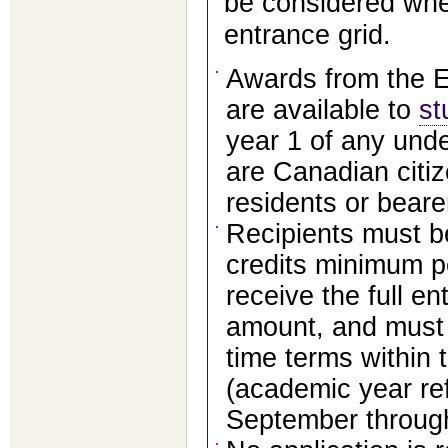
be considered whe
entrance grid.
Awards from the E
are available to
st
year 1 of any und
are Canadian citi
residents or bearer
Recipients must be
credits minimum 
receive the full e
amount, and must b
time terms within t
(academic year ref
September throug