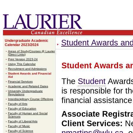
Student Awards and
Undergraduate Academic
Calendar 2023/2024
Areas of Study/Courses @ Laurier
(Direct Links)
Print Version 2023-24
Student Awards an
Using This Calendar
Recruitment and Admissions
Student Awards and Financial
Aid
The
Student
Awards 
Financial Services
Academic and Related Dates
is responsible for t
University Undergraduate
Regulations
financial assistanc
Interdisciplinary Course Offerings
Faculty of Arts
Faculty of Education
Associate Registr
Faculty of Human and Social
Sciences
Client Services:
Ne
Faculty of Liberal Arts
Faculty of Music
nmartins@wlu.ca
, 
Faculty of Science