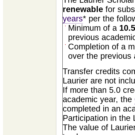
renewable
for sub
years
* per the foll
Minimum of a
10.
previous academic
Completion of a m
over the previous
Transfer credits co
Laurier are not incl
If more than 5.0 cre
academic year, the
completed in an aca
Participation in the
The value of Laurie