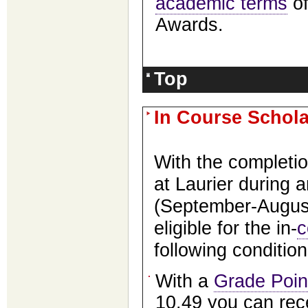
academic terms
of
Awards.
Top
In Course Schol
With the completio
at Laurier during 
(September-August
eligible for the in-
c
following conditio
With a
Grade Poin
10.49 you can rec