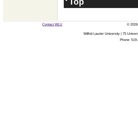
Top
Contact WLU
© 2026 
Wilfrid Laurier University | 75 Uni
Phone: 519.