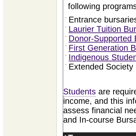
following programs
Entrance bursarie
Laurier Tuition B
Donor-Supported 
First Generation 
Indigenous Studen
Extended Society 
Students
are require
income, and this inf
assess financial ne
and In-course Bursa