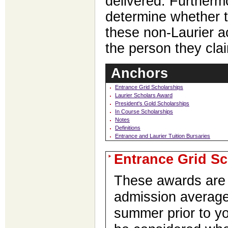
delivered. Furthermo
determine whether t
these non-Laurier 
the person they cla
Anchors
Entrance Grid Scholarships
Laurier Scholars Award
President's Gold Scholarships
In Course Scholarships
Notes
Definitions
Entrance and Laurier Tuition Bursaries
Entrance Grid Sc
These awards are 
admission average
summer prior to y