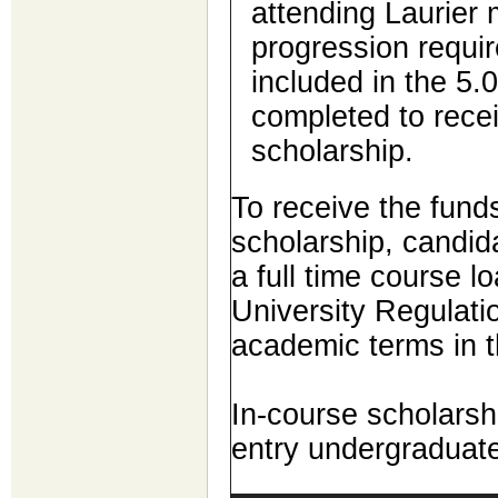
attending Laurier
progression requir
included in the 5.
completed to rece
scholarship.
To receive the funds
scholarship, candid
a full time course lo
University Regulatio
academic terms in t
In-course scholarshi
entry undergraduat