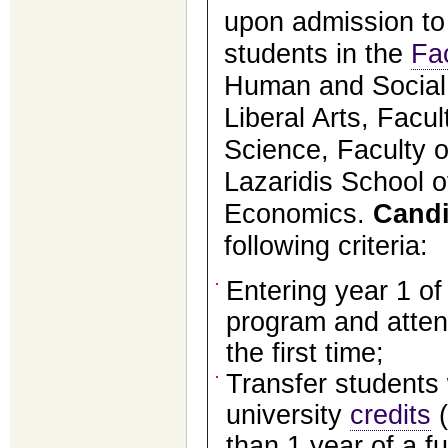
upon admission to
students in the
Fa
Human and Social 
Liberal Arts, Facul
Science, Faculty o
Lazaridis School 
Economics.
Candi
following criteria:
Entering year 1 o
program and atten
the first time;
Transfer students 
university
credits
(
than 1 year of a fu