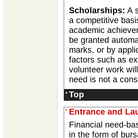
Scholarships:
A s
a competitive basi
academic achieve
be granted automa
marks, or by appli
factors such as ext
volunteer work wil
need is not a cons
Top
Entrance and Lau
Financial need-ba
in the form of bur