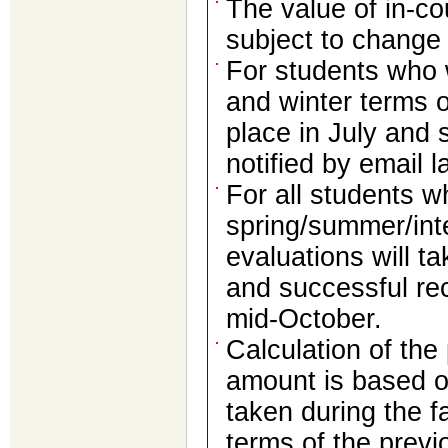
The value of in-co
subject to change
For students who w
and winter terms o
place in July and 
notified by email l
For all students w
spring/summer/int
evaluations will t
and successful reci
mid-October.
Calculation of the
amount is based o
taken during the fa
terms of the prev