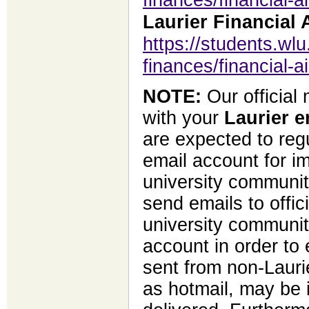
Laurier Financial 
https://students.wlu
finances/financial-a
NOTE:
Our official
with your
Laurier e
are expected to regu
email account for i
university communit
send emails to offi
university community
account in order to 
sent from non-Lauri
as hotmail, may be 