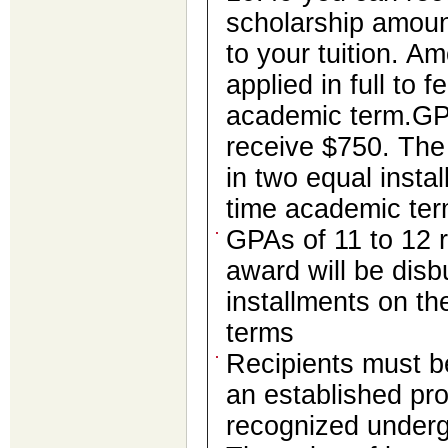
scholarship amount
to your tuition. A
applied in full to f
academic term.GPA
receive $750. The
in two equal instal
time academic te
GPAs of 11 to 12 
award will be disb
installments on th
terms
Recipients must be
an established pr
recognized underg