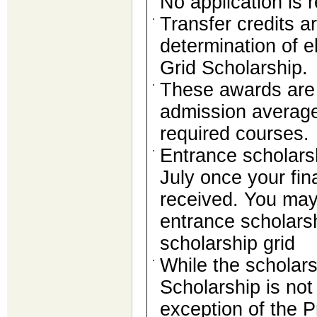
No application is 
Transfer credits ar
determination of el
Grid Scholarship.
These awards are 
admission average
required courses.
Entrance scholarshi
July once your fi
received. You may
entrance scholars
scholarship grid
While the scholar
Scholarship is not
exception of the P