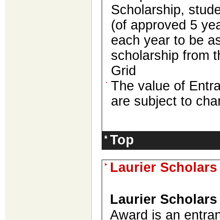
Scholarship, stude
(of approved 5 yea
each year to be a
scholarship from 
Grid
The value of Entr
are subject to cha
Top
Laurier Scholar
Laurier Scholars
Award is an entra