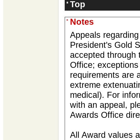
Top
Notes
Appeals regarding
President's Gold S
accepted through 
Office; exception
requirements are a
extreme extenuatin
medical). For info
with an appeal, pl
Awards Office dire
All Award values 