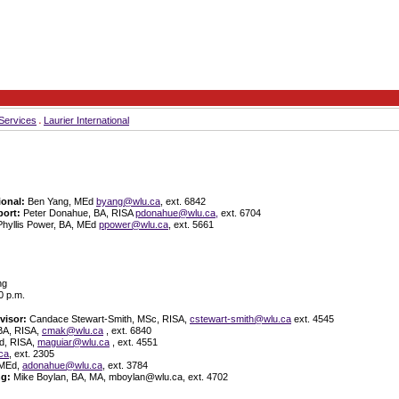
Services
Laurier International
ional:
Ben Yang, MEd
byang@wlu.ca
, ext. 6842
ort:
Peter Donahue, BA, RISA
pdonahue@wlu.ca,
ext. 6704
Phyllis Power, BA, MEd
ppower@wlu.ca
, ext. 5661
ng
0 p.m.
visor:
Candace Stewart-Smith, MSc, RISA,
cstewart-smith@wlu.ca
ext. 4545
BA, RISA,
cmak@wlu.ca
, ext. 6840
d, RISA,
maguiar@wlu.ca
, ext. 4551
ca
, ext. 2305
 MEd,
adonahue@wlu.ca
, ext. 3784
ng:
Mike Boylan, BA, MA, mboylan@wlu.ca, ext. 4702