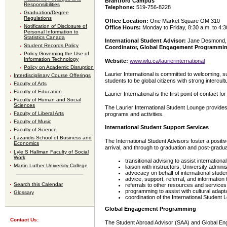
Brantford Campus
Responsibilities
Telephone:
519-756-8228
Graduation/Degree
Regulations
Office Location:
One Market Square OM 310
Notification of Disclosure of
Office Hours:
Monday to Friday, 8:30 a.m. to 4:3
Personal Information to
Statistics Canada
International Student Advisor:
Jane Desmond,
Student Records Policy
Coordinator, Global Engagement Programmi
Policy Governing the Use of
Information Technology
Website:
www.wlu.ca/laurierinternational
Policy on Academic Disruption
Laurier International is committed to welcoming, 
Interdisciplinary Course Offerings
students to be global citizens with strong interc
Faculty of Arts
Faculty of Education
Laurier International is the first point of contact 
Faculty of Human and Social
Sciences
The Laurier International Student Lounge provides
Faculty of Liberal Arts
programs and activities.
Faculty of Music
International Student Support Services
Faculty of Science
Lazaridis School of Business and
The International Student Advisors foster a positiv
Economics
arrival, and through to graduation and post-gradua
Lyle S Hallman Faculty of Social
Work
transitional advising to assist internationa
Martin Luther University College
liaison with instructors, University admini
advocacy on behalf of international stud
advice, support, referral, and information
Search this Calendar
referrals to other resources and servic
programming to assist with cultural adapt
Glossary
coordination of the International Student
Global Engagement Programming
Contact Us:
The Student Abroad Advisor (SAA) and Global En