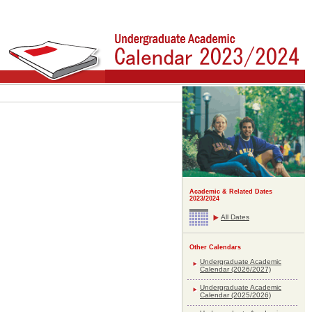
Academic & Related Dates
2023/2024
All Dates
Other Calendars
Undergraduate Academic
Calendar (2026/2027)
Undergraduate Academic
Calendar (2025/2026)