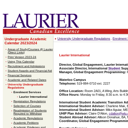
University Undergraduate Regulations
Enrolment 
Undergraduate Academic
Calendar 2023/2024
Areas of Study/Courses @ Laurier
(Direct Links)
Laurier International
Print Version 2023-24
Using This Calendar
Director, Global Engagement, Laurier Internat
Recruitment and Admissions
Associate Director, International
Student
Supp
Student Awards and Financial Aid
Manager, Global Engagement Programming:
Financial Services
Waterloo Campus
Academic and Related Dates
Telephone:
519-884-0710 ext. 2227
University Undergraduate
Regulations
Office Location:
Room 2A01, A Wing, Arts Buildi
Enrolment Services
Office Hours:
Monday to Friday, 8:30 a.m. to 4:3
Laurier International
Registration Regulations
International Student Academic Transition Ad
International Student Advisor:
Charlene Mak, 
Selection of Courses
International Student Advisor:
Mike Aguiar, ME
Readmission of Students
UHIP Plan Advisor:
Claire D'Alton,
cdalton@wlu.
Required to Withdraw
Student Abroad Advisor:
Allison Donahue, BA,
Academic Regulations
Coordinator, Global Engagement Programmi
Academic Petitions
Academic Privileges and