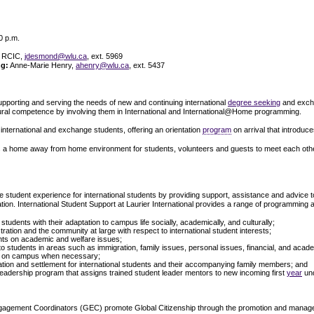
0 p.m.
 RCIC,
jdesmond@wlu.ca
, ext. 5969
ng:
Anne-Marie Henry,
ahenry@wlu.ca
, ext. 5437
supporting and serving the needs of new and continuing international
degree seeking
and exchan
ultural competence by involving them in International and International@Home programming.
for international and exchange students, offering an orientation
program
on arrival that introduc
 a home away from home environment for students, volunteers and guests to meet each other a
e student experience for international students by providing support, assistance and advice to i
tion. International Student Support at Laurier International provides a range of programming a
l students with their adaptation to campus life socially, academically, and culturally;
stration and the community at large with respect to international student interests;
ents on academic and welfare issues;
 to students in areas such as immigration, family issues, personal issues, financial, and acad
es on campus when necessary;
ation and settlement for international students and their accompanying family members; and
 Leadership program that assigns trained student leader mentors to new incoming first
year
und
gagement Coordinators (GEC) promote Global Citizenship through the promotion and manage