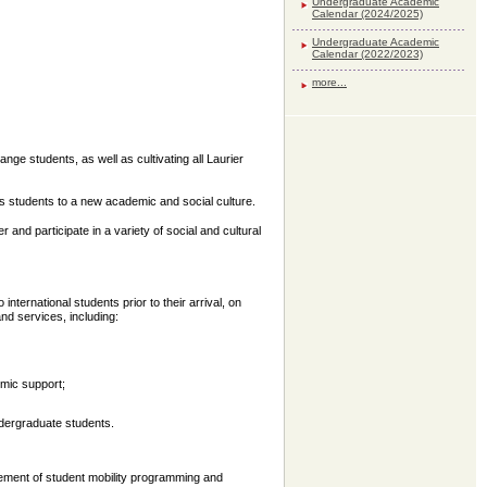
Undergraduate Academic
Calendar (2024/2025)
Undergraduate Academic
Calendar (2022/2023)
more...
ge students, as well as cultivating all Laurier
es students to a new academic and social culture.
nd participate in a variety of social and cultural
nternational students prior to their arrival, on
nd services, including:
emic support;
ergraduate students.
ment of student mobility programming and