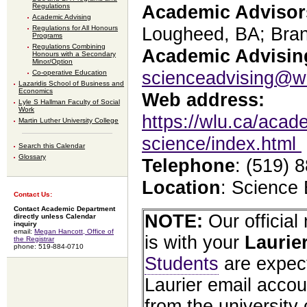
Regulations
Academic Advisor
Academic Advising
Regulations for All Honours
Lougheed, BA; Bra
Programs
Regulations Combining
Academic Advising
Honours with a Secondary
Minor/Option
scienceadvising@w
Co-operative Education
Lazaridis School of Business and
Economics
Web address:
Lyle S Hallman Faculty of Social
Work
https://wlu.ca/acade
Martin Luther University College
science/index.html
Search this Calendar
Glossary
Telephone
: (519) 
Location
: Science
Contact Us:
Contact Academic Department
NOTE:
Our officia
directly unless Calendar
inquiry
email:
Megan Hancott, Office of
is with your
Laurie
the Registrar
phone: 519-884-0710
Students
are expect
Laurier email accou
from the university