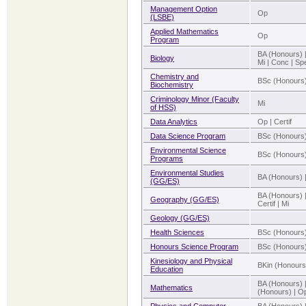
Management Option
Op
(LSBE)
Applied Mathematics
Op
Program
BA (Honours) 
Biology
Mi | Conc | Sp
Chemistry and
BSc (Honours)
Biochemistry
Criminology Minor (Faculty
Mi
of HSS)
Data Analytics
Op | Certif
Data Science Program
BSc (Honours)
Environmental Science
BSc (Honours)
Programs
Environmental Studies
BA (Honours) 
(GG/ES)
BA (Honours) 
Geography (GG/ES)
Certif | Mi
Geology (GG/ES)
Health Sciences
BSc (Honours
Honours Science Program
BSc (Honours
Kinesiology and Physical
BKin (Honours
Education
BA (Honours) 
Mathematics
(Honours) | Op 