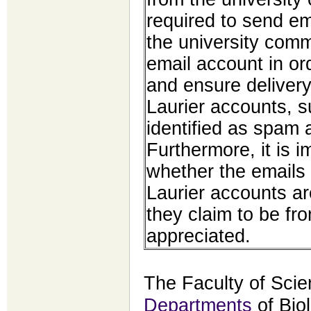
required to send em
the university comm
email account in ord
and ensure delivery
Laurier accounts, 
identified as spam 
Furthermore, it is 
whether the emails
Laurier accounts a
they claim to be fr
appreciated.
The Faculty of Scie
Departments
of Bio