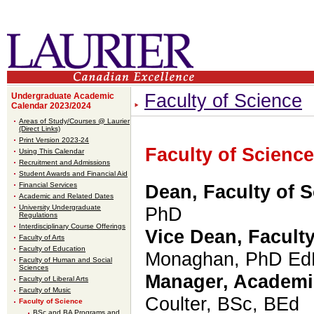
Faculty of Science
Undergraduate Academic
Calendar 2023/2024
Areas of Study/Courses @ Laurier
(Direct Links)
Print Version 2023-24
Faculty of Science
Using This Calendar
Recruitment and Admissions
Student Awards and Financial Aid
Financial Services
Dean, Faculty of 
Academic and Related Dates
University Undergraduate
PhD
Regulations
Interdisciplinary Course Offerings
Vice Dean, Faculty
Faculty of Arts
Faculty of Education
Monaghan, PhD E
Faculty of Human and Social
Sciences
Manager, Academi
Faculty of Liberal Arts
Faculty of Music
Coulter
,
BSc, BEd
Faculty of Science
BSc and BA Programs and