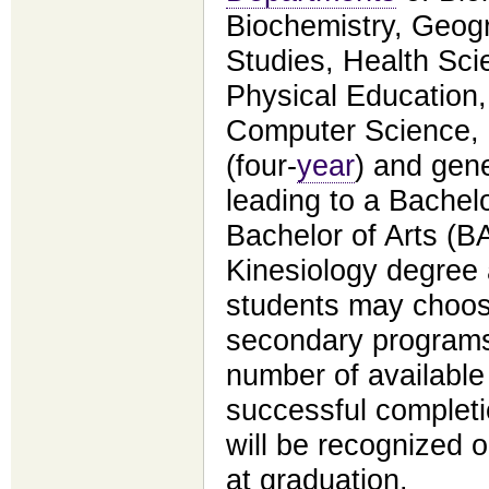
Biochemistry, Geog
Studies, Health Sci
Physical Education
Computer Science,
(four-
year
) and gene
leading to a Bachel
Bachelor of Arts (B
Kinesiology degree a
students may choos
secondary programs,
number of available
successful complet
will be recognized 
at graduation.