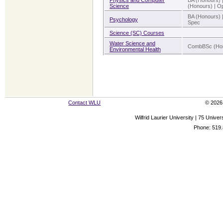
Physics and Computer
BA (Honours) 
Science
(Honours) | Op 
BA (Honours) 
Psychology
Spec
Science (SC) Courses
Water Science and
CombBSc (Hon
Environmental Health
Contact WLU
© 2026 
Wilfrid Laurier University | 75 Uni
Phone: 519.