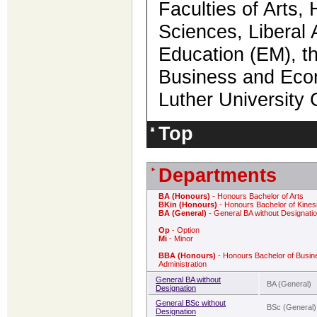
Faculties of Arts,
Sciences, Liberal 
Education (EM), th
Business and Econ
Luther Universit
Top
Departments
BA (Honours)
- Honours Bachelor of Arts
BKin (Honours)
- Honours Bachelor of Kines
BA (General)
- General BA without Designati
Op
- Option
Mi
- Minor
BBA (Honours)
- Honours Bachelor of Busin
Administration
General BA without
BA (General)
Designation
General BSc without
BSc (General)
Designation