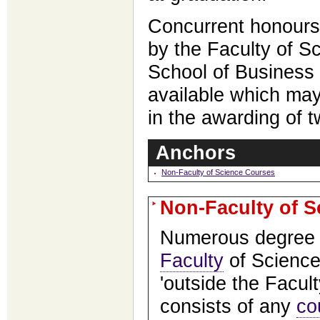
Concurrent honours
by the Faculty of S
School of Business
available which may
in the awarding of 
Anchors
Non-Faculty of Science Courses
Non-Faculty of 
Numerous degree 
Faculty
of Science
'outside the Facult
consists of any
co