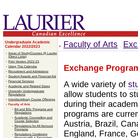
Faculty of Arts
Exc
Undergraduate Academic
Calendar 2022/2023
Areas of Study/Courses @ Laurier
(Direct Links)
Print Version 2022-23
Exchange Progra
Using This Calendar
Recruitment and Admissions
Student Awards and Financial Aid
Financial Services
A wide variety of
st
Academic and Related Dates
University Undergraduate
allow students to st
Regulations
Interdisciplinary Course Offerings
during their acade
Faculty of Arts
BA and BSc Programs and
programs are current
Regulations
Academic Counselling and
Course Selection
Austria, Brazil, Ca
Regulations for All Honours
Programs
England, France, 
Regulations Combining
Honours with a Secondary