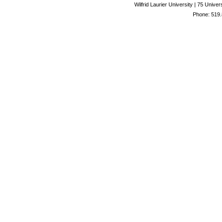
Wilfrid Laurier University | 75 Uni
Phone: 519.