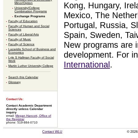
Kong, Hungary, Irela
Minor/Option
University/College
Combination Programs
Mexico, The Nether
Exchange Programs
Faculty of Education
Portugal, Russia, Sl
Faculty of Human and Social
Sciences
Spain, Sweden, Tai
Faculty of Liberal Arts
Faculty of Music
New programs are i
Faculty of Science
Lazaridis School of Business and
development. For in
Economics
Lyle S Hallman Faculty of Social
Work
International
.
Martin Luther University College
Search this Calendar
Glossary
Contact Us:
Contact Academic Department
directly unless Calendar
inquiry
email:
Megan Hancott, Office of
the Registrar
phone: 519-884-0710
Contact WLU
© 2026 