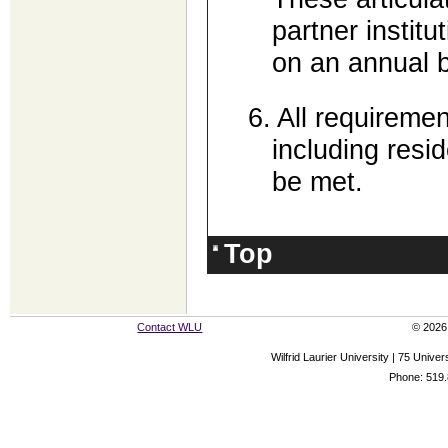
partner institu
on an annual b
6.
All requiremen
including resi
be met.
Top
Contact WLU
© 2026 
Wilfrid Laurier University | 75 Uni
Phone: 519.