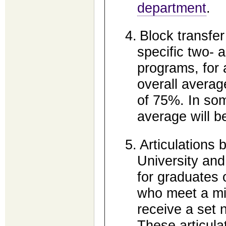
department
.
4.
Block transfer 
specific two- 
programs, for 
overall averag
of 75%. In so
average will b
5.
Articulations 
University and 
for graduates 
who meet a mi
receive a set 
These articulat