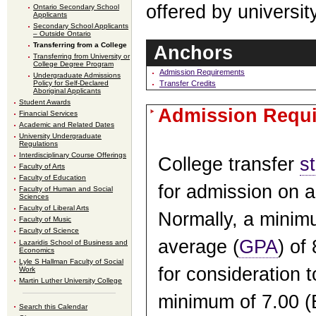
offered by universi
Ontario Secondary School
Applicants
Secondary School Applicants
– Outside Ontario
Transferring from a College
Anchors
Transferring from University or
College Degree Program
Admission Requirements
Undergraduate Admissions
Transfer Credits
Policy for Self-Declared
Aboriginal Applicants
Student Awards
Admission Requ
Financial Services
Academic and Related Dates
University Undergraduate
Regulations
Interdisciplinary Course Offerings
College transfer
s
Faculty of Arts
Faculty of Education
for admission on a
Faculty of Human and Social
Sciences
Faculty of Liberal Arts
Normally, a minim
Faculty of Music
Faculty of Science
average (
GPA
) of
Lazaridis School of Business and
Economics
Lyle S Hallman Faculty of Social
for consideration t
Work
Martin Luther University College
minimum of 7.00 (B
Search this Calendar