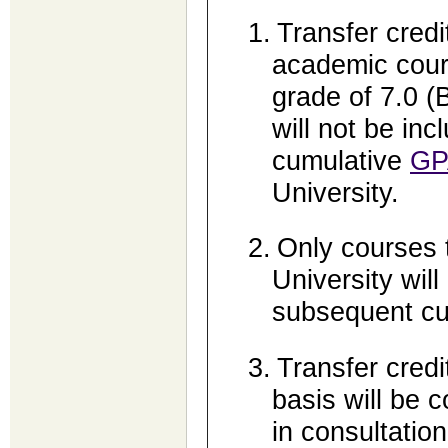
1.
Transfer credit
academic cour
grade of 7.0 (
will not be inc
cumulative
GP
University.
2.
Only courses t
University will
subsequent cu
3.
Transfer credi
basis will be 
in consultatio