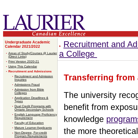
Recruitment and Ad
Undergraduate Academic
Calendar 2021/2022
a College
Areas of Study/Courses @ Laurier
(Direct Links)
Print Version 2020-21
Using This Calendar
Recruitment and Admissions
Transferring from
Recruitment and Admission
Inquiries
Admissions Fraud
Admission from Bible
The university reco
Colleges
Application Deadlines &
Types
benefit from exposu
Dual Credit Programs with
Ontario Secondary Schools
English Language Proficiency
knowledge
program
Requirement
Faculty of Education
Mature Learner Applicants
the more theoretical
Non-Degree, For-credit
Program Requirements