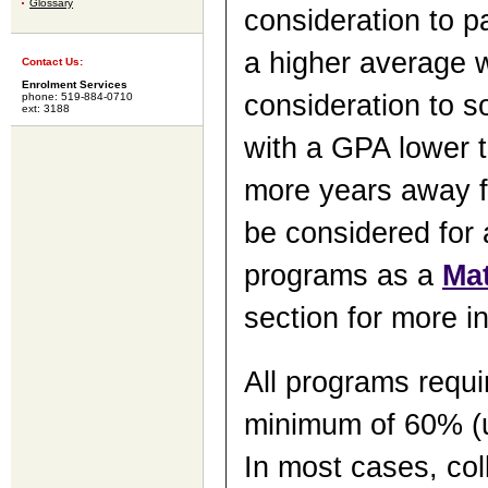
Glossary
consideration to p
a higher average wi
Contact Us:
Enrolment Services
consideration to 
phone: 519-884-0710
ext: 3188
with a GPA lower t
more years away fr
be considered for 
programs as a
Ma
section for more i
All programs requi
minimum of 60% (u
In most cases, col