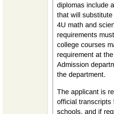
diplomas include 
that will substitute
4U math and scien
requirements must
college courses ma
requirement at the 
Admission departme
the department.
The applicant is r
official transcript
schools, and if re