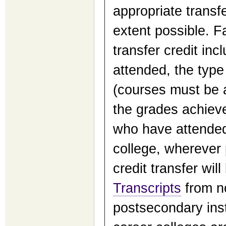
appropriate transf
extent possible. F
transfer credit incl
attended, the type
(courses must be 
the grades achieve
who have attended 
college, wherever p
credit transfer wil
Transcripts
from n
postsecondary insti