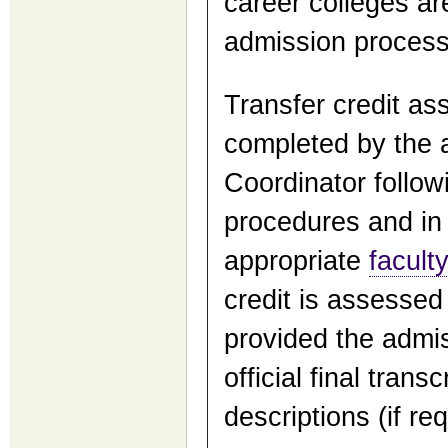
career colleges ar
admission process, 
Transfer credit as
completed by the 
Coordinator follow
procedures and in 
appropriate
facult
credit is assessed
provided the admis
official final trans
descriptions (if req