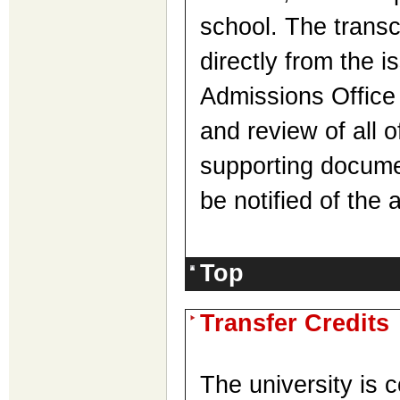
school. The transc
directly from the is
Admissions Office 
and review of all o
supporting documen
be notified of the
Top
Transfer Credits
The university is 