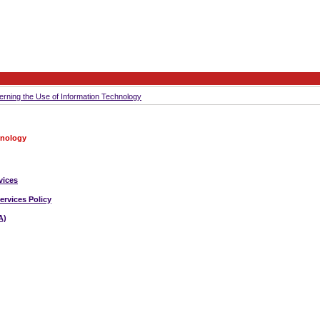
erning the Use of Information Technology
hnology
vices
ervices Policy
A)