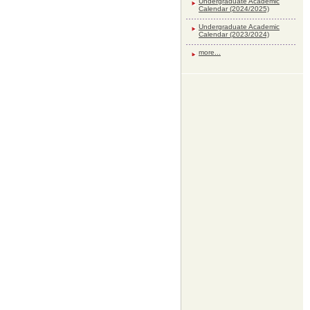
Undergraduate Academic
Calendar (2024/2025)
Undergraduate Academic
Calendar (2023/2024)
more...