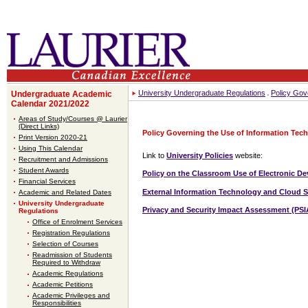
University Undergraduate Regulations
Policy Gov
Undergraduate Academic
Calendar 2021/2022
Areas of Study/Courses @ Laurier
(Direct Links)
Policy Governing the Use of Information Tec
Print Version 2020-21
Using This Calendar
Link to
University Policies
website:
Recruitment and Admissions
Student Awards
Policy on the Classroom Use of Electronic De
Financial Services
External Information Technology and Cloud S
Academic and Related Dates
University Undergraduate
Privacy and Security Impact Assessment (PSI
Regulations
Office of Enrolment Services
Registration Regulations
Selection of Courses
Readmission of Students
Required to Withdraw
Academic Regulations
Academic Petitions
Academic Privileges and
Responsibilities