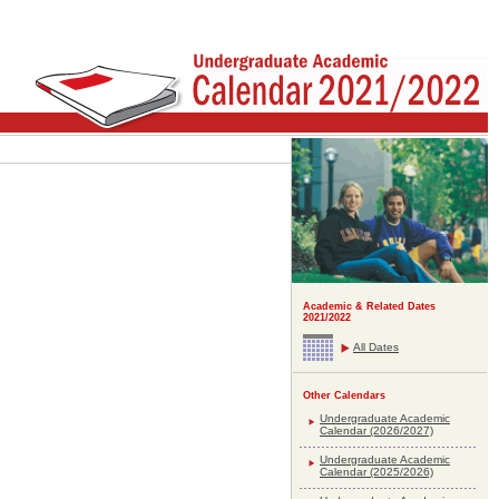
Academic & Related Dates
2021/2022
All Dates
Other Calendars
Undergraduate Academic
Calendar (2026/2027)
Undergraduate Academic
Calendar (2025/2026)