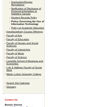
Graduation/Degree
Regulations
Notification of Disclosure of
Personal Information to
Statistics Canada
Student Records Policy
Policy Governing the Use of
Information Technology
Policy on Academic Disruption
Interdisciplinary Course Offerings
Faculty of Arts
Faculty of Education
Faculty of Human and Social
Sciences
Faculty of Liberal Arts
Faculty of Music
Faculty of Science
Lazaridis School of Business and
Economics
Lyle S Hallman Faculty of Social
Work
Martin Luther University College
Search this Calendar
Glossary
Contact Us:
Bonnie Voisine