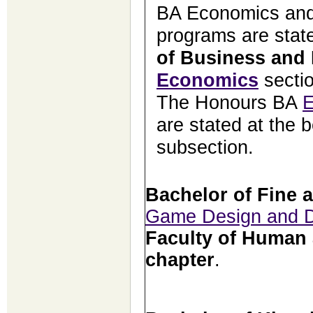
BA Economics and
programs are state
of Business and
Economics
secti
The Honours BA
E
are stated at the b
subsection.
Bachelor of Fine 
Game Design and 
Faculty of Human 
chapter
.