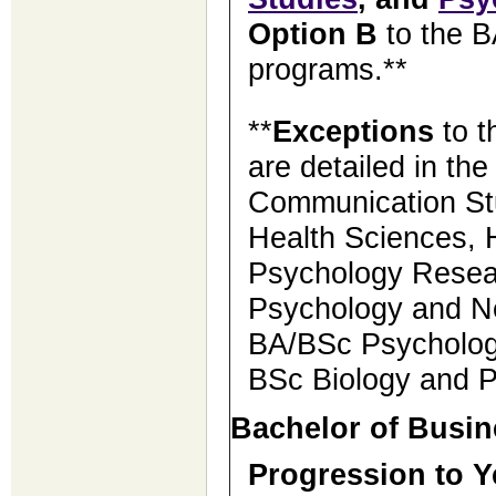
Option B
to the 
programs.**
**
Exceptions
to t
are detailed in th
Communication St
Health Sciences,
Psychology Resea
Psychology and N
BA/BSc Psychology
BSc Biology and 
Bachelor of Busin
Progression to Y