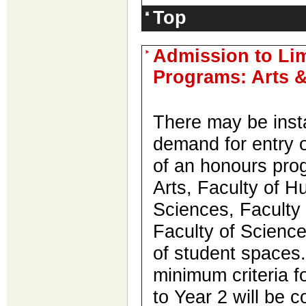
Top
Admission to Li
Programs: Arts 
There may be inst
demand for entry o
of an honours prog
Arts, Faculty of 
Sciences, Faculty 
Faculty of Science
of student spaces
minimum criteria f
to Year 2 will be 