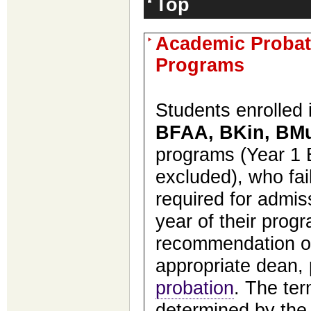
Top
Academic Probat
Programs
Students enrolled
BFAA, BKin, BM
programs (Year 1
excluded), who fai
required for admis
year of their prog
recommendation of
appropriate dean,
probation
. The ter
determined by the