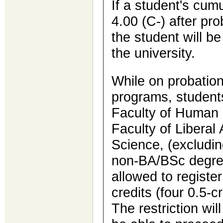
If a student's cum
4.00 (C-) after pr
the student will b
the university.
While on probation
programs, students
Faculty of Human 
Faculty of Liberal 
Science, (excludin
non-BA/BSc degree
allowed to register
credits (four 0.5-c
The restriction will