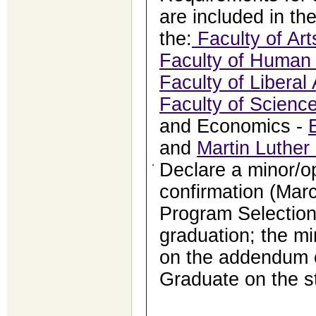
are included in th
the:
Faculty of Art
Faculty of Human 
Faculty of Liberal 
Faculty of Scienc
and Economics -
and
Martin Luther
Declare a minor/o
confirmation (Marc
Program Selection
graduation; the mi
on the addendum o
Graduate on the s