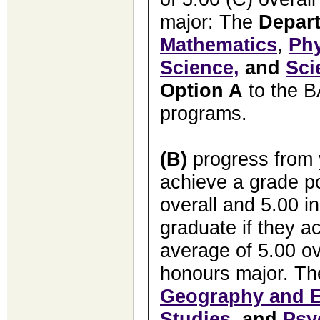
major: The
Depar
Mathematics
,
Ph
Science,
and
Sci
Option A
to the B
programs.
(B)
progress from y
achieve a grade po
overall and 5.00 i
graduate if they a
average of 5.00 ov
honours major. T
Geography and E
Studies
, and
Psy