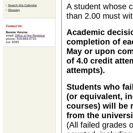
A student whose c
Search this Calendar
Glossary
than 2.00 must wit
Contact Us:
Academic decisio
Bonnie Voisine
email:
Office of the Registrar
phone: 519-884-0710
completion of eac
ext: 6095
May or upon com
of 4.0 credit att
attempts).
Students who fail
(or equivalent, i
courses) will be 
from the universi
(
All failed grades 