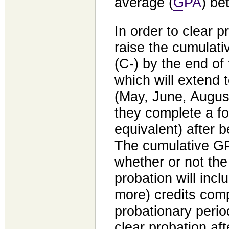
average (
GPA
) be
In order to clear 
raise the cumulati
(C-) by the end of
which will extend 
(May, June, Augus
they complete a fo
equivalent) after 
The cumulative GP
whether or not the
probation will incl
more) credits comp
probationary perio
clear probation aft