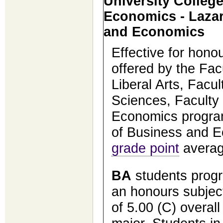
University Colleg
Economics - Lazar
and Economics
Effective for hon
offered by the Facu
Liberal Arts, Facu
Sciences, Faculty
Economics program
of Business and E
grade point
averag
BA
students prog
an honours subject
of 5.00 (C) overal