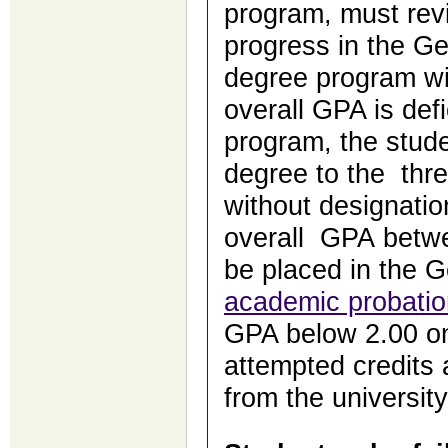
program, must revi
progress in the Ge
degree program wit
overall GPA is def
program, the stude
degree to the thr
without designatio
overall GPA betwe
be placed in the 
academic probatio
GPA below 2.00 on
attempted credits 
from the university