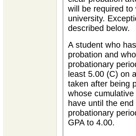
will be required t
university. Excepti
described below.
A student who has
probation and who 
probationary perio
least 5.00 (C) on 
taken after being 
whose cumulative G
have until the end 
probationary perio
GPA to 4.00.