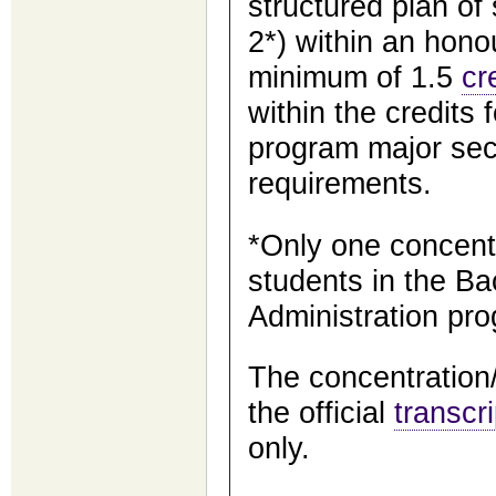
structured plan of
2*) within an hon
minimum of 1.5
cr
within the credits 
program major sec
requirements.
*Only one concentr
students in the Ba
Administration pr
The concentration/
the official
transcri
only.