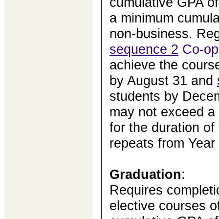
cumulative GPA of 
a minimum cumulat
non-business. Reg
sequence 2
Co-op
achieve the cours
by August 31 and
students by Dece
may not exceed a 
for the duration of
repeats from Year 
Graduation
:
Requires completio
elective courses o