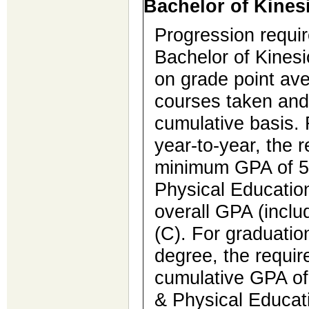
Bachelor of Kines
Progression requi
Bachelor of Kines
on grade point ave
courses taken and
cumulative basis. 
year-to-year, the 
minimum GPA of 5.
Physical Educatio
overall GPA (inclu
(C). For graduatio
degree, the requi
cumulative GPA of 
& Physical Educat