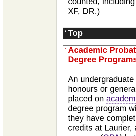
counted, includin
XF, DR.
)
Top
Academic Probat
Degree Program
An undergraduat
honours or genera
placed on
academi
degree program wi
they have complet
credits at Laurier