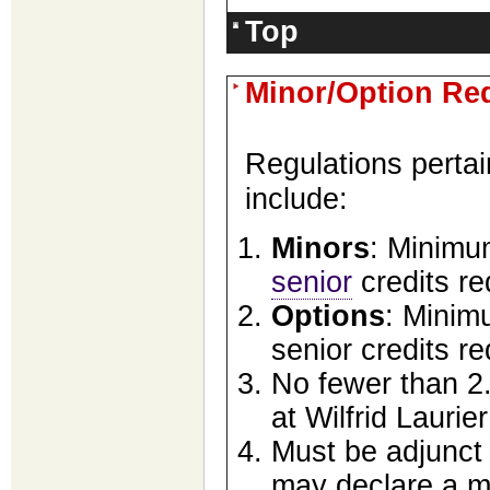
Top
Minor/Option Re
Regulations pertai
include:
Minors
: Minimum
senior
credits re
Options
: Minimu
senior credits re
No fewer than 2.
at Wilfrid Laurier
Must be adjunct 
may declare a ma