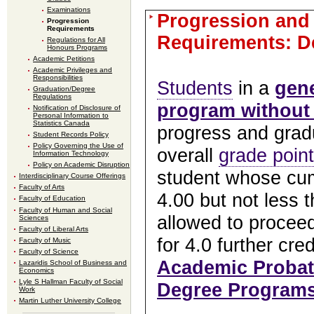
Examinations
Progression and
Progression
Requirements
Requirements: D
Regulations for All
Honours Programs
Academic Petitions
Academic Privileges and
Responsibilities
Students
in a
gen
Graduation/Degree
Regulations
program without
Notification of Disclosure of
Personal Information to
Statistics Canada
progress and gradu
Student Records Policy
Policy Governing the Use of
overall
grade poin
Information Technology
Policy on Academic Disruption
student whose cum
Interdisciplinary Course Offerings
Faculty of Arts
4.00 but not less t
Faculty of Education
Faculty of Human and Social
allowed to procee
Sciences
Faculty of Liberal Arts
for 4.0 further cre
Faculty of Music
Faculty of Science
Academic Probat
Lazaridis School of Business and
Economics
Lyle S Hallman Faculty of Social
Degree Program
Work
Martin Luther University College