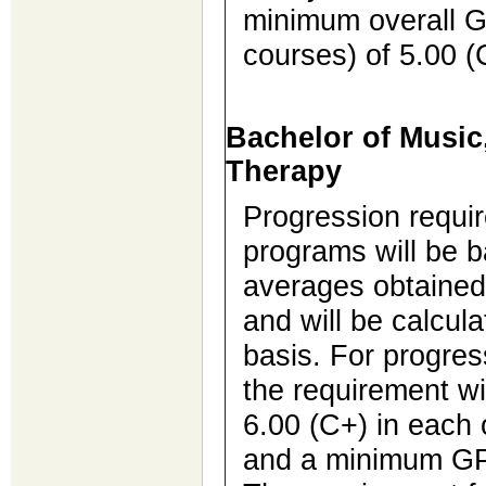
minimum overall G
courses) of 5.00 (
Bachelor of Music
Therapy
Progression requi
programs will be 
averages obtained
and will be calcul
basis. For progres
the requirement w
6.00 (C+) in each 
and a minimum GPA