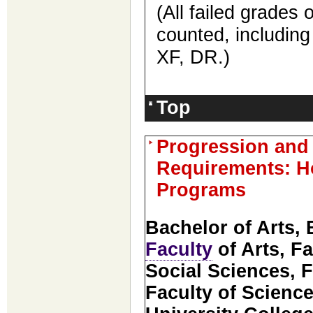
(
All
failed
grades on
counted, includin
XF, DR.
)
Top
Progression and
Requirements: H
Programs
Bachelor of Arts, 
Faculty
of Arts, F
Social Sciences, F
Faculty of Scienc