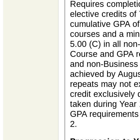
Requires completio
elective credits o
cumulative GPA of 
courses and a mi
5.00 (C) in all no
Course and GPA r
and non-Business
achieved by Augus
repeats may not 
credit exclusively 
taken during Year 1
GPA requirements 
2.