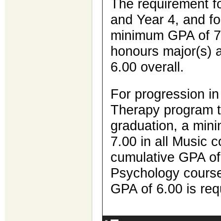
The requirement fo
and Year 4, and for
minimum GPA of 7.
honours major(s)
6.00 overall.
For progression in
Therapy program t
graduation, a min
7.00 in all Music 
cumulative GPA of 5
Psychology course
GPA of 6.00 is re