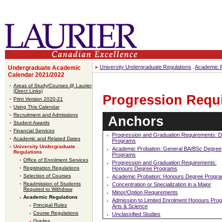
University Undergraduate Regulations
Academic R
Undergraduate Academic
Calendar 2021/2022
Areas of Study/Courses @ Laurier
(Direct Links)
Progression Requ
Print Version 2020-21
Using This Calendar
Recruitment and Admissions
Anchors
Student Awards
Financial Services
Progression and Graduation Requirements: 
Academic and Related Dates
Programs
University Undergraduate
Academic Probation: General BA/BSc Degree
Regulations
Programs
Office of Enrolment Services
Progression and Graduation Requirements:
Registration Regulations
Honours Degree Programs
Selection of Courses
Academic Probation: Honours Degree Progr
Readmission of Students
Concentration or Specialization in a Major
Required to Withdraw
Minor/Option Requirements
Academic Regulations
Admission to Limited Enrolment Honours Pro
Principal Rules
Arts & Science
Course Regulations
Unclassified Studies
Grades