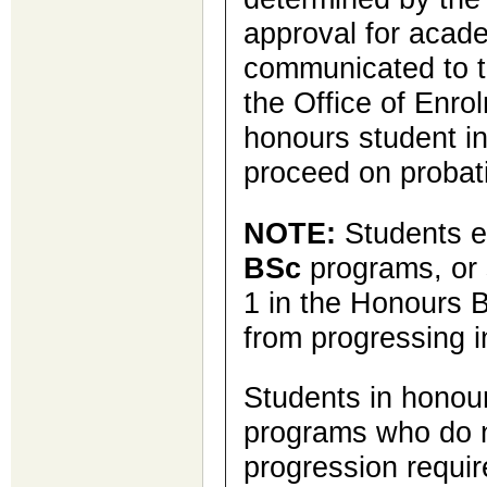
approval for acade
communicated to 
the Office of Enro
honours student i
proceed on probat
NOTE:
Students e
BSc
programs, or 
1 in the Honours 
from progressing i
Students in hono
programs who do 
progression requir