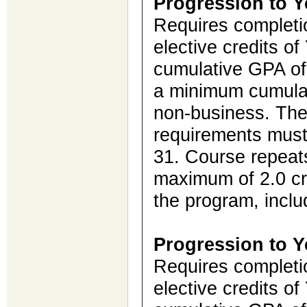
Progression to Y
Requires completio
elective credits o
cumulative GPA of 
a minimum cumulat
non-business. Th
requirements must
31. Course repeat
maximum of 2.0 cre
the program, inclu
Progression to Y
Requires completio
elective credits o