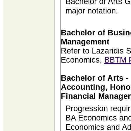
Bachelor of Arts G
major notation.
Bachelor of Busi
Management
Refer to Lazaridis 
Economics,
BBTM 
Bachelor of Arts 
Accounting, Hono
Financial Manage
Progression requi
BA Economics and
Economics and Adm