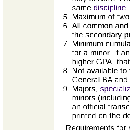
same
discipline
.
Maximum of two 
All common and 
the secondary pr
Minimum cumulat
for a minor. If a
higher GPA, tha
Not available to
General BA and
Majors,
speciali
minors (including
an official trans
printed on the 
Requirements for 