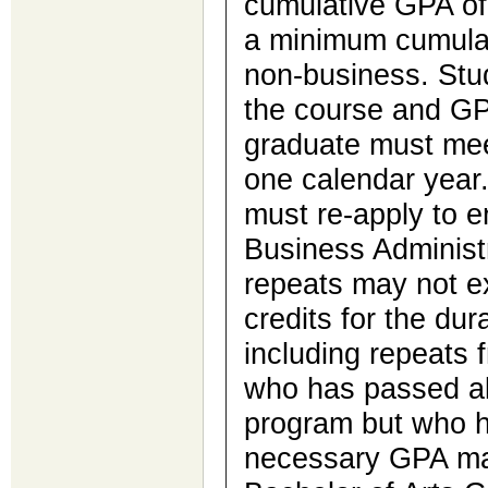
cumulative GPA of 
a minimum cumulat
non-business. Stu
the course and GP
graduate must mee
one calendar year.
must re-apply to e
Business Administ
repeats may not 
credits for the dur
including repeats 
who has passed al
program but who h
necessary GPA may