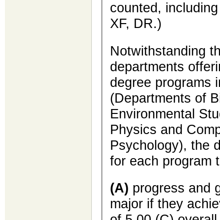
counted, includin
XF, DR.)
Notwithstanding th
departments offer
degree programs i
(Departments of B
Environmental Stu
Physics and Comp
Psychology), the 
for each program t
(A)
progress and g
major if they achi
of 5.00 (C) overall