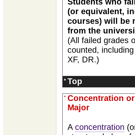
Students who fail
(or equivalent, i
courses) will be 
from the universi
(
All
failed
grades on
counted, includin
XF, DR.
)
Top
Concentration or 
Major
A
concentration
(o