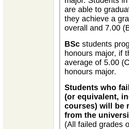
major. Students i
are able to gradua
they achieve a gra
overall and 7.00 (B
BSc
students prog
honours major, if 
average of 5.00 (C
honours major.
Students who fail
(or equivalent, i
courses) will be 
from the universi
(All failed grades 