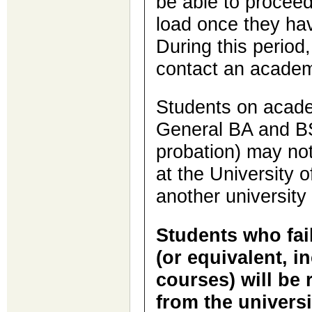
be able to proceed
load once they hav
During this period
contact an academ
Students on acade
General BA and BS
probation) may not
at the University o
another university
Students who fail
(or equivalent, i
courses) will be 
from the universi