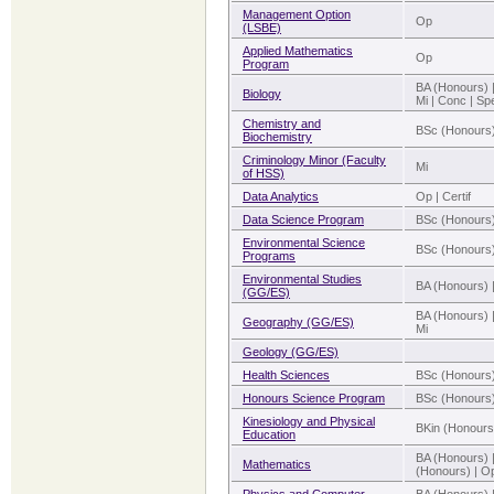
Management Option
Op
(LSBE)
Applied Mathematics
Op
Program
BA (Honours) 
Biology
Mi | Conc | Sp
Chemistry and
BSc (Honours)
Biochemistry
Criminology Minor (Faculty
Mi
of HSS)
Data Analytics
Op | Certif
Data Science Program
BSc (Honours)
Environmental Science
BSc (Honours)
Programs
Environmental Studies
BA (Honours) 
(GG/ES)
BA (Honours) 
Geography (GG/ES)
Mi
Geology (GG/ES)
Health Sciences
BSc (Honours
Honours Science Program
BSc (Honours
Kinesiology and Physical
BKin (Honours
Education
BA (Honours) 
Mathematics
(Honours) | Op 