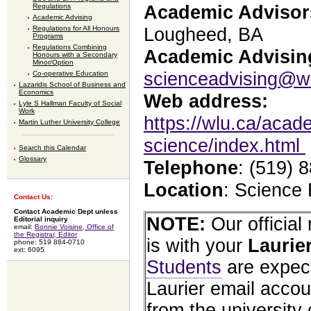
Regulations
Academic Advisor
Academic Advising
Regulations for All Honours
Lougheed, BA
Programs
Regulations Combining
Academic Advising
Honours with a Secondary
Minor/Option
scienceadvising@w
Co-operative Education
Lazaridis School of Business and
Economics
Web address:
Lyle S Hallman Faculty of Social
Work
https://wlu.ca/acade
Martin Luther University College
science/index.html
Search this Calendar
Glossary
Telephone
: (519) 
Location
: Science
Contact Us:
Contact Academic Dept unless
NOTE:
Our officia
Editorial inquiry
email:
Bonnie Voisine, Office of
the Registrar, Editor
is with your
Laurie
phone: 519 884-0710
ext: 6095
Students
are expect
Laurier email accou
from the university