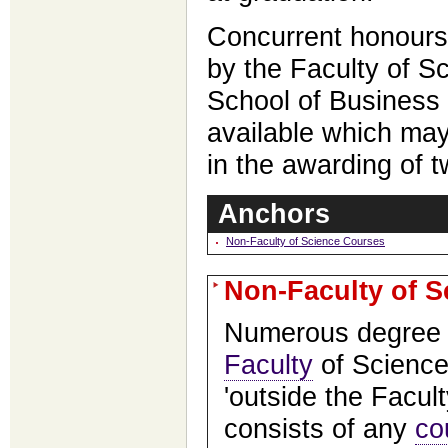
Concurrent honours
by the Faculty of S
School of Business
available which may
in the awarding of 
Anchors
Non-Faculty of Science Courses
Non-Faculty of 
Numerous degree 
Faculty
of Science
'outside the Facult
consists of any
co