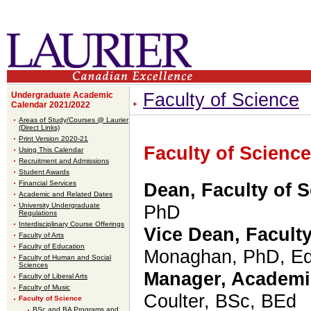
Faculty of Science
Undergraduate Academic
Calendar 2021/2022
Areas of Study/Courses @ Laurier
(Direct Links)
Print Version 2020-21
Faculty of Science
Using This Calendar
Recruitment and Admissions
Student Awards
Financial Services
Dean, Faculty of 
Academic and Related Dates
University Undergraduate
PhD
Regulations
Interdisciplinary Course Offerings
Vice Dean, Faculty
Faculty of Arts
Faculty of Education
Monaghan, PhD, E
Faculty of Human and Social
Sciences
Manager, Academi
Faculty of Liberal Arts
Faculty of Music
Coulter
,
BSc, BEd
Faculty of Science
BSc and BA Programs and