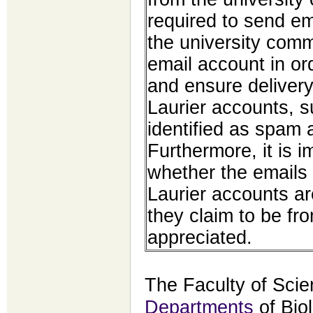
required to send em
the university comm
email account in ord
and ensure delivery
Laurier accounts, 
identified as spam 
Furthermore, it is 
whether the emails
Laurier accounts a
they claim to be fr
appreciated.
The Faculty of Scie
Departments
of Bio