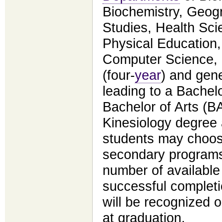
Biochemistry, Geog
Studies, Health Sci
Physical Education
Computer Science,
(four-
year
) and gene
leading to a Bachel
Bachelor of Arts (B
Kinesiology degree a
students may choos
secondary programs,
number of available
successful complet
will be recognized 
at graduation.