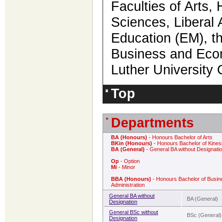
Faculties of Arts,
Sciences, Liberal 
Education (EM), th
Business and Econ
Luther Universit
Top
Departments
BA (Honours)
- Honours Bachelor of Arts
BKin (Honours)
- Honours Bachelor of Kines
BA (General)
- General BA without Designati
Op
- Option
Mi
- Minor
BBA (Honours)
- Honours Bachelor of Busin
Administration
General BA without
BA (General)
Designation
General BSc without
BSc (General)
Designation