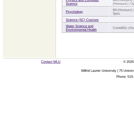
Physics and Computer
BA (Honours) 
Science
(Honours) | Op
BA (Honours) 
Psychology
Spec
Science (SC) Courses
Water Science and
CombBSc (Hon
Environmental Health
Contact WLU
© 2026 
Wilfrid Laurier University | 75 Uni
Phone: 519.