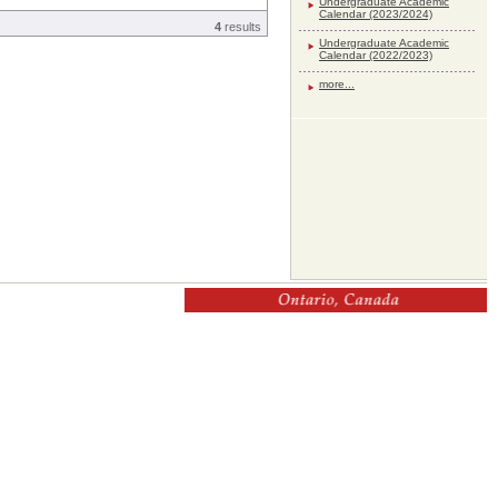
Undergraduate Academic
Calendar (2023/2024)
4
results
Undergraduate Academic
Calendar (2022/2023)
more...