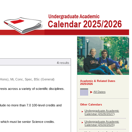
4
results
ons), Mi, Conc, Spec, BSc (General)
Academic & Related Dates
2025/2026
sts across a variety of scientific disciplines.
All Dates
Other Calendars
clude no more than 7.0 100-level credits and
Undergraduate Academic
Calendar (2026/2027)
Undergraduate Academic
 which must be senior Science credits.
Calendar (2024/2025)