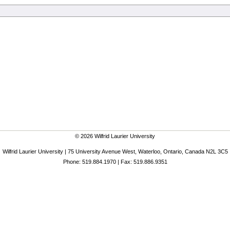
© 2026 Wilfrid Laurier University
Wilfrid Laurier University | 75 University Avenue West, Waterloo, Ontario, Canada N2L 3C5
Phone: 519.884.1970 | Fax: 519.886.9351