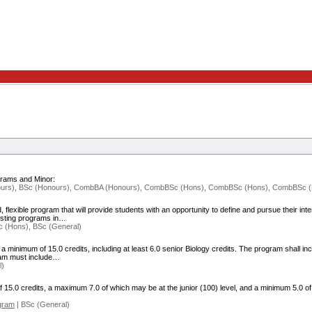
grams and Minor:
ours), BSc (Honours), CombBA (Honours), CombBSc (Hons), CombBSc (Hons), CombBSc (H
exible program that will provide students with an opportunity to define and pursue their intere
xisting programs in…
 (Hons), BSc (General)
minimum of 15.0 credits, including at least 6.0 senior Biology credits. The program shall in
gram must include…
l)
5.0 credits, a maximum 7.0 of which may be at the junior (100) level, and a minimum 5.0 of
gram
| BSc (General)