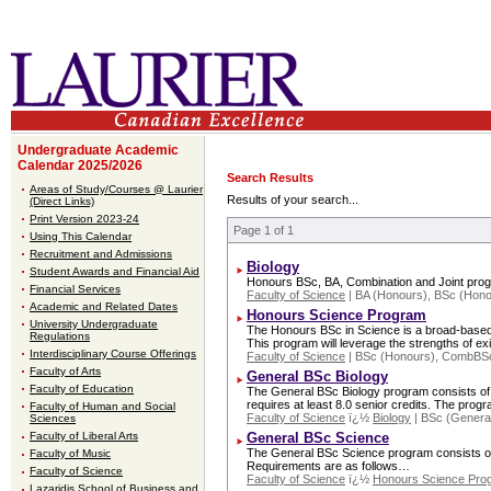
Undergraduate Academic
Calendar 2025/2026
Search Results
Areas of Study/Courses @ Laurier
Results of your search...
(Direct Links)
Print Version 2023-24
Page 1 of 1
Using This Calendar
Recruitment and Admissions
Biology
Student Awards and Financial Aid
Honours BSc, BA, Combination and Joint pro
Financial Services
Faculty of Science
| BA (Honours), BSc (Hon
Academic and Related Dates
Honours Science Program
University Undergraduate
The Honours BSc in Science is a broad-based, fl
Regulations
This program will leverage the strengths of e
Interdisciplinary Course Offerings
Faculty of Science
| BSc (Honours), CombBSc
Faculty of Arts
General BSc Biology
Faculty of Education
The General BSc Biology program consists of a 
requires at least 8.0 senior credits. The pro
Faculty of Human and Social
Faculty of Science
ï¿½
Biology
| BSc (Genera
Sciences
Faculty of Liberal Arts
General BSc Science
The General BSc Science program consists of 1
Faculty of Music
Requirements are as follows…
Faculty of Science
Faculty of Science
ï¿½
Honours Science Pro
Lazaridis School of Business and