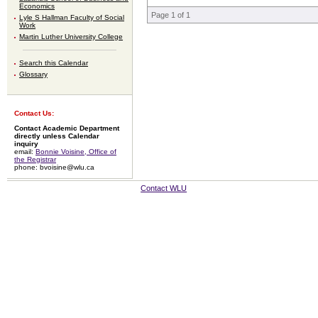
Economics
Page 1 of 1
Lyle S Hallman Faculty of Social
Work
Martin Luther University College
Search this Calendar
Glossary
Contact Us:
Contact Academic Department
directly unless Calendar
inquiry
email:
Bonnie Voisine, Office of
the Registrar
phone: bvoisine@wlu.ca
Contact WLU