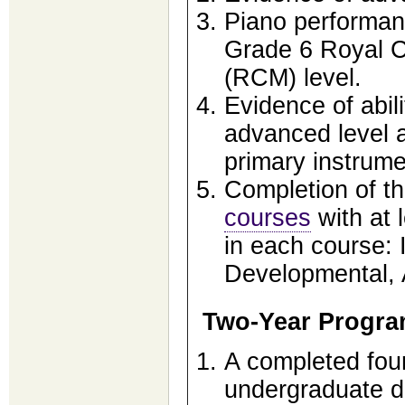
Piano performanc
Grade 6 Royal C
(RCM) level.
Evidence of abili
advanced level 
primary instrume
Completion of th
courses
with at 
in each course: 
Developmental, 
Two-Year Progr
A completed fou
undergraduate de