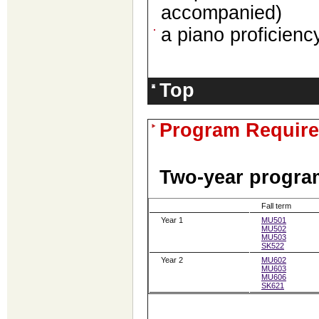
accompanied)
a piano proficiency
Top
Program Requir
Two-year program
Fall term
Year 1
MU501
MU502
MU503
SK522
Year 2
MU602
MU603
MU606
SK621