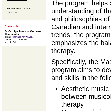
The program helps 
Search this Calendar
understanding of the
Glossary
and philosophies of 
Canadian and intern
Contact Us:
Dr Carolyn Arnason, Graduate
trends; the program
Coordinator
email:
carnason@wlu.ca
phone: 519-884-0710
emphasizes the ba
ext: 2154
therapy.
Specifically, the M
program aims to de
and skills in the fol
Aesthetic music
between musicol
therapy