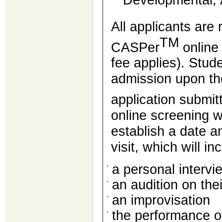
Developmental, 
All applicants are
TM
CASPer
online
fee applies). Stud
admission upon th
application submi
online screening w
establish a date 
visit, which will i
a personal intervi
an audition on the
an improvisation
the performance o