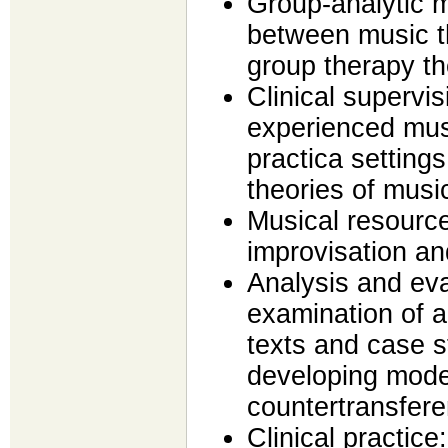
Group-analytic 
between music t
group therapy th
Clinical supervis
experienced mus
practica setting
theories of musi
Musical resource
improvisation an
Analysis and eval
examination of 
texts and case s
developing mode
countertransfer
Clinical practice