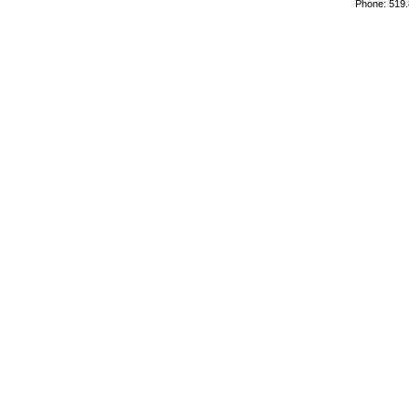
Phone: 519.