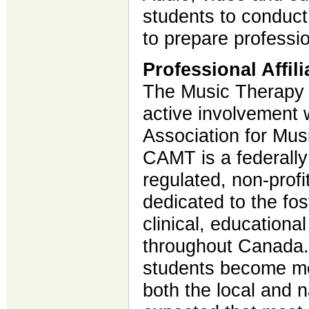
students to conduc
to prepare professi
Professional Affili
The Music Therapy 
active involvement 
Association for Mu
CAMT is a federally 
regulated, non-profi
dedicated to the fos
clinical, education
throughout Canada.
students become me
both the local and na