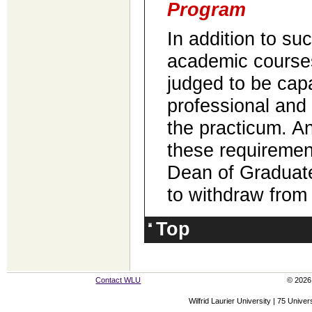
Program
In addition to su
academic course
judged to be cap
professional and c
the practicum. A
these requiremen
Dean of Graduate
to withdraw from
Top
Contact WLU
© 2026 
Wilfrid Laurier University | 75 Uni