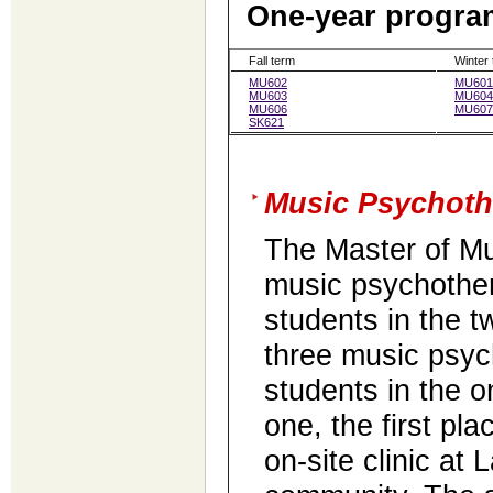
One-year program
Fall term
Winter
MU602
MU601
MU603
MU604
MU606
MU607
SK621
Music Psychoth
The Master of Mu
music psychothe
students in the 
three music psyc
students in the 
one, the first pl
on-site clinic at 