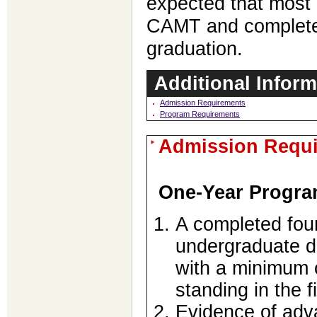
expected that most s
CAMT and complete 
graduation.
Additional Inform
Admission Requirements
Program Requirements
Admission Requ
One-Year Progr
A completed fou
undergraduate d
with a minimum o
standing in the 
Evidence of adva