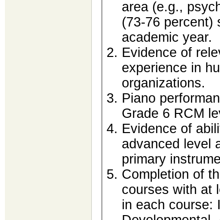
area (e.g., psych
(73-76 percent) s
academic year.
Evidence of rele
experience in h
organizations.
Piano performanc
Grade 6 RCM le
Evidence of abili
advanced level 
primary instrum
Completion of th
courses with at 
in each course: 