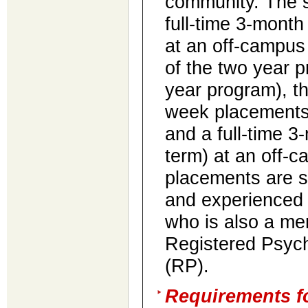
community. The 
full-time 3-month
at an off-campus 
of the two year p
year program), t
week placements 
and a full-time 3
term) at an off-c
placements are s
and experienced 
who is also a me
Registered Psych
(RP).
Requirements fo