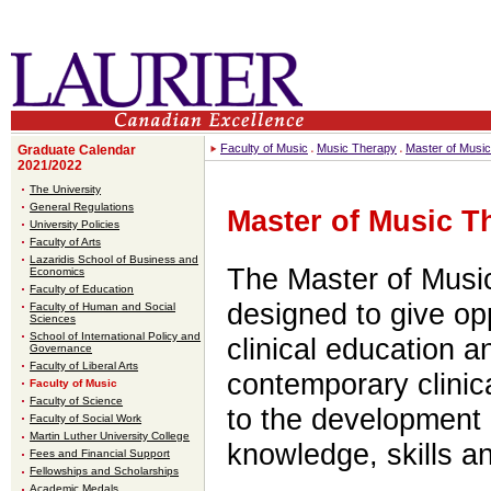
Faculty of Music
Music Therapy
Master of Musi
Graduate Calendar
2021/2022
The University
General Regulations
Master of Music T
University Policies
Faculty of Arts
Lazaridis School of Business and
The Master of Music
Economics
Faculty of Education
designed to give op
Faculty of Human and Social
Sciences
School of International Policy and
clinical education a
Governance
Faculty of Liberal Arts
contemporary clinica
Faculty of Music
Faculty of Science
to the development 
Faculty of Social Work
Martin Luther University College
knowledge, skills an
Fees and Financial Support
Fellowships and Scholarships
Academic Medals