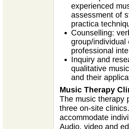
experienced mus
assessment of st
practica techniq
Counselling: ver
group/individual
professional inte
Inquiry and resea
qualitative music
and their applica
Music Therapy Cli
The music therapy 
three on-site clinics
accommodate indivi
Audio, video and edi