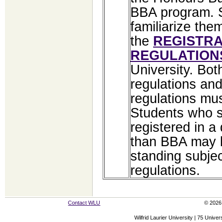
BBA program. 
familiarize the
the
REGISTRA
REGULATION
University. Bot
regulations an
regulations mu
Students who s
registered in a
than BBA may 
standing subjec
regulations.
Contact WLU
© 2026 
Wilfrid Laurier University | 75 Uni