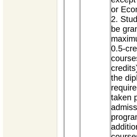
or Ec
2. Stu
be gra
maximu
0.5-cre
course
credits
the dip
requir
taken p
admiss
program
additio
course