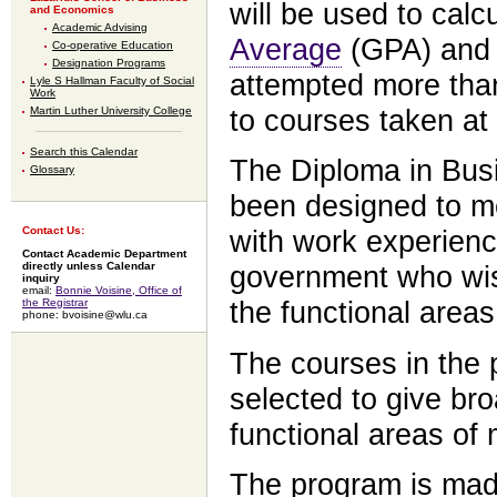
will be used to calc
and Economics
Academic Advising
Average
(GPA) and 
Co-operative Education
Designation Programs
attempted more than
Lyle S Hallman Faculty of Social
Work
to courses taken at 
Martin Luther University College
Search this Calendar
The Diploma in Bus
Glossary
been designed to m
Contact Us:
with work experienc
Contact Academic Department
directly unless Calendar
government who wish
inquiry
email:
Bonnie Voisine, Office of
the Registrar
the functional areas
phone: bvoisine@wlu.ca
The courses in the
selected to give br
functional areas o
The program is made