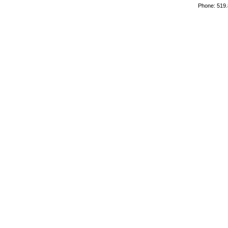
Phone: 519.