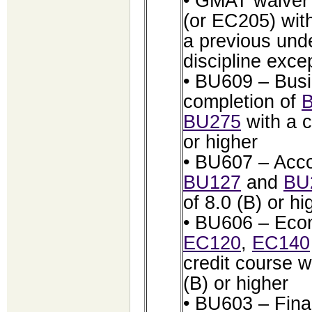
• GMAT waiver 
(or EC205) with
a previous und
discipline exc
• BU609 – Busi
completion of
BU275
with a 
or higher
• BU607 – Acco
BU127
and
BU
of 8.0 (B) or hi
• BU606 – Econ
EC120
,
EC140
credit course 
(B) or higher
• BU603 – Fina