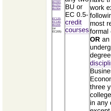
BU283
,
BU or
work e
BU252
,
BU354
EC 0.5-
followi
EC120
,
credit
most r
EC140
,
BU205
courses
(or
formal
EC205)
OR
an
underg
degree
discipl
Busine
Econo
three 
colleg
in any 
except