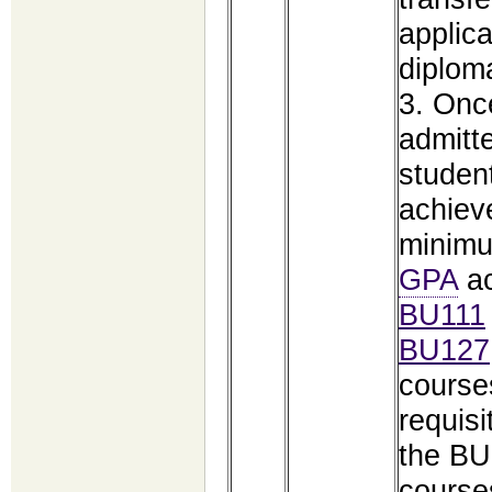
applica
diplom
3. Onc
admitt
studen
achiev
minimu
GPA
ac
BU111
BU127
course
requisi
the BU
course