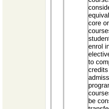
consid
equival
core or
course
studen
enrol i
electiv
to com
credits
admiss
progra
courses
be con
transfe