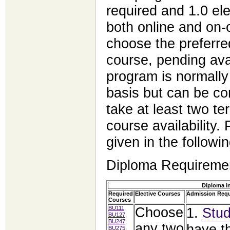
required and 1.0 ele
both online and on
choose the
preferre
course, pending ava
program is normally
basis but can be com
take at
least two te
course availability
given in the followin
Diploma Requireme
Diploma i
Required
Elective Courses
Admission Req
Courses
BU111
,
Choose
1.
Stud
BU127
,
BU247
,
any two
have t
BU275
,