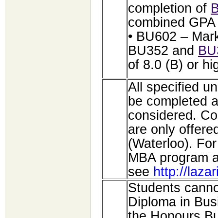
completion of
combined GPA o
• BU602 – Mark
BU352 and
BU
of 8.0 (B) or hi
All specified 
be completed at
considered. C
are only offer
(Waterloo). For
MBA program a
see
http://laza
Students cannot
Diploma in Bus
the Honours Bu