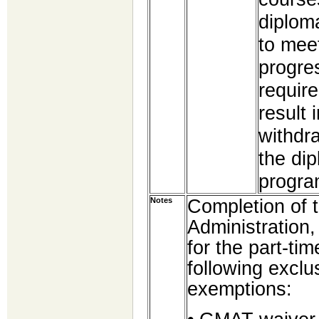
diploma
to meet
progre
require
result 
withdr
the di
progra
Completion of 
Notes
Administration,
for the part-t
following exclu
exemptions: