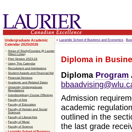
Lazaridis School of Business and Economics
Bus
Undergraduate Academic
Calendar 2025/2026
Areas of Study/Courses @ Laurier
(Direct Links)
Diploma in Busine
Print Version 2023-24
Using This Calendar
Recruitment and Admissions
Diploma
Program
Student Awards and Financial Aid
Financial Services
bbaadvising@wlu.c
Academic and Related Dates
University Undergraduate
Regulations
Interdisciplinary Course Offerings
Admission requirem
Faculty of Arts
Faculty of Education
academic regulation
Faculty of Human and Social
Sciences
outlined in the sect
Faculty of Liberal Arts
Faculty of Music
the last grade rece
Faculty of Science
Lazaridis School of Business