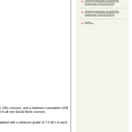
Undergraduate Academic
Calendar (2023/2024)
Undergraduate Academic
Calendar (2022/2023)
more...
ork (SK) courses, and a minimum cumulative GPA
 in all non-Social Work courses.
pleted with a minimum grade of 7.0 (B-) in each