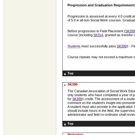
Progression and Graduation Requirement
Progression is assessed at every 4.0 credit 
of 5.0 in all non-Social Work courses. Gradua
Before progression to Field Placement (
SK399
course (including
SK314
, granted as transfer 
Students
must successfully pass
SK399
‡ - F
Course repeats may not exceed a maximum of 2.
Top
SK399
The Canadian Association of Social Work Ed
only students who have completed a year of p
for
SK399
‡ credit. The assessment of a studen
comment on the student's insight into presenting 
A student must also provide in the application
should include hours in the field, the supervi
administrator and field co-ordinator shall revi
Top
Probation