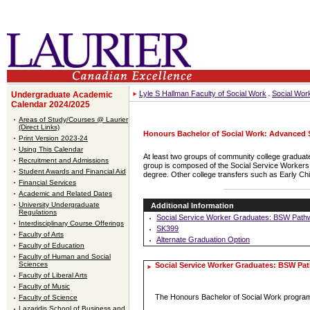
Lyle S Hallman Faculty of Social Work
Social Wor
Undergraduate Academic
Calendar 2024/2025
Areas of Study/Courses @ Laurier
(Direct Links)
Honours Bachelor of Social Work: Advanced
Print Version 2023-24
Using This Calendar
At least two groups of community college graduate
Recruitment and Admissions
group is composed of the Social Service Workers a
Student Awards and Financial Aid
degree. Other college transfers such as Early Ch
Financial Services
Academic and Related Dates
University Undergraduate
Additional Information
Regulations
Social Service Worker Graduates: BSW Path
Interdisciplinary Course Offerings
SK399
Faculty of Arts
Alternate Graduation Option
Faculty of Education
Faculty of Human and Social
Sciences
Social Service Worker Graduates: BSW Pa
Faculty of Liberal Arts
Faculty of Music
The Honours Bachelor of Social Work program
Faculty of Science
Lazaridis School of Business and