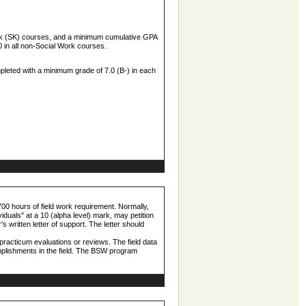
ork (SK) courses, and a minimum cumulative GPA
 in all non-Social Work courses.
pleted with a minimum grade of 7.0 (B-) in each
 700 hours of field work requirement. Normally,
viduals" at a 10 (alpha level) mark, may petition
's written letter of support. The letter should
practicum evaluations or reviews. The field data
omplishments in the field. The BSW program