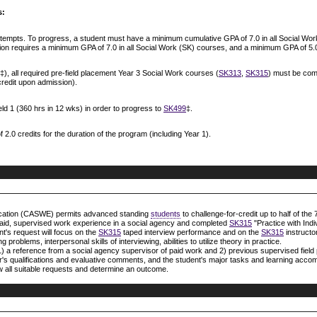
s:
attempts. To progress, a student must have a minimum cumulative GPA of 7.0 in all Social W
tion requires a minimum GPA of 7.0 in all Social Work (SK) courses, and a minimum GPA of 5.0
‡), all required pre-field placement Year 3 Social Work courses (
SK313
,
SK315
) must be com
credit upon admission).
ield 1 (360 hrs in 12 wks) in order to progress to
SK499
‡.
0 credits for the duration of the program (including Year 1).
ucation (CASWE) permits advanced standing
students
to challenge-for-credit up to half of the
aid, supervised work experience in a social agency and completed
SK315
"Practice with Indi
t's request will focus on the
SK315
taped interview performance and on the
SK315
instructor
problems, interpersonal skills of interviewing, abilities to utilize theory in practice.
 1) a reference from a social agency supervisor of paid work and 2) previous supervised field 
sor's qualifications and evaluative comments, and the student's major tasks and learning acc
ew all suitable requests and determine an outcome.