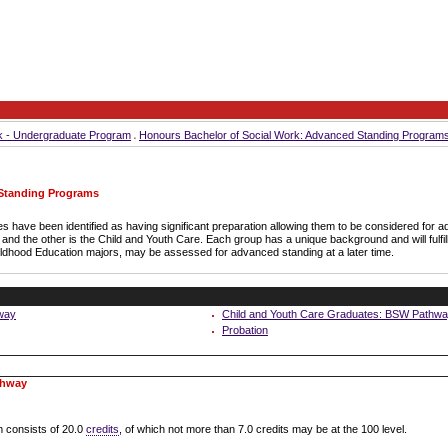
k - Undergraduate Program
Honours Bachelor of Social Work: Advanced Standing Program
 Standing Programs
s have been identified as having significant preparation allowing them to be considered for
nd the other is the Child and Youth Care. Each group has a unique background and will fulfil
ildhood Education majors, may be assessed for advanced standing at a later time.
way
Child and Youth Care Graduates: BSW Pathw
Probation
thway
 consists of 20.0
credits
, of which not more than 7.0 credits may be at the 100 level.