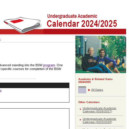
s
 advanced standing into the BSW
program
. One
l specific courses for completion of the BSW
Academic & Related Dates
2024/2025
All Dates
ay
Other Calendars
Undergraduate Academic
Calendar (2026/2027)
Undergraduate Academic
Calendar (2025/2026)