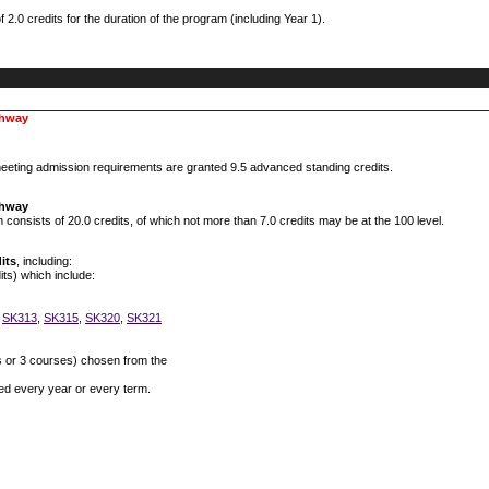
0 credits for the duration of the program (including Year 1).
thway
eting admission requirements are granted 9.5 advanced standing credits.
thway
onsists of 20.0 credits, of which not more than 7.0 credits may be at the 100 level.
its
, including:
its) which include:
,
SK313
,
SK315
,
SK320
,
SK321
s or 3 courses) chosen from the
red every year or every term.