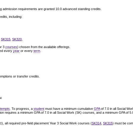
g admission requirements are granted 10.0 advanced standing credits.
dits, including:
,
SK315
,
SK320
,
or 3
courses
) chosen from the available offerings.
ered every
year
or every
term
.
emptions or transfer credits.
s:
ttempts
. To progress, a
student
must have a minimum cumulative
GPA
of 7.0 in all Social W
tion requires a minimum GPA of 7.0 in all Social Work (SK) courses, and a minimum GPA of 5.0
‡), all required pre-field placement Year 3 Social Work courses (
SK314
,
SK315
) must be com