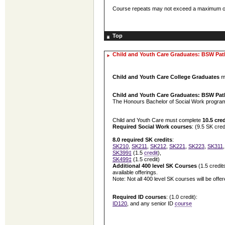
Course repeats may not exceed a maximum of 2.
Top
Child and Youth Care Graduates: BSW Pa
Child and Youth Care College Graduates
me
Child and Youth Care Graduates: BSW Pa
The Honours Bachelor of Social Work program c
Child and Youth Care must complete
10.5 cred
Required Social Work courses
: (9.5 SK cred
8.0 required SK credits
:
SK210
,
SK211
,
SK212
,
SK221
,
SK223
,
SK311
SK399‡
(1.5
credit
),
SK499‡
(1.5 credit)
Additional
400 level SK Courses
(1.5 credit
available offerings.
Note: Not all 400 level SK courses will be offe
Required ID courses
: (1.0 credit):
ID120
, and any senior ID
course