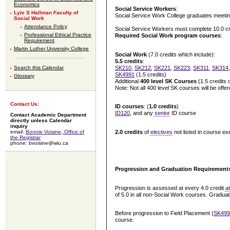
Economics
Social Service Workers
:
Lyle S Hallman Faculty of
Social Service Work College graduates meetin
Social Work
Attendance Policy
Social Service Workers must complete 10.0 cre
Professional Ethical Practice
Required Social Work program courses
:
Requirement
Martin Luther University College
Social Work
(7.0 credits which include):
5.5 credits
:
SK210
,
SK212
,
SK221
,
SK223
,
SK311
,
SK314
Search this Calendar
SK499‡
(1.5 credits)
Glossary
Additional
400 level SK Courses
(1.5 credits 
Note: Not all 400 level SK courses will be off
Contact Us:
ID courses
: (
1.0 credits
)
ID120
, and any
senior
ID course
Contact Academic Department
directly unless Calendar
inquiry
2.0 credits
of
electives
not listed in course ex
email:
Bonnie Voisine, Office of
the Registrar
phone: bvoisine@wlu.ca
Progression and Graduation Requirement
Progression is assessed at every 4.0 credit
a
of 5.0 in all non-Social Work courses. Gradua
Before progression to Field Placement (
SK499
course.