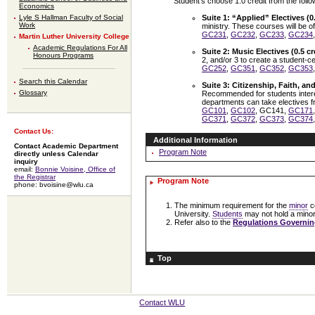
Student’s choose 1.0 credit from the follo
Economics
Lyle S Hallman Faculty of Social
Suite 1: “Applied” Electives (0.
Work
ministry. These courses will be o
GC231
,
GC232
,
GC233
,
GC234
Martin Luther University College
Academic Regulations For All
Suite 2: Music Electives (0.5 cr
Honours Programs
2, and/or 3 to create a student-c
GC252
,
GC351
,
GC352
,
GC353
Search this Calendar
Suite 3: Citizenship, Faith, and
Glossary
Recommended for students interes
departments can take electives fr
GC101
,
GC102
, GC141,
GC171
GC371
,
GC372
,
GC373
,
GC374
Contact Us:
Additional Information
Contact Academic Department
Program Note
directly unless Calendar
inquiry
email:
Bonnie Voisine, Office of
the Registrar
Program Note
phone: bvoisine@wlu.ca
The minimum requirement for the
minor
c
University.
Students
may not hold a minor 
Refer also to the
Regulations Governin
Top
Contact WLU