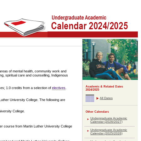
 areas of mental health, community work and
ng, spiritual care and counselling, Indigenous
Academic & Related Dates
ses; 1.0 credits from a selection of
electives
.
2024/2025
All Dates
Luther University College. The following are
iversity College.
Other Calendars
Undergraduate Academic
Calendar (2026/2027)
er course from Martin Luther University College
Undergraduate Academic
Calendar (2025/2026)