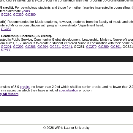
wing course suites (all are 0.5 credits) in consultation with their program co-ordinator/depar
5 credit)
. For psychology students and those from other faculties interested in counselling,
ffered alternate
years
.
,
GC280
,
GC330
,
GC380
edit)
Recommended for Music students, however, students from the faculty of music and othe
entered Minor in consultation with program co-ordinator/department head.
,
GC354
.
 Leadership Electives (0.5 credit).
ted in Public Service, Community/ Global development, Leadership, Ministry, Non-profit work
om suites, 1, 2, and/or 3 to create a student-centered Minor in consultation with their home 
,
GC201
,
GC202
,
GC203
,
GC204
,
GC221
,
GC241
, GC251,
GC270
,
GC280
,
GC301
, GC32
,
GC380
.
onsists of 3.0
credits
, no fewer than 2.0 of which shall be senior credits and no fewer than 2.0
in a subject in which they have a field of
specialization
or option.
g All Minors
.
© 2026 Wilfrid Laurier University