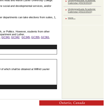
tment head and Martin Luther University College.
Undergraduate Academic
Calendar (2023/2024)
 the social and developmental services, and/or
Undergraduate Academic
Calendar (2022/2023)
r departments can take electives from suites, 1,
more...
, or Politics. However, students from other
department and Luther.
1,
GC341
,
GC342
,
GC345
,
GC355
,
GC361
,
 of which shall be obtained at Wilfrid Laurier