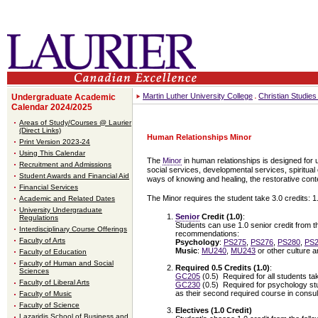
Martin Luther University College
Christian Studie
Undergraduate Academic
Calendar 2024/2025
Areas of Study/Courses @ Laurier
(Direct Links)
Human Relationships Minor
Print Version 2023-24
Using This Calendar
The
Minor
in human relationships is designed for
Recruitment and Admissions
social services, developmental services, spiritual
Student Awards and Financial Aid
ways of knowing and healing, the restorative conte
Financial Services
The Minor requires the student take 3.0 credits: 1
Academic and Related Dates
University Undergraduate
Senior
Credit (1.0)
:
Regulations
Students can use 1.0 senior credit from t
Interdisciplinary Course Offerings
recommendations:
Faculty of Arts
Psychology
:
PS275
,
PS276
,
PS280
,
PS
Music
:
MU240
,
MU243
or other culture a
Faculty of Education
Faculty of Human and Social
Required 0.5 Credits (1.0)
:
Sciences
GC205
(0.5) Required for all students ta
Faculty of Liberal Arts
GC230
(0.5) Required for psychology stu
as their second required course in consu
Faculty of Music
Faculty of Science
Electives (1.0 Credit)
Lazaridis School of Business and