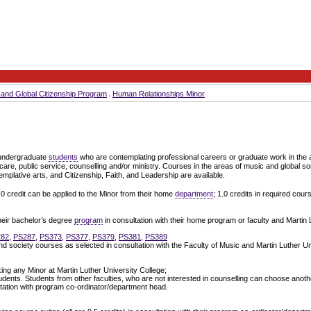
s and Global Citizenship Program
Human Relationships Minor
 undergraduate
students
who are contemplating professional careers or graduate work in the
 care, public service, counselling and/or ministry. Courses in the areas of music and global so
mplative arts, and Citizenship, Faith, and Leadership are available.
.0 credit can be applied to the Minor from their home
department
; 1.0 credits in required cour
heir bachelor’s degree
program
in consultation with their home program or faculty and Martin 
282
,
PS287
,
PS373
,
PS377
,
PS379
,
PS381
,
PS389
nd society courses as selected in consultation with the Faculty of Music and Martin Luther Un
king any Minor at Martin Luther University College;
dents. Students from other faculties, who are not interested in counselling can choose anoth
ltation with program co-ordinator/department head.