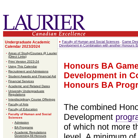
Faculty of Human and Social Sciences
Game Desi
Undergraduate Academic
Development in Combination with another Honours 
Calendar 2023/2024
Areas of Study/Courses @ Laurier
(Direct Links)
Print Version 2023-24
Honours BA Game
Using This Calendar
Recruitment and Admissions
Development in C
Student Awards and Financial Aid
Financial Services
Honours BA Prog
Academic and Related Dates
University Undergraduate
Regulations
Interdisciplinary Course Offerings
Faculty of Arts
The combined Hono
Faculty of Education
Faculty of Human and Social
Development
progr
Sciences
Admission
of which not more t
BA Programs
Academic Regulations
level. A minimum of 
Governing All Honours