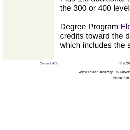
the 300 or 400 level
Degree Program
El
credits toward the d
which includes the
Contact WLU
© 2026 
Wilfrid Laurier University | 75 Uni
Phone: 519.