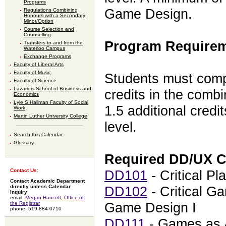
Programs
Game Design.
Regulations Combining
Honours with a Secondary
Minor/Option
Course Selection and
Counselling
Program Requirem
Transfers to and from the
Waterloo Campus
Exchange Programs
Faculty of Liberal Arts
Faculty of Music
Students must compl
Faculty of Science
Lazaridis School of Business and
credits in the comb
Economics
Lyle S Hallman Faculty of Social
1.5 additional credi
Work
Martin Luther University College
level.
Search this Calendar
Glossary
Required DD/UX 
Contact Us:
DD101
- Critical Pla
Contact Academic Department
directly unless Calendar
DD102
- Critical Ga
inquiry
email:
Megan Hancott, Office of
Game Design I
the Registrar
phone: 519-884-0710
DD111
- Games as A