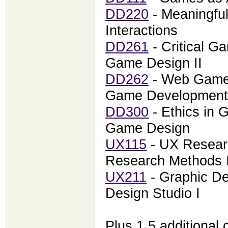
DD220
- Meaningful
Interactions
DD261
- Critical Ga
Game Design II
DD262
- Web Game
Game Development
DD300
- Ethics in 
Game Design
UX115
- UX Resear
Research Methods 
UX211
- Graphic De
Design Studio I
Plus 1.5 additional 