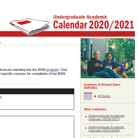
s
 advanced standing into the BSW
program
. One
l specific courses for completion of the BSW
Academic & Related Dates
2020/2021
All Dates
ay
Other Calendars
Undergraduate Academic
Calendar (2026/2027)
Undergraduate Academic
Calendar (2025/2026)