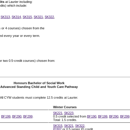
its
at Laurier including:
dits) which include:
,
SK313
,
SK314
,
SK315
,
SK321
,
SK322
,
s or 4 courses) chosen from the
red every year or every term.
 or two 0.5-credit courses) chosen from:
Honours Bachelor of Social Work
Advanced Standing Child and Youth Care Pathway
All CYW students must complete 12.5 credits at Laurier.
Winter Courses
SK221
,
SK223
,
,
BF199
,
BF290
,
BF299
.
0.5 credit selected from
BF190
,
BF199
,
BF290
,
BF299
Total: 1.5 credits.
SK315
,
SK321
,
SK322
,
ID302
or 0.5 senior ID credit.