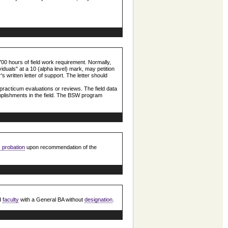
00 hours of field work requirement. Normally,
viduals" at a 10 (alpha level) mark, may petition
's written letter of support. The letter should
practicum evaluations or reviews. The field data
omplishments in the field. The BSW program
 probation
upon recommendation of the
d
faculty
with a General BA without
designation
.