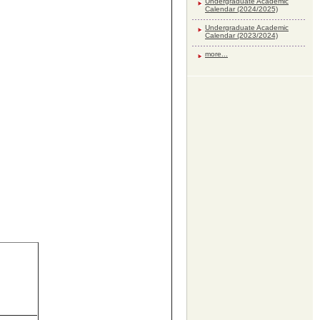
Undergraduate Academic
Calendar (2024/2025)
Undergraduate Academic
Calendar (2023/2024)
more...