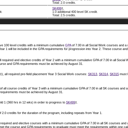
Total: 2.0 credits.
SK499
‡,
t.
1.0 additional 400 level SK credit.
Total: 2.5 credits.
ive 100 level credits with a minimum cumulative
GPA
of 7.00 in all Social Work courses and a
 Year 1 will be included in the GPA requirements for progression into Year 2. These course 
all required and elective credits of Year 2 with a minimum cumulative GPA of 7.00 in all Soc
course and GPA requirements must be achieved by August 31.
‡), all required pre-field placement Year 3 Social Work courses:
SK313
,
SK314
,
SK315
must b
of all course credits of Year 3 with a minimum cumulative GPA of 7.00 in all SK courses and 
requirements must be achieved by August 31.
ield 1 (360 hrs in 12 wks) in order to progress to
SK499
‡.
0 credits for the duration of the program, including repeats from Year 1.
l required and elective courses with a minimum cumulative GPA of 7.00 in all SK courses and 
et the course and GPA requirements to graduate must meet the requirements within one calen