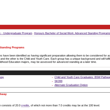
k - Undergraduate Program
Honours Bachelor of Social Work: Advanced Standing Program
 Standing Programs
s have been identified as having significant preparation allowing them to be considered for
nd the other is the Child and Youth Care. Each group has a unique background and will fulfil
ildhood Education majors, may be assessed for advanced standing at a later time.
way
Child and Youth Care Graduates: BSW Pathw
SK399
Alternate Graduation Option
thway
 consists of 20.0
credits
, of which not more than 7.0 credits may be at the 100 level.