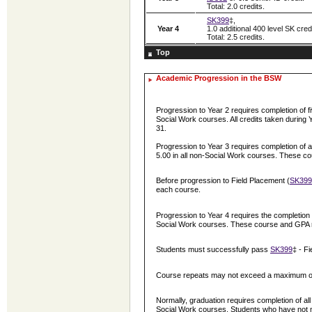
Total: 2.0 credits.
SK399
‡,
Year 4
1.0 additional 400 level SK credi
Total: 2.5 credits.
Top
Academic Progression in the BSW
Progression to Year 2 requires completion of f
Social Work courses. All credits taken during
31.
Progression to Year 3 requires completion of 
5.00 in all non-Social Work courses. These 
Before progression to Field Placement (
SK399
each course.
Progression to Year 4 requires the completion 
Social Work courses. These course and GPA 
Students must successfully pass
SK399
‡ - F
Course repeats may not exceed a maximum of 2.
Normally, graduation requires completion of al
Social Work courses. Students who have not m