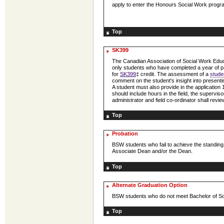
apply to enter the Honours Social Work progra
Top
SK399
The Canadian Association of Social Work Educa
only students who have completed a year of p
for
SK399
‡ credit. The assessment of a
stude
comment on the student's insight into presenting 
A student must also provide in the application
should include hours in the field, the supervi
administrator and field co-ordinator shall revi
Top
Probation
BSW students who fail to achieve the standin
Associate Dean and/or the Dean.
Top
Alternate Graduation Option
BSW students who do not meet Bachelor of Soc
Top