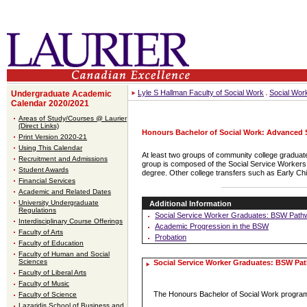
Lyle S Hallman Faculty of Social Work
Social Wor
Undergraduate Academic
Calendar 2020/2021
Areas of Study/Courses @ Laurier
(Direct Links)
Honours Bachelor of Social Work: Advanced
Print Version 2020-21
Using This Calendar
At least two groups of community college graduate
Recruitment and Admissions
group is composed of the Social Service Workers a
Student Awards
degree. Other college transfers such as Early Ch
Financial Services
Academic and Related Dates
University Undergraduate
Additional Information
Regulations
Social Service Worker Graduates: BSW Path
Interdisciplinary Course Offerings
Academic Progression in the BSW
Faculty of Arts
Probation
Faculty of Education
Faculty of Human and Social
Sciences
Social Service Worker Graduates: BSW Pa
Faculty of Liberal Arts
Faculty of Music
The Honours Bachelor of Social Work program
Faculty of Science
Lazaridis School of Business and