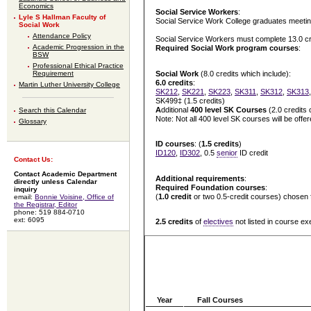
Economics
Social Service Workers
:
Lyle S Hallman Faculty of
Social Service Work College graduates meetin
Social Work
Attendance Policy
Social Service Workers must complete 13.0 cred
Academic Progression in the
Required Social Work program courses
:
BSW
Professional Ethical Practice
Social Work
(8.0 credits which include):
Requirement
6.0 credits
:
Martin Luther University College
SK212
,
SK221
,
SK223
,
SK311
,
SK312
,
SK313
SK499‡ (1.5 credits)
A
dditional
400 level SK Courses
(2.0 credits 
Search this Calendar
Note: Not all 400 level SK courses will be off
Glossary
ID courses
: (
1.5 credits
)
ID120
,
ID302
, 0.5
senior
ID credit
Contact Us:
Contact Academic Department
Additional requirements
:
directly unless Calendar
Required Foundation courses
:
inquiry
(
1.0 credit
or two 0.5-credit courses) chosen
email:
Bonnie Voisine, Office of
the Registrar, Editor
phone: 519 884-0710
ext: 6095
2.5 credits
of
electives
not listed in course ex
Year
Fall Courses