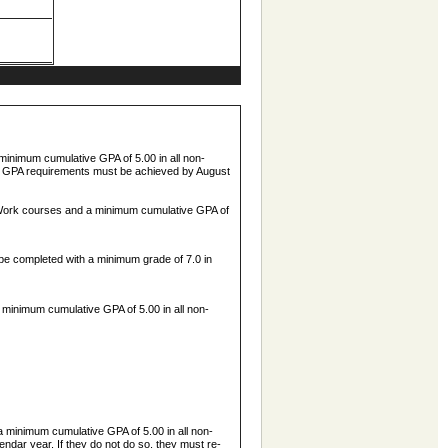
 minimum cumulative GPA of 5.00 in all non-
and GPA requirements must be achieved by August
ial Work courses and a minimum cumulative GPA of
e completed with a minimum grade of 7.0 in
a minimum cumulative GPA of 5.00 in all non-
a minimum cumulative GPA of 5.00 in all non-
dar year. If they do not do so, they must re-