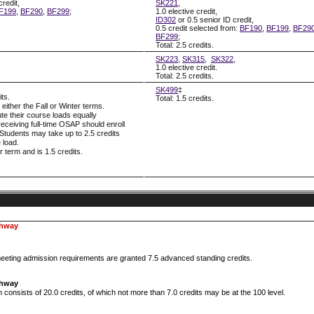
credit,
SK221
,
F199
,
BF290
,
BF299
;
1.0 elective credit,
ID302
or 0.5 senior ID credit,
0.5 credit selected from:
BF190
,
BF199
,
BF29
BF299
;
Total: 2.5 credits.
SK223
,
SK315
,
SK322
,
1.0 elective credit.
Total: 2.5 credits.
SK499
‡
its.
Total: 1.5 credits.
ither the Fall or Winter terms.
ute their course loads equally
eceiving full-time OSAP should enroll
. Students may take up to 2.5 credits
 load.
 term and is 1.5 credits.
thway
eting admission requirements are granted 7.5 advanced standing credits.
thway
onsists of 20.0 credits, of which not more than 7.0 credits may be at the 100 level.