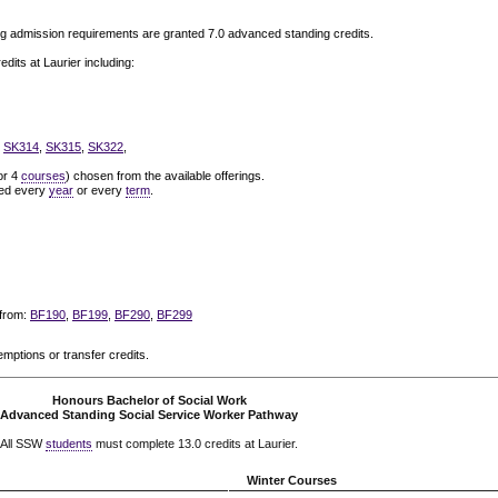
g admission requirements are granted 7.0 advanced standing credits.
its at Laurier including:
,
SK314
,
SK315
,
SK322
,
or 4
courses
) chosen from the available offerings.
ered every
year
or every
term
.
 from:
BF190
,
BF199
,
BF290
,
BF299
emptions or transfer credits.
Honours Bachelor of Social Work
Advanced Standing Social Service Worker Pathway
All SSW
students
must complete 13.0 credits at Laurier.
Winter Courses