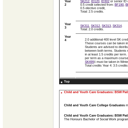
Year
SK212
,
ID120
,
ID302
or senior ID 
2
0.5 credit selected from:
BF190
,
B
0.5 elective credit,
Total: 2.5 credits.
Year
SK311
,
SK312
,
SK313
,
SK314
.
3
Total: 2.0 credits.
Year
2.0 additional 400 level SK cred
4
These courses can be taken in e
Students are advised to distrib
between both terms. Students r
in at least 1.5 credits per term
per term as a maximum course
SK499
‡ must be taken in Winter
Total credits Year 4: 3.5 credits
Top
Child and Youth Care Graduates: BSW Pa
Child and Youth Care College Graduates
me
Child and Youth Care Graduates: BSW Pa
The Honours Bachelor of Social Work program c