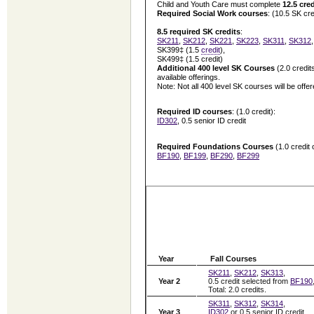
Child and Youth Care must complete
12.5 cred
Required Social Work courses
: (10.5 SK cre
8.5 required SK credits
:
SK211
,
SK212
,
SK221
,
SK223
,
SK311
,
SK312
SK399‡ (1.5
credit
),
SK499‡ (1.5 credit)
Additional
400 level SK Courses
(2.0 credit
available offerings.
Note: Not all 400 level SK courses will be offe
Required ID courses
: (1.0 credit):
ID302
, 0.5 senior ID credit
Required Foundations Courses
(1.0 credit
BF190
,
BF199
,
BF290
,
BF299
Year
Fall Courses
SK211
,
SK212
,
SK313
,
Year 2
0.5 credit selected from
BF190
Total: 2.0 credits.
SK311
,
SK312
,
SK314
,
Year 3
ID302
or 0.5 senior ID credit.