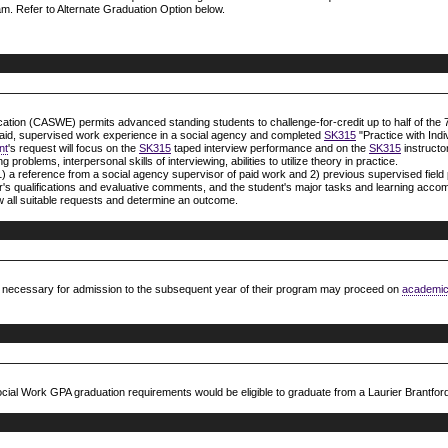
m. Refer to Alternate Graduation Option below.
tion (CASWE) permits advanced standing students to challenge-for-credit up to half of the 7
aid, supervised work experience in a social agency and completed
SK315
"Practice with Indi
nt
's request will focus on the
SK315
taped interview performance and on the
SK315
instructor
problems, interpersonal skills of interviewing, abilities to utilize theory in practice.
 1) a reference from a social agency supervisor of paid work and 2) previous supervised field 
sor's qualifications and evaluative comments, and the student's major tasks and learning acc
ew all suitable requests and determine an outcome.
g necessary for admission to the subsequent year of their program may proceed on
academic
ial Work GPA graduation requirements would be eligible to graduate from a Laurier Brantfor