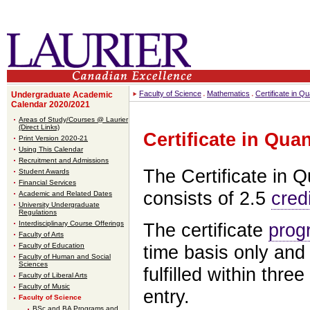
Faculty of Science
Mathematics
Certificate in Q
Undergraduate Academic
Calendar 2020/2021
Areas of Study/Courses @ Laurier
(Direct Links)
Certificate in Qua
Print Version 2020-21
Using This Calendar
Recruitment and Admissions
The Certificate in Q
Student Awards
Financial Services
consists of 2.5
cred
Academic and Related Dates
University Undergraduate
Regulations
Interdisciplinary Course Offerings
The certificate
prog
Faculty of Arts
Faculty of Education
time basis only and
Faculty of Human and Social
Sciences
fulfilled within three
Faculty of Liberal Arts
Faculty of Music
entry.
Faculty of Science
BSc and BA Programs and