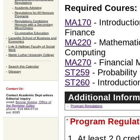
Regulations
Required Coures:
Academic Advising
Regulations for All Honours
Programs
MA170
- Introducti
Regulations Combining
Honours with a Secondary
Minor/Option
Finance
Co-operative Education
Lazaridis School of Business and
MA220
- Mathematic
Economics
Lyle S Hallman Faculty of Social
Computing
Work
Martin Luther University College
MA270
- Financial 
Search this Calendar
ST259
- Probability
Glossary
ST260
- Introduction
Contact Us:
Additional Inform
Contact Academic Dept unless
Editorial inquiry
email:
Bonnie Voisine, Office of
the Registrar, Editor
Program Regulations
phone: 519 884-0710
ext: 6095
Program Regulat
At least 2.0 cred