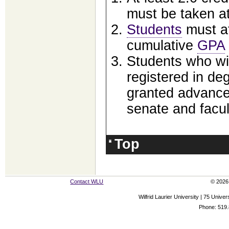
must be taken at
Students
must at
cumulative
GPA
Students who wi
registered in d
granted advance
senate and facul
Top
Contact WLU
© 2026 
Wilfrid Laurier University | 75 Uni
Phone: 519.