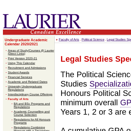
Faculty of Arts
Political Science
Legal Studies Spe
Undergraduate Academic
Calendar 2020/2021
Areas of Study/Courses @ Laurier
(Direct Links)
Legal Studies Spec
Print Version 2020-21
Using This Calendar
Recruitment and Admissions
The Political Scien
Student Awards
Financial Services
Studies
Specializat
Academic and Related Dates
University Undergraduate
Regulations
Honours Political 
Interdisciplinary Course Offerings
Faculty of Arts
minimum overall
GP
BA and BSc Programs and
Regulations
Years 1, 2 or 3 are e
Academic Counselling and
Course Selection
Regulations for All Honours
Programs
Regulations Combining
A cumulative GPA of
Honours with a Secondary