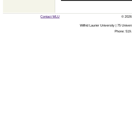
Contact WLU
© 2026 
Wilfrid Laurier University | 75 Uni
Phone: 519.