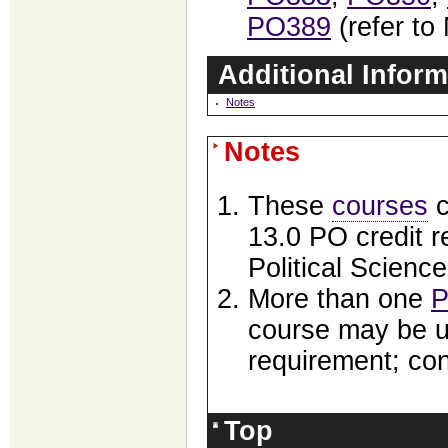
PO389
(refer to
Additional Inform
Notes
Notes
These
courses
c
13.0 PO credit 
Political Science
More than one
P
course may be use
requirement; co
Top