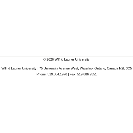
© 2026 Wilfrid Laurier University
Wilfrid Laurier University | 75 University Avenue West, Waterloo, Ontario, Canada N2L 3C5
Phone: 519.884.1970 | Fax: 519.886.9351