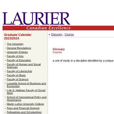
Glossary
Course
Graduate Calendar
2023/2024
The University
General Regulations
Glossary
University Policies
Course
Faculty of Arts
Faculty of Education
a unit of study in a discipline identified by a uni
Faculty of Human and Social
Sciences
Faculty of Liberal Arts
Faculty of Music
Faculty of Science
Lazaridis School of Business and
Economics
Lyle S. Hallman Faculty of Social
Work
School of International Policy and
Governance
Martin Luther University College
Fees and Financial Support
Fellowships and Scholarships