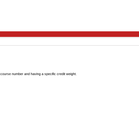
que course number and having a specific credit weight.