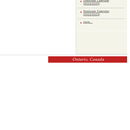
Graduate Calendar
(2024/2025)
Graduate Calendar
(2022/2023)
more...