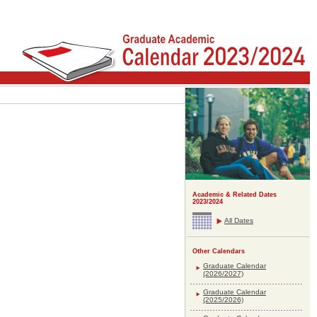
Academic & Related Dates
2023/2024
All Dates
Other Calendars
Graduate Calendar
(2026/2027)
Graduate Calendar
(2025/2026)