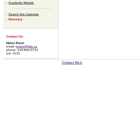
Academic Medals
Search this Calendar
Glossary
Contact Us:
Helen Paret
email:
hparet@wlu.ca
phone: 519-884-0710
ext: 3132
Contact WLU