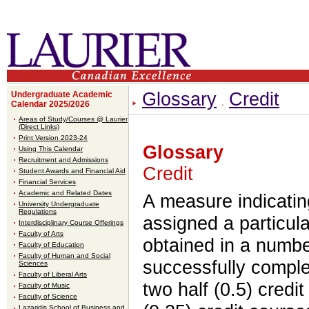
Glossary
Credit
Undergraduate Academic
Calendar 2025/2026
Areas of Study/Courses @ Laurier
(Direct Links)
Print Version 2023-24
Glossary
Using This Calendar
Recruitment and Admissions
Credit
Student Awards and Financial Aid
Financial Services
Academic and Related Dates
A measure indicating
University Undergraduate
Regulations
assigned a particula
Interdisciplinary Course Offerings
Faculty of Arts
obtained in a numbe
Faculty of Education
Faculty of Human and Social
successfully comple
Sciences
Faculty of Liberal Arts
two half (0.5) credi
Faculty of Music
Faculty of Science
Lazaridis School of Business and