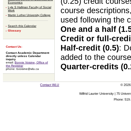
(0.25) credit cours
Economics
Lyle S Hallman Faculty of Social
course descriptions
Work
Martin Luther University College
used following the 
Search this Calendar
One and a half (1.5
Glossary
Credit or full-credi
Half-credit (0.5)
: 
Contact Us:
Contact Academic Department
added to the cours
directly unless Calendar
inquiry
email:
Bonnie Voisine, Office of
Quarter-credits (0.
the Registrar
phone: bvoisine@wlu.ca
Contact WLU
© 2026 
Wilfrid Laurier University | 75 Uni
Phone: 519.