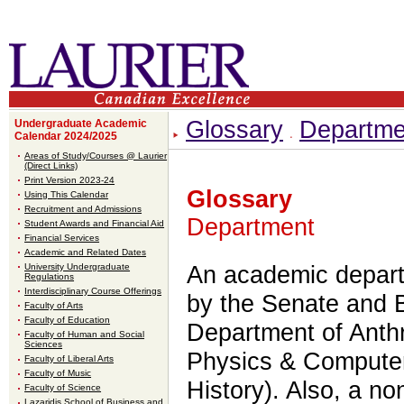
Glossary
Departme
Undergraduate Academic
Calendar 2024/2025
Areas of Study/Courses @ Laurier
(Direct Links)
Print Version 2023-24
Glossary
Using This Calendar
Recruitment and Admissions
Department
Student Awards and Financial Aid
Financial Services
Academic and Related Dates
University Undergraduate
An academic depart
Regulations
Interdisciplinary Course Offerings
by the Senate and B
Faculty of Arts
Faculty of Education
Department of Anth
Faculty of Human and Social
Sciences
Physics & Computer
Faculty of Liberal Arts
Faculty of Music
History). Also, a n
Faculty of Science
Lazaridis School of Business and