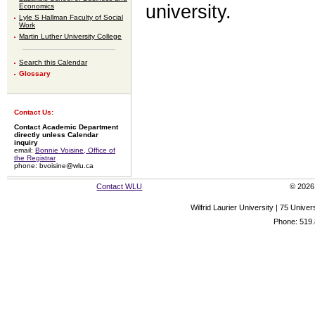
university.
Economics
Lyle S Hallman Faculty of Social
Work
Martin Luther University College
Search this Calendar
Glossary
Contact Us:
Contact Academic Department
directly unless Calendar
inquiry
email:
Bonnie Voisine, Office of
the Registrar
phone: bvoisine@wlu.ca
Contact WLU
© 2026 
Wilfrid Laurier University | 75 Uni
Phone: 519.