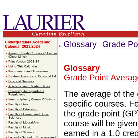
Glossary
Grade Po
Undergraduate Academic
Calendar 2023/2024
Areas of Study/Courses @ Laurier
(Direct Links)
Print Version 2023-24
Glossary
Using This Calendar
Recruitment and Admissions
Grade Point Averag
Student Awards and Financial Aid
Financial Services
Academic and Related Dates
University Undergraduate
The average of the 
Regulations
Interdisciplinary Course Offerings
specific courses. Fo
Faculty of Arts
Faculty of Education
the grade point (GP)
Faculty of Human and Social
Sciences
course will be given
Faculty of Liberal Arts
Faculty of Music
earned in a 1.0-cre
Faculty of Science
Lazaridis School of Business and