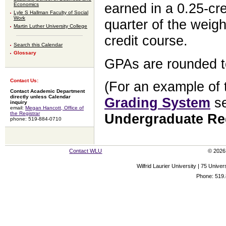
earned in a 0.25-cre
Economics
Lyle S Hallman Faculty of Social
Work
quarter of the weigh
Martin Luther University College
credit course.
Search this Calendar
Glossary
GPAs are rounded t
Contact Us:
(For an example of t
Contact Academic Department
directly unless Calendar
Grading System
se
inquiry
email:
Megan Hancott, Office of
the Registrar
Undergraduate Re
phone: 519-884-0710
Contact WLU
© 2026 
Wilfrid Laurier University | 75 Uni
Phone: 519.