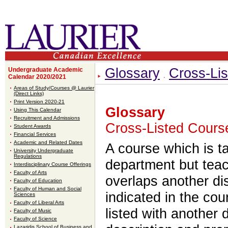
Glossary
Cross-Lis
Undergraduate Academic
Calendar 2020/2021
Areas of Study/Courses @ Laurier
(Direct Links)
Print Version 2020-21
Glossary
Using This Calendar
Recruitment and Admissions
Cross-Listed Course
Student Awards
Financial Services
Academic and Related Dates
A course which is 
University Undergraduate
Regulations
department but teac
Interdisciplinary Course Offerings
Faculty of Arts
overlaps another di
Faculty of Education
Faculty of Human and Social
indicated in the cou
Sciences
Faculty of Liberal Arts
listed with another d
Faculty of Music
Faculty of Science
Lazaridis School of Business and