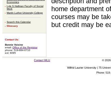
description and prer
Economics
Lyle S Hallman Faculty of Social
home department of 
Work
Martin Luther University College
courses may be take
Search this Calendar
but credit may be e
Glossary
Contact Us:
Bonnie Voisine
email:
Office of the Registrar
phone: 519-884-0710
ext: 6095
Contact WLU
© 2026 
Wilfrid Laurier University | 75 Uni
Phone: 519.