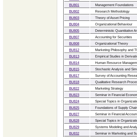
BU801
Management Foundations
BU802
Research Methodology
BU803
Theory of Asset Pricing
BU804
Organizational Behaviour
BU805
Deterministic Quantitative A
BU807
Accounting for Securities
BU808
Organizational Theory
BU812
Marketing Philosophy and T
BU813
Empirical Studies in Derivat
BU814
Human Resource Managem
BU815
Stochastic Analysis and Sim
BU817
Survey of Accounting Rese
BU818
Qualitative Research Proce
BU822
Marketing Strategy
BU823
Seminar in Financial Econo
BU824
Special Topics in Organiza
BU825
Foundations of Supply Cha
BU827
Seminar in Financial Accoun
BU828
Special Topics in Organiza
BU829
Systems Modeling and Anal
BU832
Seminar in Marketing and Su