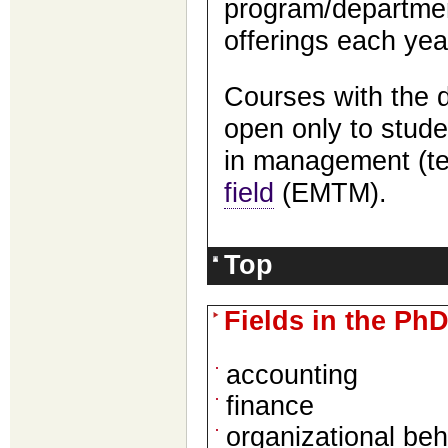
program/departmen
offerings each yea
Courses with the 
open only to stude
in management (t
field
(EMTM).
Top
Fields in the Ph
accounting
finance
organizational be