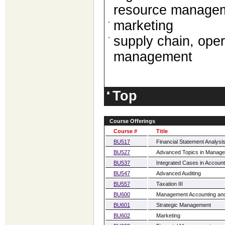
resource manage
marketing
supply chain, ope
management
Top
Course Offerings
Course #
Title
BU517
Financial Statement Analysi
BU527
Advanced Topics in Manage
BU537
Integrated Cases in Account
BU547
Advanced Auditing
BU557
Taxation III
BU600
Management Accounting and
BU601
Strategic Management
BU602
Marketing