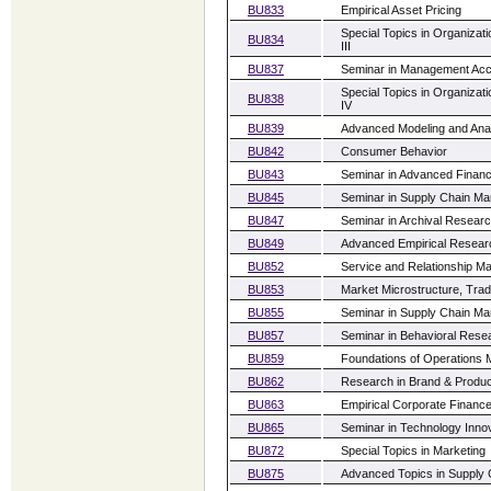
BU833
Empirical Asset Pricing
Special Topics in Organiz
BU834
III
BU837
Seminar in Management Acc
Special Topics in Organiz
BU838
IV
BU839
Advanced Modeling and Ana
BU842
Consumer Behavior
BU843
Seminar in Advanced Financ
BU845
Seminar in Supply Chain M
BU847
Seminar in Archival Researc
BU849
Advanced Empirical Resea
BU852
Service and Relationship Ma
BU853
Market Microstructure, Trad
BU855
Seminar in Supply Chain Ma
BU857
Seminar in Behavioral Resea
BU859
Foundations of Operations
BU862
Research in Brand & Produc
BU863
Empirical Corporate Financ
BU865
Seminar in Technology Inn
BU872
Special Topics in Marketing
BU875
Advanced Topics in Supply