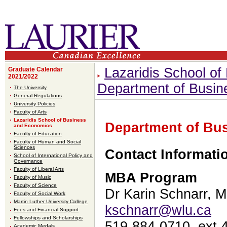
Lazaridis School o
Graduate Calendar
2021/2022
Department of Busin
The University
General Regulations
University Policies
Faculty of Arts
Lazaridis School of Business
Department of Bu
and Economics
Faculty of Education
Faculty of Human and Social
Sciences
Contact Informat
School of International Policy and
Governance
Faculty of Liberal Arts
MBA Program
Faculty of Music
Faculty of Science
Dr Karin Schnarr, 
Faculty of Social Work
Martin Luther University College
kschnarr@wlu.ca
Fees and Financial Support
Fellowships and Scholarships
519-884-0710, ext 
Academic Medals