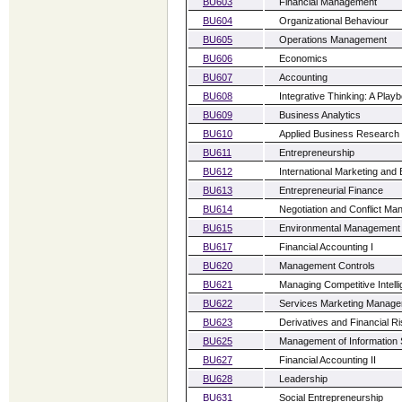
BU603
Financial Management
BU604
Organizational Behaviour
BU605
Operations Management
BU606
Economics
BU607
Accounting
BU608
Integrative Thinking: A Play
BU609
Business Analytics
BU610
Applied Business Research
BU611
Entrepreneurship
BU612
International Marketing and
BU613
Entrepreneurial Finance
BU614
Negotiation and Conflict M
BU615
Environmental Management
BU617
Financial Accounting I
BU620
Management Controls
BU621
Managing Competitive Intell
BU622
Services Marketing Manag
BU623
Derivatives and Financial 
BU625
Management of Information
BU627
Financial Accounting II
BU628
Leadership
BU631
Social Entrepreneurship