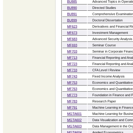
BU885
Advanced Topics in Operat
BU890
Directed Studies
BU891
Comprehensive Examinatio
BU899
Doctoral Dissertation
MF623
Derivatives and Financial 
MF673
Investment Management
MF683
Advanced Security Analysis
MF693
Seminar Course
MF703
Seminar in Corporate Finan
MF713
Financial Reporting and Anal
MF723
Financial Reporting and Anal
MF733
CFA Level I Review
MF743
Fixed Income Analysis
MF753
Economics and Quantitative
MF763
Economics and Quantitative
MF773
Foundation in Finance and P
MF783
Research Paper
MF791
Machine Learning in Financ
MGTA601
Machine Learning for Busin
MGTA602
Data Visualization and Com
MGTA603
Data Management in the Org
MGTA604
Applied Econometrics