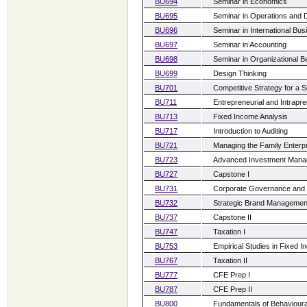
BU694
Seminar in Economics
BU695
Seminar in Operations and 
BU696
Seminar in International B
BU697
Seminar in Accounting
BU698
Seminar in Organizational B
BU699
Design Thinking
BU701
Competitive Strategy for a 
BU711
Entrepreneurial and Intrapr
BU713
Fixed Income Analysis
BU717
Introduction to Auditing
BU721
Managing the Family Enterp
BU723
Advanced Investment Man
BU727
Capstone I
BU731
Corporate Governance and 
BU732
Strategic Brand Managemen
BU737
Capstone II
BU747
Taxation I
BU753
Empirical Studies in Fixed 
BU767
Taxation II
BU777
CFE Prep I
BU787
CFE Prep II
BU800
Fundamentals of Behaviour