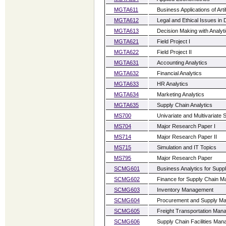
MGTA611
Business Applications of Artif
MGTA612
Legal and Ethical Issues in 
MGTA613
Decision Making with Analyt
MGTA621
Field Project I
MGTA622
Field Project II
MGTA631
Accounting Analytics
MGTA632
Financial Analytics
MGTA633
HR Analytics
MGTA634
Marketing Analytics
MGTA635
Supply Chain Analytics
MS700
Univariate and Multivariate S
MS704
Major Research Paper I
MS714
Major Research Paper II
MS715
Simulation and IT Topics
MS795
Major Research Paper
SCMG601
Business Analytics for Sup
SCMG602
Finance for Supply Chain 
SCMG603
Inventory Management
SCMG604
Procurement and Supply M
SCMG605
Freight Transportation Ma
SCMG606
Supply Chain Facilities Ma