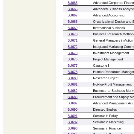
BU663
Advanced Corporate Finan
BU665
Advanced Business Analyti
BU667
Advanced Accounting
BU668
Organizational Design and S
BU669
International Business
BU670
Business Research Method
BU671
General Managers in Action
BU672
Integrated Marketing Commu
BU673
Investment Management
BU675
Project Management
BU677
Capstone I
BU678
Human Resources Manage
BU680
Research Project
BU681
Not-for-Profit Management
BU682
Business-to-Business Marke
BU685
Procurement and Supply M
BU687
Advanced Management Acco
BU690
Directed Studies
BU691
Seminar in Policy
BU692
Seminar in Marketing
BU693
Seminar in Finance