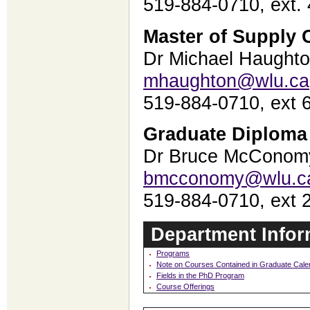
519-884-0710, ext.
Master of Supply
Dr Michael Haught
mhaughton@wlu.ca
519-884-0710, ext
Graduate Diploma
Dr Bruce McConom
bmcconomy@wlu.c
519-884-0710, ext 
Department Infor
Programs
Note on Courses Contained in Graduate Cale
Fields in the PhD Program
Course Offerings