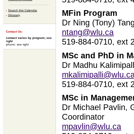
Search this Calendar
MFin Program
Glossary
Dr Ning (Tony) Tang
ntang@wlu.ca
Contact Us:
contact varies by program; see
519-884-0710, ext 
right
phone: see right
MSc and PhD in 
Dr Madhu Kalimipall
mkalimipalli@wlu.c
519-884-0710, ext 
MSc in Managemen
Dr Michael Pavlin,
Coordinator
mpavlin@wlu.ca