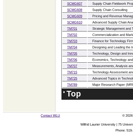
SCMG607
Supply Chain Fieldwork Proj
SCMG608
Supply Chain Consulting
SCMG609
Pricing and Revenue Mana
SCMG610
Advanced Supply Chain Anal
TM701
Strategic Management and 
TM702
Commercialization and Marke
TM703
Finance for Technology Fir
TM704
Designing and Leading the I
TM705
Technology, Design and Inn
TM706
Economics, Technology and I
TM707
Measurements, Analysis and
TM715
Technology Assessment an
TM725
Advanced Topics in Technol
TM789
Major Research Paper (MR
Top
Contact WLU
© 2026 
Wilfrid Laurier University | 75 Uni
Phone: 519.