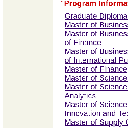
Program Informa
Graduate Diploma 
Master of Busines
Master of Busines
of Finance
Master of Busines
of International Pu
Master of Finance
Master of Scienc
Master of Scienc
Analytics
Master of Science
Innovation and Te
Master of Supply