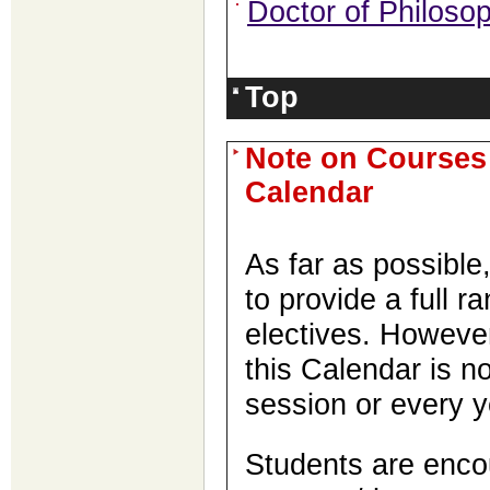
Doctor of Philos
Top
Note on Courses
Calendar
As far as possibl
to provide a full r
electives. Howeve
this Calendar is no
session or every y
Students are enco