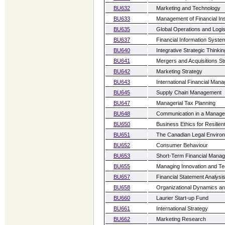
BU632
Marketing and Technology
BU633
Management of Financial Inst
BU635
Global Operations and Logis
BU637
Financial Information Syste
BU640
Integrative Strategic Thinki
BU641
Mergers and Acquisitions St
BU642
Marketing Strategy
BU643
International Financial Man
BU645
Supply Chain Management
BU647
Managerial Tax Planning
BU648
Communication in a Manager
BU650
Business Ethics for Resilien
BU651
The Canadian Legal Enviro
BU652
Consumer Behaviour
BU653
Short-Term Financial Mana
BU655
Managing Innovation and Te
BU657
Financial Statement Analysi
BU658
Organizational Dynamics a
BU660
Laurier Start-up Fund
BU661
International Strategy
BU662
Marketing Research