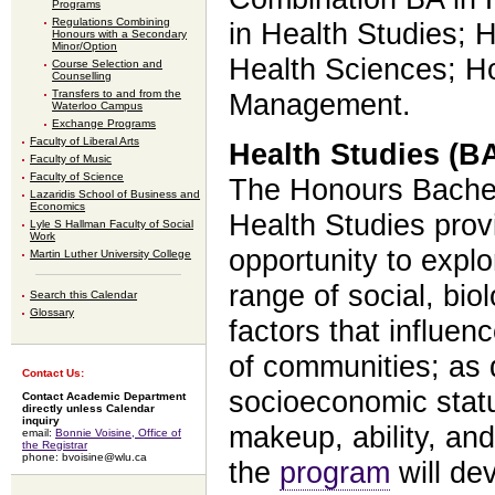
Programs
Regulations Combining
in Health Studies; 
Honours with a Secondary
Minor/Option
Health Sciences; Ho
Course Selection and
Counselling
Transfers to and from the
Management.
Waterloo Campus
Exchange Programs
Faculty of Liberal Arts
Health Studies (BA
Faculty of Music
Faculty of Science
The Honours Bachelo
Lazaridis School of Business and
Economics
Health Studies pro
Lyle S Hallman Faculty of Social
Work
opportunity to expl
Martin Luther University College
range of social, biol
Search this Calendar
Glossary
factors that influen
of communities; as 
Contact Us:
socioeconomic statu
Contact Academic Department
directly unless Calendar
inquiry
makeup, ability, and
email:
Bonnie Voisine, Office of
the Registrar
phone: bvoisine@wlu.ca
the
program
will de