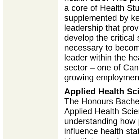
a core of Health St
supplemented by ke
leadership that prov
develop the critical
necessary to beco
leader within the he
sector – one of Can
growing employment
Applied Health Sc
The Honours Bachel
Applied Health Scie
understanding how p
influence health sta