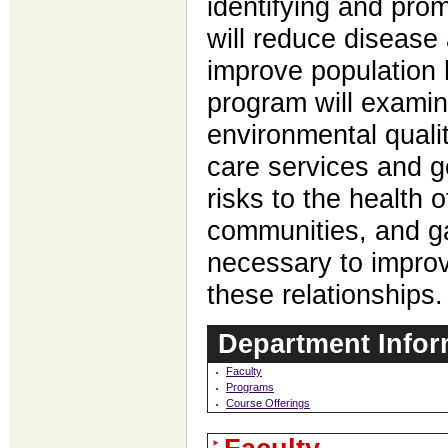
identifying and prom
will reduce disease 
improve population 
program will examin
environmental qualit
care services and g
risks to the health o
communities, and ga
necessary to improv
these relationships.
Department Infor
Faculty
Programs
Course Offerings