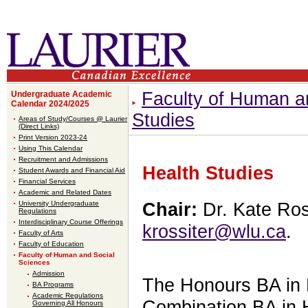
Faculty of Human a
Undergraduate Academic
Calendar 2024/2025
Studies
Areas of Study/Courses @ Laurier
(Direct Links)
Print Version 2023-24
Using This Calendar
Recruitment and Admissions
Health Studies
Student Awards and Financial Aid
Financial Services
Academic and Related Dates
University Undergraduate
Chair:
Dr. Kate Ros
Regulations
Interdisciplinary Course Offerings
krossiter@wlu.ca
.
Faculty of Arts
Faculty of Education
Faculty of Human and Social
Sciences
Admission
The Honours BA in 
BA Programs
Academic Regulations
Combination BA in 
Governing All Honours