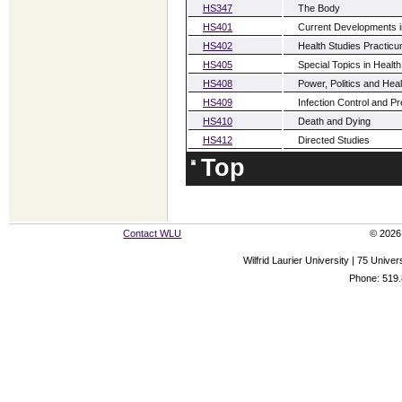
HS347
The Body
HS401
Current Developments i
HS402
Health Studies Practic
HS405
Special Topics in Health
HS408
Power, Politics and Heal
HS409
Infection Control and P
HS410
Death and Dying
HS412
Directed Studies
Top
Contact WLU
© 2026 
Wilfrid Laurier University | 75 Uni
Phone: 519.