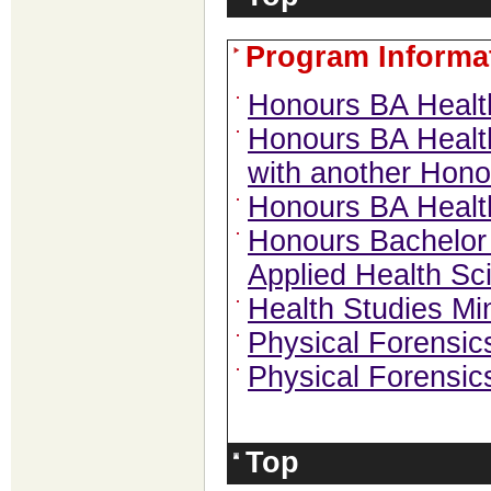
Program Informa
Honours BA Healt
Honours BA Health
with another Hon
Honours BA Heal
Honours Bachelor 
Applied Health Sc
Health Studies Mi
Physical Forensics
Physical Forensic
Top