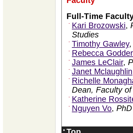
Faculty
Full-Time Facult
Kari Brozowski
,
Studies
Timothy Gawley
Rebecca Godder
James LeClair
,
Janet Mclaughlin
Richelle Monagh
Dean, Faculty of
Katherine Rossit
Nguyen Vo
,
PhD
Top