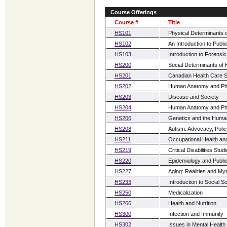
Course Offerings
Course #
Title
HS101
Physical Determinants o
HS102
An Introduction to Publi
HS103
Introduction to Forensi
HS200
Social Determinants of 
HS201
Canadian Health Care 
HS202
Human Anatomy and Phy
HS203
Disease and Society
HS204
Human Anatomy and Phy
HS206
Genetics and the Hum
HS208
Autism: Advocacy, Polic
HS211
Occupational Health an
HS219
Critical Disabilities Stud
HS220
Epidemiology and Public
HS227
Aging: Realities and My
HS233
Introduction to Social
HS250
Medicalization
HS266
Health and Nutrition
HS300
Infection and Immunity
HS302
Issues in Mental Health