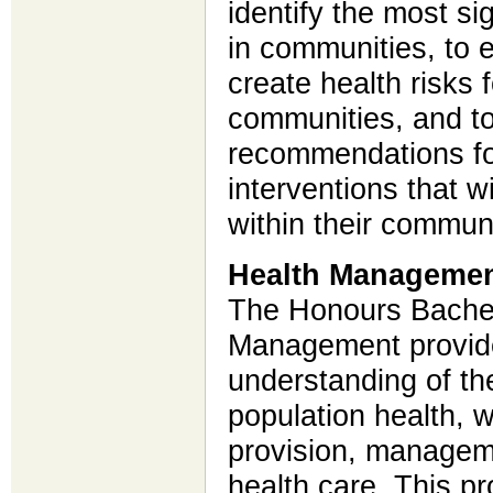
identify the most si
in communities, to e
create health risks
communities, and t
recommendations fo
interventions that w
within their commun
Health Managemen
The Honours Bachelo
Management provide
understanding of the
population health, w
provision, manageme
health care. This p