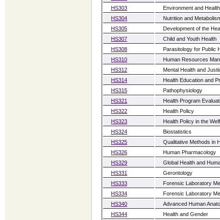
HS303
Environment and Health
HS304
Nutrition and Metabolis
HS305
Development of the Hea
HS307
Child and Youth Health
HS308
Parasitology for Public 
HS310
Human Resources Mana
HS312
Mental Health and Justi
HS314
Health Education and P
HS315
Pathophysiology
HS321
Health Program Evaluat
HS322
Health Policy
HS323
Health Policy in the Wel
HS324
Biostatistics
HS325
Qualitative Methods in
HS326
Human Pharmacology
HS329
Global Health and Huma
HS331
Gerontology
HS333
Forensic Laboratory Me
HS334
Forensic Laboratory Me
HS340
Advanced Human Anato
HS344
Health and Gender