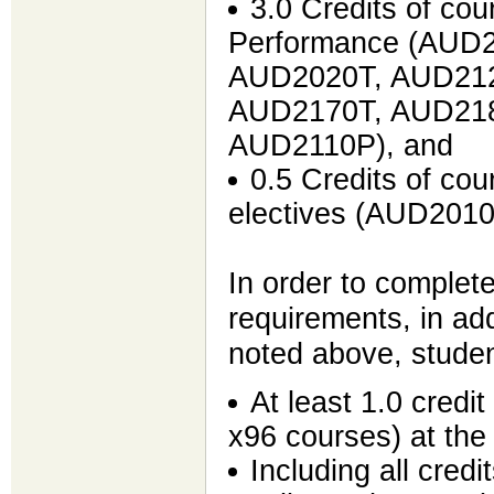
3.0 Credits of co
Performance (AUD
AUD2020T, AUD212
AUD2170T, AUD218
AUD2110P), and
0.5 Credits of co
electives (AUD201
In order to complete
requirements, in add
noted above, studen
At least 1.0 credi
x96 courses) at the
Including all cred