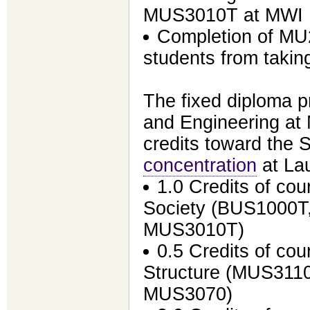
MUS3010T at MWI
Completion of MU
students from tak
The fixed diploma p
and Engineering at
credits toward the S
concentration
at Lau
1.0 Credits of cou
Society (BUS1000T
MUS3010T)
0.5 Credits of cou
Structure (MUS3110
MUS3070)