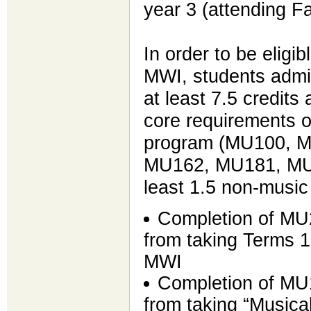
year 3 (attending F
In order to be eligib
MWI, students admi
at least 7.5 credits 
core requirements o
program (MU100, 
MU162, MU181, MU
least 1.5 non-musi
Completion of MU
from taking Terms 
MWI
Completion of MU
from taking “Musica