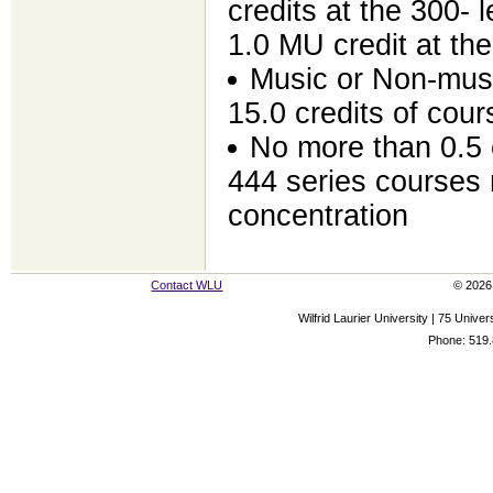
credits at the 300- l
1.0 MU credit at the
Music or Non-music
15.0 credits of cou
No more than 0.5 
444 series courses 
concentration
Contact WLU
© 2026 
Wilfrid Laurier University | 75 Uni
Phone: 519.