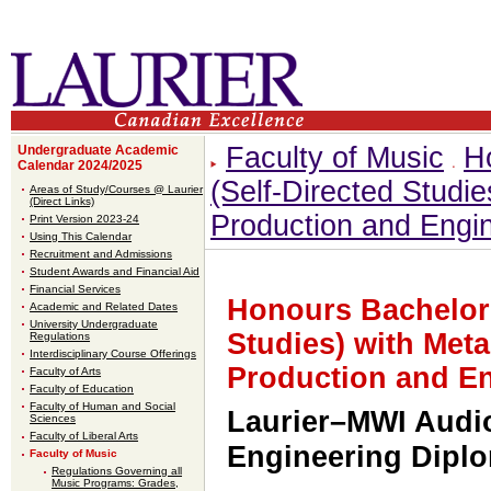
Faculty of Music
H
Undergraduate Academic
Calendar 2024/2025
(Self-Directed Studi
Areas of Study/Courses @ Laurier
(Direct Links)
Production and Engi
Print Version 2023-24
Using This Calendar
Recruitment and Admissions
Student Awards and Financial Aid
Financial Services
Honours Bachelor 
Academic and Related Dates
University Undergraduate
Studies) with Met
Regulations
Interdisciplinary Course Offerings
Production and E
Faculty of Arts
Faculty of Education
Faculty of Human and Social
Laurier–MWI Audi
Sciences
Faculty of Liberal Arts
Engineering Dipl
Faculty of Music
Regulations Governing all
Music Programs: Grades,