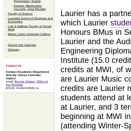
Progression, Exams
Policies: Masterclass,
Concerts, Grad Recitals
Laurier has a partn
Faculty of Science
Lazaridis School of Business and
which Laurier
stude
Economics
Lyle S Hallman Faculty of Social
Work
Honours BMus in Sel
Martin Luther University College
Laurier and the Aud
Search this Calendar
Engineering Diplo
Glossary
Institute (15.0 credi
Contact Us:
credits at MWI, of w
Contact Academic Department
directly unless Calendar
are Laurier Music c
inquiry
email:
Bonnie Voisine, Office of
the Registrar
credits are Laurier
phone: bvoisine@wlu.ca
students attend at le
at Laurier, and 3 te
beginning at MWI in
(attending Winter-Spr