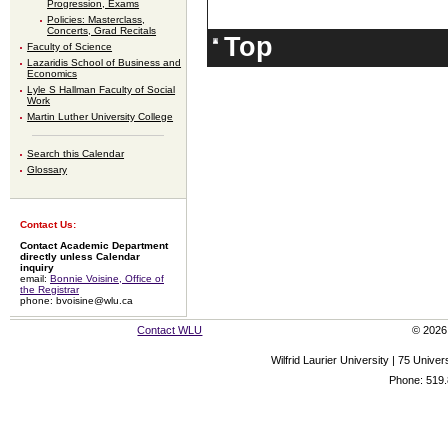
Progression, Exams
Policies: Masterclass,
Concerts, Grad Recitals
Top
Faculty of Science
Lazaridis School of Business and
Economics
Lyle S Hallman Faculty of Social
Work
Martin Luther University College
Search this Calendar
Glossary
Contact Us:
Contact Academic Department
directly unless Calendar
inquiry
email:
Bonnie Voisine, Office of
the Registrar
phone: bvoisine@wlu.ca
Contact WLU
© 2026 
Wilfrid Laurier University | 75 Uni
Phone: 519.