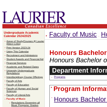
Faculty of Music
H
Undergraduate Academic
Calendar 2024/2025
Areas of Study/Courses @ Laurier
(Direct Links)
Print Version 2023-24
Honours Bachelor
Using This Calendar
Recruitment and Admissions
Honours Bachelor o
Student Awards and Financial Aid
Financial Services
Academic and Related Dates
Department Infor
University Undergraduate
Regulations
Programs
Interdisciplinary Course Offerings
Faculty of Arts
Faculty of Education
Program Informa
Faculty of Human and Social
Sciences
Faculty of Liberal Arts
Honours Bachelor
Faculty of Music
Regulations Governing all
Music Programs: Grades,