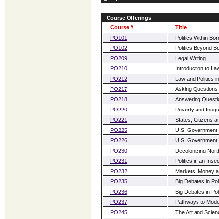
Course Offerings
Course #
Title
PO101
Politics Within Bo
PO102
Politics Beyond B
PO209
Legal Writing
PO210
Introduction to La
PO212
Law and Politics i
PO217
Asking Questions i
PO218
Answering Question
PO220
Poverty and Inequa
PO221
States, Citizens a
PO225
U.S. Government I:
PO226
U.S. Government II
PO230
Decolonizing Nort
PO231
Politics in an Ins
PO232
Markets, Money and
PO235
Big Debates in Poli
PO236
Big Debates in Pol
PO237
Pathways to Moder
PO245
The Art and Scien