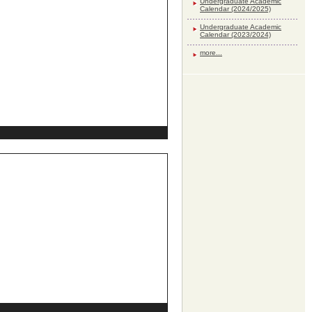
Undergraduate Academic
Calendar (2024/2025)
Undergraduate Academic
Calendar (2023/2024)
more...