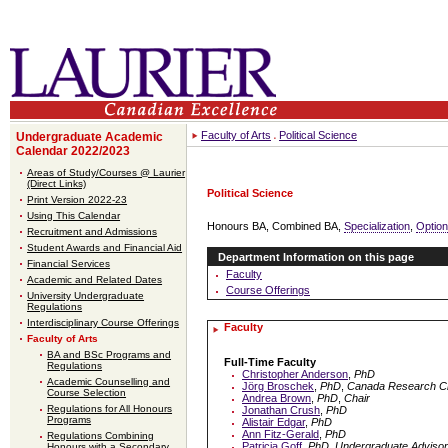
Faculty of Arts
Political Science
Undergraduate Academic
Calendar 2022/2023
Areas of Study/Courses @ Laurier
(Direct Links)
Political Science
Print Version 2022-23
Using This Calendar
Honours BA, Combined BA,
Specialization
,
Option
Recruitment and Admissions
Student Awards and Financial Aid
Department Information on this page
Financial Services
Faculty
Academic and Related Dates
Course Offerings
University Undergraduate
Regulations
Interdisciplinary Course Offerings
Faculty
Faculty of Arts
BA and BSc Programs and
Full-Time Faculty
Regulations
Christopher Anderson
,
PhD
Academic Counselling and
Jörg Broschek
,
PhD
,
Canada Research Ch
Course Selection
Andrea Brown
,
PhD
,
Chair
Regulations for All Honours
Jonathan Crush
,
PhD
Programs
Alistair Edgar
,
PhD
Ann Fitz-Gerald
,
PhD
Regulations Combining
Patricia Goff
,
PhD
,
Undergraduate Advisor 
Honours with a Secondary