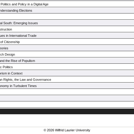
Politics and Policy in a Digital Age
nderstanding Elections
obal South: Emerging Issues
truction
es in International Trade
 of Citizenship
eories
rch Design
and the Rise of Populism
 Politics
orism in Context
an Rights, the Law and Governance
conomy in Turbulent Times
© 2026 Wilfrid Laurier University