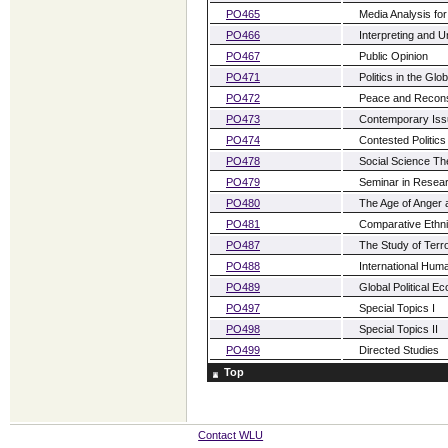
PO465
Media Analysis for 
PO466
Interpreting and U
PO467
Public Opinion
PO471
Politics in the Gl
PO472
Peace and Recons
PO473
Contemporary Issu
PO474
Contested Politics
PO478
Social Science Th
PO479
Seminar in Resea
PO480
The Age of Anger 
PO481
Comparative Ethnic
PO487
The Study of Terr
PO488
International Hum
PO489
Global Political E
PO497
Special Topics I
PO498
Special Topics II
PO499
Directed Studies
Top
Contact WLU