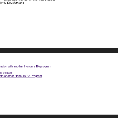
demic Development
nation with another Honours BA program
x) stream
 with another Honours BA Program