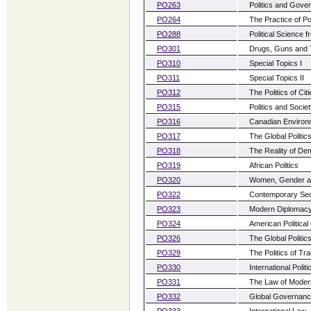
PO263
Politics and Gove
PO264
The Practice of Po
PO288
Political Science 
PO301
Drugs, Guns and 
PO310
Special Topics I
PO311
Special Topics II
PO312
The Politics of Ci
PO315
Politics and Soci
PO316
Canadian Environm
PO317
The Global Politic
PO318
The Reality of De
PO319
African Politics
PO320
Women, Gender an
PO322
Contemporary Sec
PO323
Modern Diplomac
PO324
American Political
PO326
The Global Politi
PO329
The Politics of Tr
PO330
International Poli
PO331
The Law of Modern
PO332
Global Governan
PO333
International Law