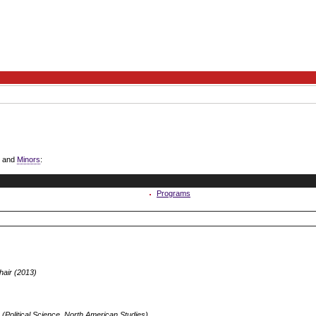
and
Minors
:
Programs
air (2013)
(Political Science, North American Studies)