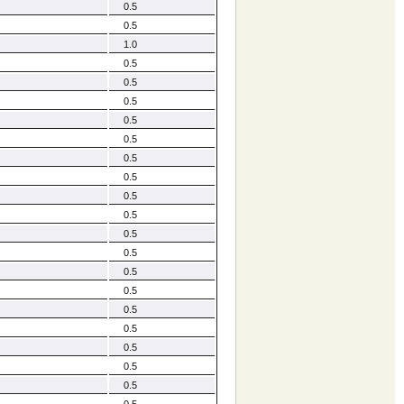
0.5
0.5
1.0
0.5
0.5
0.5
0.5
0.5
0.5
0.5
0.5
0.5
0.5
0.5
0.5
0.5
0.5
0.5
0.5
0.5
0.5
0.5