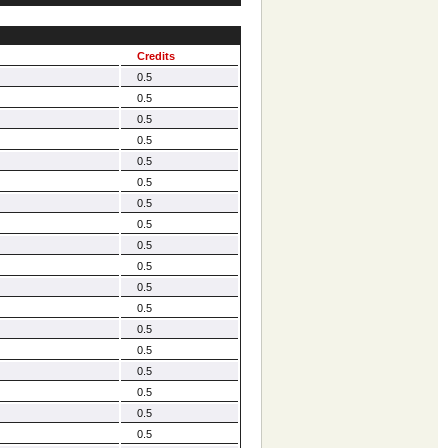
Credits
0.5
0.5
0.5
0.5
0.5
0.5
0.5
0.5
0.5
0.5
0.5
0.5
0.5
0.5
0.5
0.5
0.5
0.5