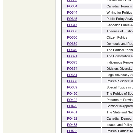
PO334
Canadian Foreign 
PO344
Writing for Politic
PO345
Public Policy Anal
PO347
Canadian Public Ad
PO350
Theories of Justic
PO360
Citizen Politics
PO369
Domestic and Regio
PO370
The Political Eco
PO371
The Constitution a
PO373
Indigenous People
PO374
Division, Diversit
PO381
Legal Advocacy Sk
PO388
Political Science in
PO389
Special Topics in 
PO420
The Politics of Soc
PO422
Patterns of Provinc
PO425
Seminar in Applied
PO431
The State and Nat
PO432
Canadian Democr
PO433
Issues and Policy
PO452
Political Parties: