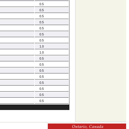
0.5
0.5
0.5
0.5
0.5
0.5
0.5
1.0
1.0
0.5
0.5
0.5
0.5
0.5
0.5
0.5
0.5