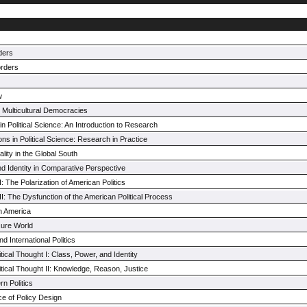
rders
orders
w
n Multicultural Democracies
n Political Science: An Introduction to Research
s in Political Science: Research in Practice
lity in the Global South
nd Identity in Comparative Perspective
 The Polarization of American Politics
: The Dysfunction of the American Political Process
h America
ecure World
 International Politics
tical Thought I: Class, Power, and Identity
itical Thought II: Knowledge, Reason, Justice
n Politics
ce of Policy Design