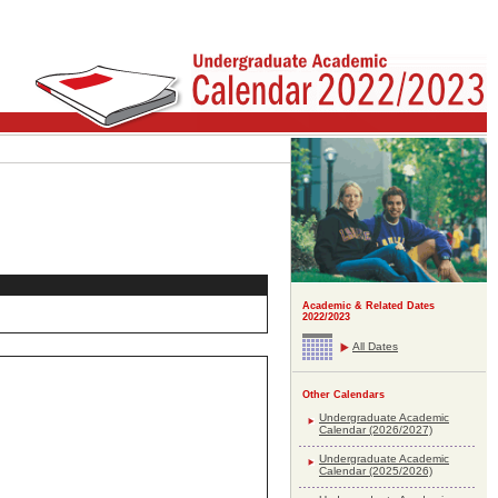
Academic & Related Dates
2022/2023
All Dates
Other Calendars
Undergraduate Academic
Calendar (2026/2027)
Undergraduate Academic
Calendar (2025/2026)