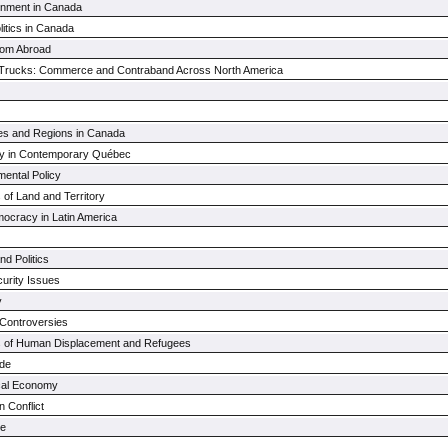
rnment in Canada
litics in Canada
from Abroad
Trucks: Commerce and Contraband Across North America
ties and Regions in Canada
ety in Contemporary Québec
ental Policy
s of Land and Territory
mocracy in Latin America
d Politics
urity Issues
y
 Controversies
cs of Human Displacement and Refugees
ade
tical Economy
 Conflict
ce