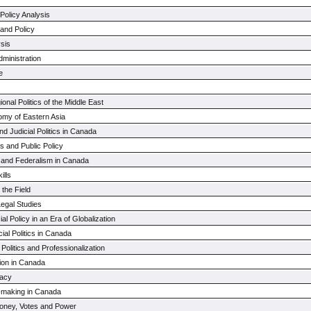
Policy Analysis
s and Policy
ysis
ministration
e
nal Politics of the Middle East
nomy of Eastern Asia
nd Judicial Politics in Canada
s and Public Policy
y and Federalism in Canada
ills
 the Field
Legal Studies
ial Policy in an Era of Globalization
ial Politics in Canada
 Politics and Professionalization
ion in Canada
acy
-making in Canada
 Money, Votes and Power