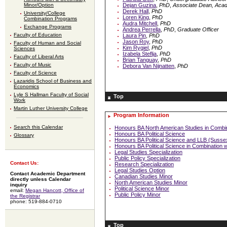
Minor/Option
Dejan Guzina
,
PhD
,
Associate Dean, Aca
Derek Hall
,
PhD
University/College
Loren King
,
PhD
Combination Programs
Audra Mitchell
,
PhD
Exchange Programs
Andrea Perrella
,
PhD
,
Graduate Officer
Faculty of Education
Laura Pin
,
PhD
Jason Roy
,
PhD
Faculty of Human and Social
Kim Rygiel
,
PhD
Sciences
Izabela Steflja
,
PhD
Faculty of Liberal Arts
Brian Tanguay
,
PhD
Faculty of Music
Debora Van Nijnatten
,
PhD
Faculty of Science
Lazaridis School of Business and
Economics
Lyle S Hallman Faculty of Social
Top
Work
Martin Luther University College
Program Information
Search this Calendar
Honours BA North American Studies in Combi
Honours BA Political Science
Glossary
Honours BA Political Science and LLB (Susse
Honours BA Political Science in Combination
Legal Studies Specialization
Public Policy Specialization
Contact Us:
Research Specialization
Legal Studies Option
Contact Academic Department
Canadian Studies Minor
directly unless Calendar
North American Studies Minor
inquiry
Political Science Minor
email:
Megan Hancott, Office of
Public Policy Minor
the Registrar
phone: 519-884-0710
Top