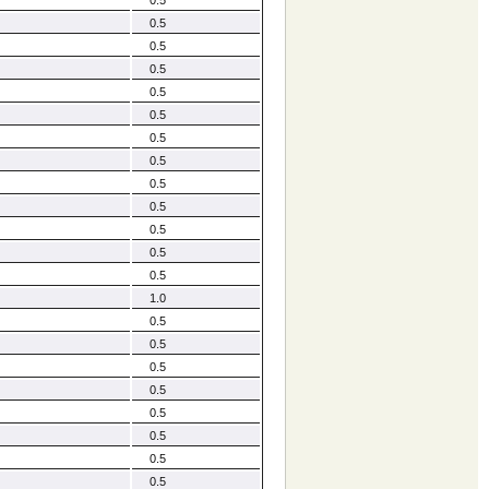
0.5
0.5
0.5
0.5
0.5
0.5
0.5
0.5
0.5
0.5
0.5
0.5
1.0
0.5
0.5
0.5
0.5
0.5
0.5
0.5
0.5