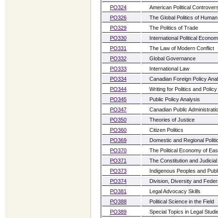
PO324
American Political Controver
PO326
The Global Politics of Huma
PO329
The Politics of Trade
PO330
International Political Econo
PO331
The Law of Modern Conflict
PO332
Global Governance
PO333
International Law
PO334
Canadian Foreign Policy Anal
PO344
Writing for Politics and Policy
PO345
Public Policy Analysis
PO347
Canadian Public Administrati
PO350
Theories of Justice
PO360
Citizen Politics
PO369
Domestic and Regional Politic
PO370
The Political Economy of Eas
PO371
The Constitution and Judicial
PO373
Indigenous Peoples and Publi
PO374
Division, Diversity and Fede
PO381
Legal Advocacy Skills
PO388
Political Science in the Field
PO389
Special Topics in Legal Studi