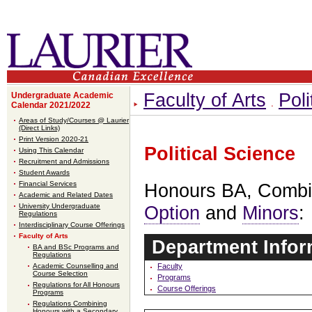
Faculty of Arts
Poli
Undergraduate Academic
Calendar 2021/2022
Areas of Study/Courses @ Laurier
(Direct Links)
Print Version 2020-21
Political Science
Using This Calendar
Recruitment and Admissions
Student Awards
Financial Services
Honours BA, Comb
Academic and Related Dates
University Undergraduate
Option
and
Minors
:
Regulations
Interdisciplinary Course Offerings
Faculty of Arts
Department Infor
BA and BSc Programs and
Regulations
Faculty
Academic Counselling and
Course Selection
Programs
Regulations for All Honours
Course Offerings
Programs
Regulations Combining
Honours with a Secondary