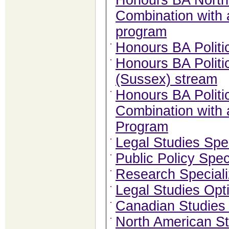
Honours BA North 
Combination with
program
Honours BA Politi
Honours BA Politi
(Sussex) stream
Honours BA Politic
Combination with
Program
Legal Studies Spec
Public Policy Spec
Research Speciali
Legal Studies Opt
Canadian Studies
North American St