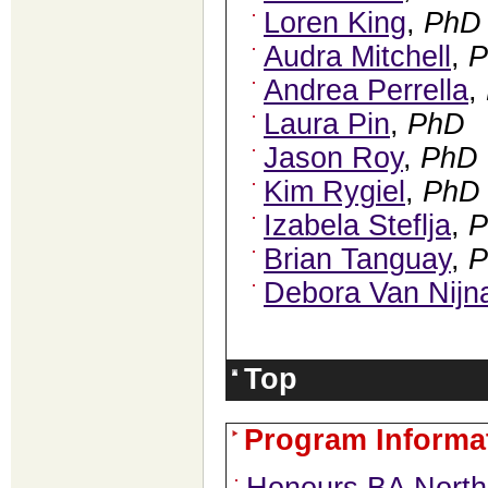
Loren King
,
PhD
Audra Mitchell
,
P
Andrea Perrella
,
Laura Pin
,
PhD
Jason Roy
,
PhD
Kim Rygiel
,
PhD
Izabela Steflja
,
P
Brian Tanguay
,
P
Debora Van Nijn
Top
Program Informa