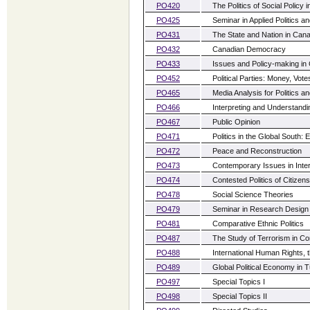
PO420
The Politics of Social Policy 
PO425
Seminar in Applied Politics a
PO431
The State and Nation in Can
PO432
Canadian Democracy
PO433
Issues and Policy-making in
PO452
Political Parties: Money, Vot
PO465
Media Analysis for Politics an
PO466
Interpreting and Understandi
PO467
Public Opinion
PO471
Politics in the Global South:
PO472
Peace and Reconstruction
PO473
Contemporary Issues in Inter
PO474
Contested Politics of Citizens
PO478
Social Science Theories
PO479
Seminar in Research Design
PO481
Comparative Ethnic Politics
PO487
The Study of Terrorism in Co
PO488
International Human Rights,
PO489
Global Political Economy in 
PO497
Special Topics I
PO498
Special Topics II