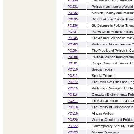
PO230
Decolonizing North America
PO231
Politics in an Insecure World
PO232
Markets, Money and Internatio
PO235
Big Debates in Political Thoug
PO236
Big Debates in Political Thou
PO237
Pathways to Modern Politics
PO245
The Art and Science of Polic
PO263
Politics and Government in 
PO264
The Practice of Politics in C
PO288
Political Science from Abroad
PO301
Drugs, Guns and Trucks: C
PO310
Special Topics I
PO311
Special Topics II
PO312
The Politics of Cities and R
PO315
Politics and Society in Con
PO316
Canadian Environmental Poli
PO317
The Global Politics of Land a
PO318
The Reality of Democracy in 
PO319
African Politics
PO320
Women, Gender and Politics
PO322
Contemporary Security Issu
PO323
Modern Diplomacy