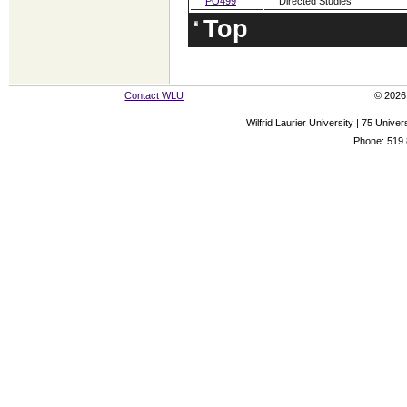
PO499
Directed Studies
Top
Contact WLU
© 2026 
Wilfrid Laurier University | 75 Uni
Phone: 519.