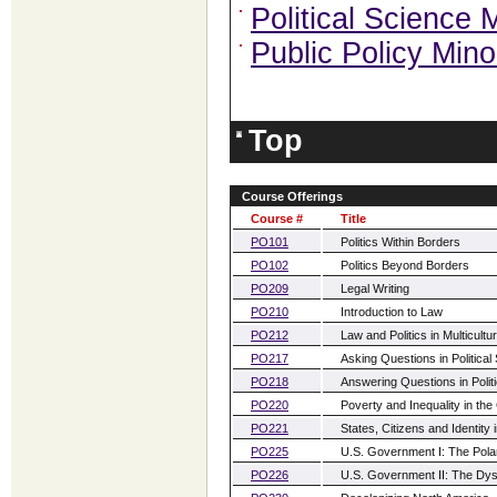
Political Science 
Public Policy Mino
Top
Course Offerings
Course #
Title
PO101
Politics Within Borders
PO102
Politics Beyond Borders
PO209
Legal Writing
PO210
Introduction to Law
PO212
Law and Politics in Multicult
PO217
Asking Questions in Political
PO218
Answering Questions in Polit
PO220
Poverty and Inequality in the
PO221
States, Citizens and Identity
PO225
U.S. Government I: The Polari
PO226
U.S. Government II: The Dysf