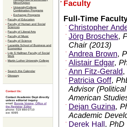
Faculty
Minor/Option
University/College
Combination Programs
Exchange Programs
Full-Time Facult
Faculty of Education
Faculty of Human and Social
Christopher And
Sciences
Faculty of Liberal Arts
Jörg Broschek
,
Faculty of Music
Faculty of Science
Chair (2013)
Lazaridis School of Business and
Economics
Andrea Brown
,
P
Lyle S Hallman Faculty of Social
Work
Alistair Edgar
,
P
Martin Luther University College
Ann Fitz-Gerald
Search this Calendar
Glossary
Patricia Goff
,
Ph
Advisor (Politica
Contact Us:
American Studie
Contact Academic Dept directly
unless editorial inquiry
email:
Bonnie Voisine, Office of
Dejan Guzina
,
P
the Registrar, Editor
phone: 519 884-0710
ext: 6095
Academic Devel
Derek Hall
,
PhD