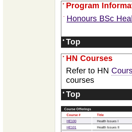
Program Informa
Honours BSc Heal
Top
HN Courses
Refer to HN
Cour
courses
Top
Course Offerings
Course #
Title
HE100
Health Issues I
HE101
Health Issues II