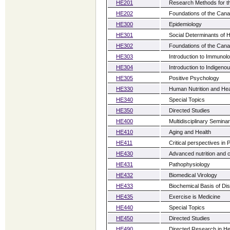
HE201
Research Methods for t
HE202
Foundations of the Can
HE300
Epidemiology
HE301
Social Determinants of H
HE302
Foundations of the Can
HE303
Introduction to Immunol
HE304
Introduction to Indigeno
HE305
Positive Psychology
HE330
Human Nutrition and Hea
HE340
Special Topics
HE350
Directed Studies
HE400
Multidisciplinary Seminar
HE410
Aging and Health
HE411
Critical perspectives in 
HE430
Advanced nutrition and 
HE431
Pathophysiology
HE432
Biomedical Virology
HE433
Biochemical Basis of Di
HE435
Exercise is Medicine
HE440
Special Topics
HE450
Directed Studies
HE490
Directed Research in He