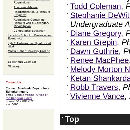
Regulations
Todd Coleman
,
Academic Advising
Regulations for All Honours
Stephanie DeWit
Programs
Regulations Combining
Undergraduate A
Honours with a Secondary
Minor/Option
Co-operative Education
Diane Gregory
,
Lazaridis School of Business and
Economics
Karen Grepin
,
P
Lyle S Hallman Faculty of Social
Work
Dawn Guthrie
,
P
Martin Luther University College
Renee MacPhee
Search this Calendar
Glossary
Melody Morton N
Ketan Shankard
Contact Us:
Robb Travers
,
P
Contact Academic Dept unless
Editorial inquiry
Vivienne Vance
,
email:
Bonnie Voisine, Office of
the Registrar, Editor
phone: 519 884-0710
ext: 6095
Top