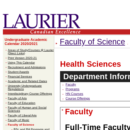
Faculty of Science
Undergraduate Academic
Calendar 2020/2021
Areas of Study/Courses @ Laurier
(Direct Links)
Print Version 2020-21
Health Sciences
Using This Calendar
Recruitment and Admissions
Student Awards
Department Infor
Financial Services
Academic and Related Dates
Faculty
University Undergraduate
Regulations
Programs
Interdisciplinary Course Offerings
HN Courses
Faculty of Arts
Course Offerings
Faculty of Education
Faculty of Human and Social
Faculty
Sciences
Faculty of Liberal Arts
Faculty of Music
Faculty of Science
Full-Time Facult
BSc and BA Programs and