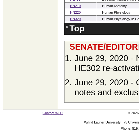
HN210
Human Anatomy
HN220
Human Physiology
HN320
Human Physiology II: Con
Top
SENATE/EDITOR
June 29, 2020 -
HE302 re-activa
June 29, 2020 - 
notes and exclus
Contact WLU
© 2026 
Wilfrid Laurier University | 75 Uni
Phone: 519.